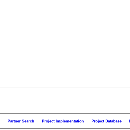
Partner Search
Project Implementation
Project Database