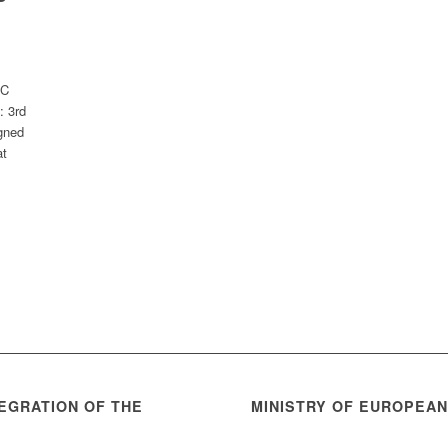
BC
: 3rd
gned
at
EGRATION OF THE
MINISTRY OF EUROPEA