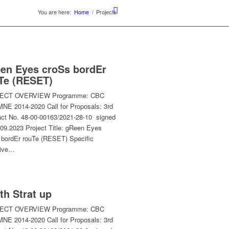
You are here:
Home
/
Projects
en Eyes croSs bordEr
Te (RESET)
ECT OVERVIEW Programme: CBC
NE 2014-2020 Call for Proposals: 3rd
act No. 48-00-00163/2021-28-10 signed
.09.2023 Project Title: gReen Eyes
 bordEr rouTe (RESET) Specific
tive…
th Strat up
ECT OVERVIEW Programme: CBC
NE 2014-2020 Call for Proposals: 3rd