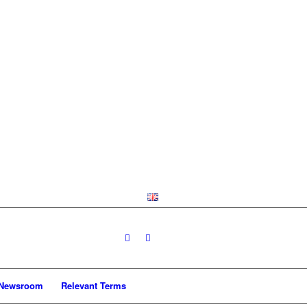
Newsroom
Relevant Terms