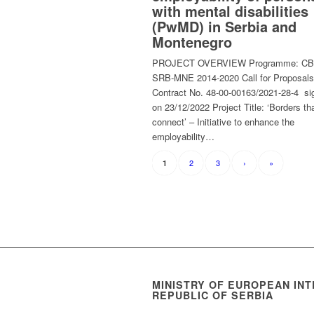
with mental disabilities
(PwMD) in Serbia and
Montenegro
PROJECT OVERVIEW Programme: C
SRB-MNE 2014-2020 Call for Proposals
Contract No. 48-00-00163/2021-28-4 si
on 23/12/2022 Project Title: ‘Borders th
connect’ – Initiative to enhance the
employability…
2
3
›
»
1
MINISTRY OF EUROPEAN INT
REPUBLIC OF SERBIA