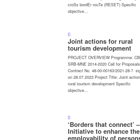
croSs bordEr rouTe (RESET) Specific
objective…
Joint actions for rural
tourism development
PROJECT OVERVIEW Programme: C
SRB-MNE 2014-2020 Call for Proposals
Contract No. 48-00-00163/2021-28-7 si
on 28.07.2023 Project Title: Joint action
rural tourism development Specific
objective…
‘Borders that connect’ –
Initiative to enhance the
employability of person