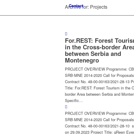
Contact
Archive for: Projects
For.REST: Forest Touri
in the Cross-border Are
between Serbia and
Montenegro
PROJECT OVERVIEW Programme: C
SRB-MNE 2014-2020 Call for Proposals
Contract No. 48-00-00163/2021-28-13 Pr
Title: For.REST: Forest Tourism in the 
border Area between Serbia and Monte
Specific…
PROJECT OVERVIEW Programme: C
SRB-MNE 2014-2020 Call for Proposals
Contract No. 48-00-00163/2021-28-10 s
on 29.09.2023 Project Title: gReen Eye