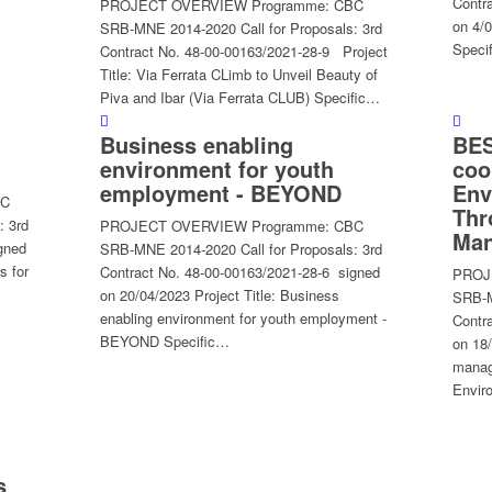
Contr
PROJECT OVERVIEW Programme: CBC
on 4/0
SRB-MNE 2014-2020 Call for Proposals: 3rd
Speci
Contract No. 48-00-00163/2021-28-9 Project
Title: Via Ferrata CLimb to Unveil Beauty of
Piva and Ibar (Via Ferrata CLUB) Specific…
Business enabling
BES
environment for youth
coo
employment - BEYOND
Env
BC
Thr
: 3rd
PROJECT OVERVIEW Programme: CBC
Man
gned
SRB-MNE 2014-2020 Call for Proposals: 3rd
s for
Contract No. 48-00-00163/2021-28-6 signed
PROJ
on 20/04/2023 Project Title: Business
SRB-M
enabling environment for youth employment -
Contr
BEYOND Specific…
on 18
manag
Envir
s