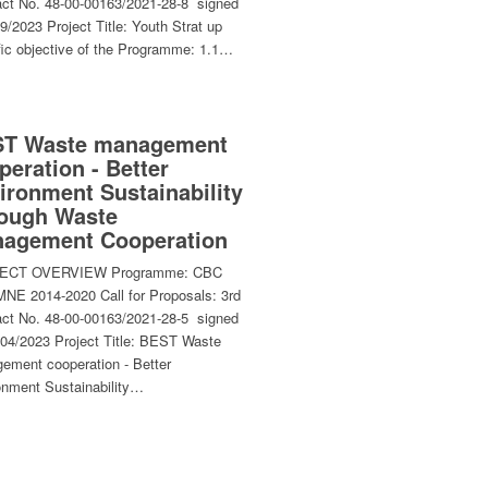
act No. 48-00-00163/2021-28-8 signed
9/2023 Project Title: Youth Strat up
fic objective of the Programme: 1.1…
T Waste management
peration - Better
ironment Sustainability
ough Waste
agement Cooperation
ECT OVERVIEW Programme: CBC
NE 2014-2020 Call for Proposals: 3rd
act No. 48-00-00163/2021-28-5 signed
/04/2023 Project Title: BEST Waste
ement cooperation - Better
onment Sustainability…