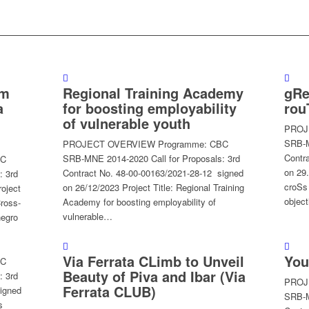
sm
Regional Training Academy
gRe
a
for boosting employability
rou
of vulnerable youth
PROJ
SRB-M
PROJECT OVERVIEW Programme: CBC
Contr
SRB-MNE 2014-2020 Call for Proposals: 3rd
BC
on 29
Contract No. 48-00-00163/2021-28-12 signed
: 3rd
croSs
on 26/12/2023 Project Title: Regional Training
oject
objec
Academy for boosting employability of
Cross-
vulnerable…
negro
Via Ferrata CLimb to Unveil
You
BC
Beauty of Piva and Ibar (Via
: 3rd
PROJ
Ferrata CLUB)
igned
SRB-M
s