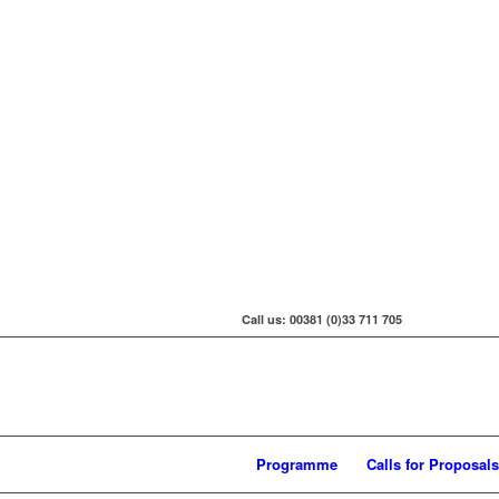
Call us: 00381 (0)33 711 705
Programme
Calls for Proposals