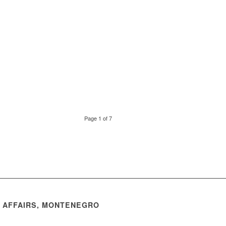
Page 1 of 7
N AFFAIRS, MONTENEGRO