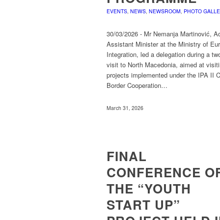
EVENTS
,
NEWS
,
NEWSROOM
,
PHOTO GALL
30/03/2026 - Mr Nemanja Martinović, Ac
Assistant Minister at the Ministry of E
Integration, led a delegation during a tw
visit to North Macedonia, aimed at visit
projects implemented under the IPA II 
Border Cooperation…
March 31, 2026
FINAL
CONFERENCE O
THE “YOUTH
START UP”