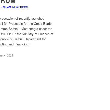
ORUM
S
,
NEWS
,
NEWSROOM
e occasion of recently launched
ll for Proposals for the Cross-Border
amme Serbia – Montenegro under the
I 2021-2027 the Ministry of Finance of
public of Serbia, Department for
acting and Financing…
er 4, 2025