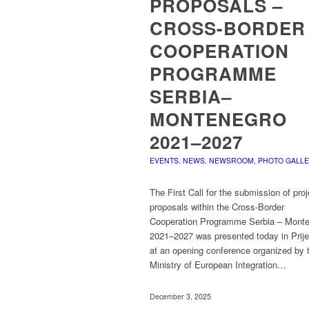
PROPOSALS –
CROSS-BORDER
COOPERATION
PROGRAMME
SERBIA–
MONTENEGRO
2021–2027
EVENTS
,
NEWS
,
NEWSROOM
,
PHOTO GALL
The First Call for the submission of proj
proposals within the Cross-Border
Cooperation Programme Serbia – Mont
2021–2027 was presented today in Prije
at an opening conference organized by 
Ministry of European Integration…
December 3, 2025