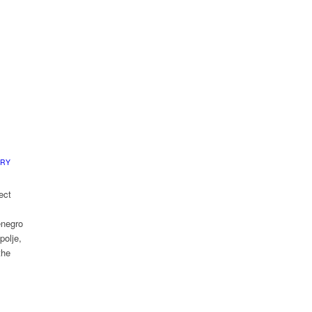
ERY
ect
enegro
polje,
the