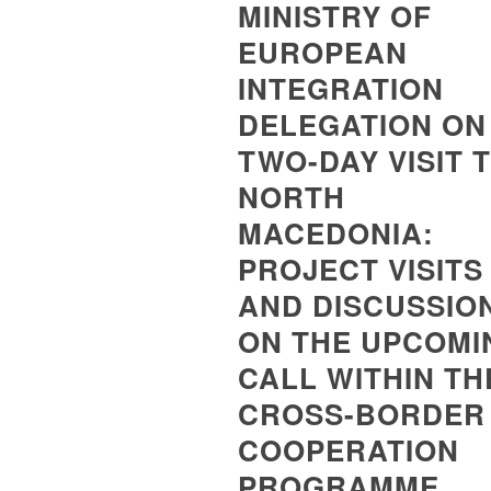
MINISTRY OF
EUROPEAN
INTEGRATION
DELEGATION ON
TWO-DAY VISIT 
NORTH
MACEDONIA:
PROJECT VISITS
AND DISCUSSIO
ON THE UPCOMI
CALL WITHIN TH
CROSS-BORDER
COOPERATION
PROGRAMME