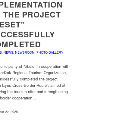
PLEMENTATION
 THE PROJECT
ESET”
UCCESSFULLY
OMPLETED
S
,
NEWS
,
NEWSROOM
,
PHOTO GALLERY
nicipality of Nikšić, in cooperation with
andžak Regional Tourism Organization,
ccessfully completed the project
n Eyes Cross-Border Route”, aimed at
ing the tourism offer and strengthening
-border cooperation…
er 22, 2025