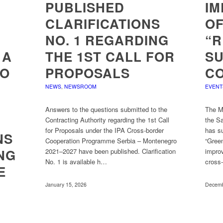
PUBLISHED
IM
CLARIFICATIONS
OF
NO. 1 REGARDING
“R
 A
THE 1ST CALL FOR
S
TO
PROPOSALS
C
NEWS
,
NEWSROOM
EVENT
Answers to the questions submitted to the
The Mu
Contracting Authority regarding the 1st Call
the S
for Proposals under the IPA Cross-border
has su
NS
Cooperation Programme Serbia – Montenegro
“Gree
NG
2021–2027 have been published. Clarification
improv
No. 1 is available h…
cross
E
January 15, 2026
Decemb