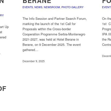
IN
BERANE
F
EVENTS
,
NEWS
,
NEWSROOM
,
PHOTO GALLERY
EVENT
ERY
The Info Session and Partner Search Forum,
On th
marking the launch of the 1st Call for
1st Ca
tart Up
Proposals within the Cross-border
Progr
at
Cooperation Programme Serbia-Montenegro
IPA II
hered
2021-2027, was held at Hotel Berane in
the Re
Berane, on 9 December 2025. The event
Contr
gathered…
…
Decemb
December 9, 2025
OF