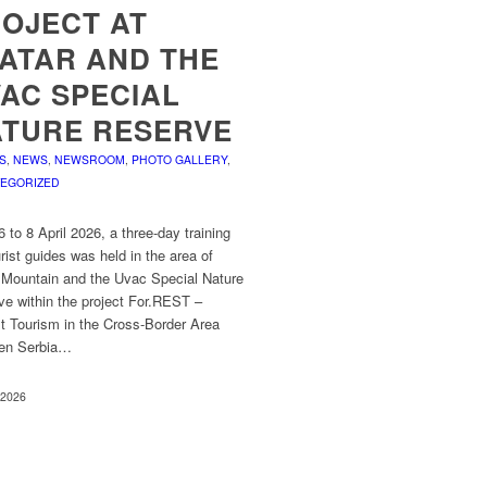
OJECT AT
ATAR AND THE
AC SPECIAL
TURE RESERVE
S
,
NEWS
,
NEWSROOM
,
PHOTO GALLERY
,
EGORIZED
 to 8 April 2026, a three-day training
urist guides was held in the area of
r Mountain and the Uvac Special Nature
ve within the project For.REST –
t Tourism in the Cross-Border Area
en Serbia…
, 2026