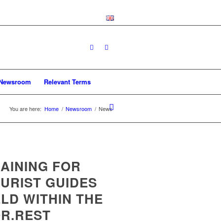
Newsroom
Relevant Terms
You are here:
Home
/
Newsroom
/
News
AINING FOR
URIST GUIDES
LD WITHIN THE
R.REST