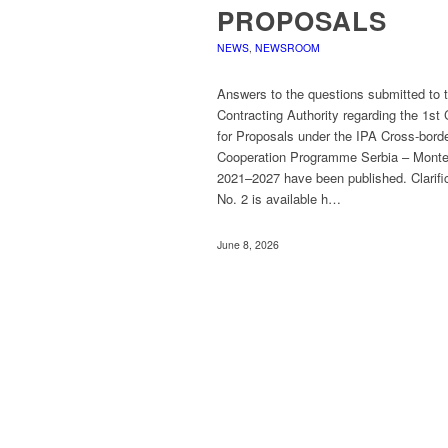
PROPOSALS
NEWS
,
NEWSROOM
Answers to the questions submitted to 
Contracting Authority regarding the 1st 
for Proposals under the IPA Cross-bord
Cooperation Programme Serbia – Mont
2021–2027 have been published. Clarifi
No. 2 is available h…
June 8, 2026