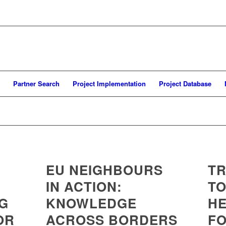
Partner Search
Project Implementation
Project Database
EU NEIGHBOURS
TR
IN ACTION:
TO
NG
KNOWLEDGE
HE
OR
ACROSS BORDERS
FO