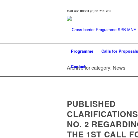
Call us: 00381 (0)33 711 705
Programme
Calls for Proposals
Contact
Archive for category: News
PUBLISHED
CLARIFICATIONS
NO. 2 REGARDI
THE 1ST CALL F