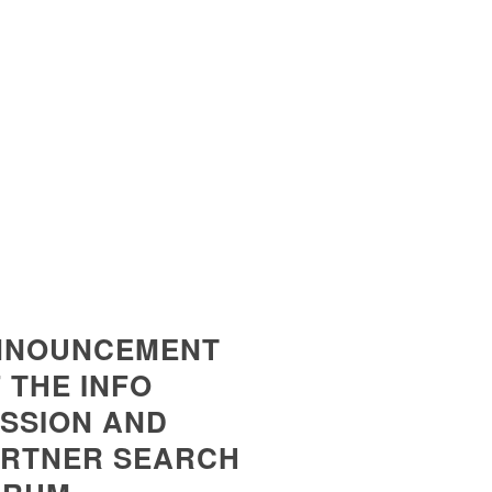
NNOUNCEMENT
 THE INFO
SSION AND
ERTNER SEARCH