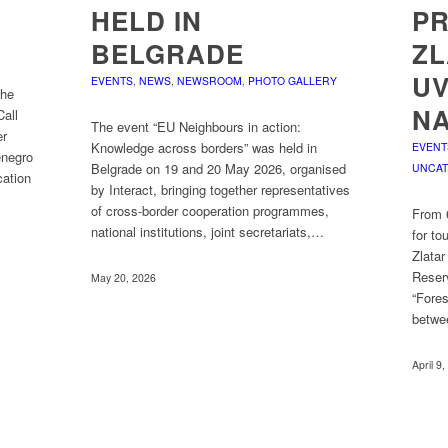
HELD IN
PR
BELGRADE
ZL
UV
EVENTS
,
NEWS
,
NEWSROOM
,
PHOTO GALLERY
the
NA
Call
The event “EU Neighbours in action:
er
Knowledge across borders” was held in
EVENT
enegro
Belgrade on 19 and 20 May 2026, organised
UNCAT
cation
by Interact, bringing together representatives
of cross-border cooperation programmes,
From 6
national institutions, joint secretariats,…
for to
Zlata
Reser
May 20, 2026
“Fores
betwe
April 9