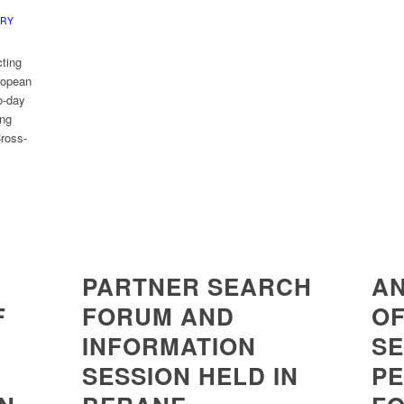
ERY
ting
uropean
o-day
ing
Cross-
PARTNER SEARCH
A
F
FORUM AND
OF
INFORMATION
SE
SESSION HELD IN
P