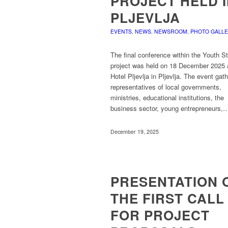
PROJECT HELD 
PLJEVLJA
EVENTS
,
NEWS
,
NEWSROOM
,
PHOTO GALL
The final conference within the Youth S
project was held on 18 December 2025 
Hotel Pljevlja in Pljevlja. The event gat
representatives of local governments,
ministries, educational institutions, the
business sector, young entrepreneurs,
December 19, 2025
PRESENTATION 
THE FIRST CALL
FOR PROJECT