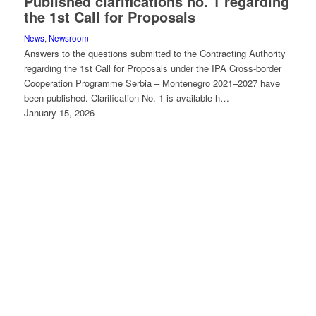
Published clarifications no. 1 regarding
the 1st Call for Proposals
News
,
Newsroom
Answers to the questions submitted to the Contracting Authority
regarding the 1st Call for Proposals under the IPA Cross-border
Cooperation Programme Serbia – Montenegro 2021–2027 have
been published. Clarification No. 1 is available h…
January 15, 2026