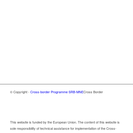
© Copyright -
Cross-border Programme SRB-MNE
Cross Border
This website is funded by the European Union. The content of this website is
sole responsibility of technical assistance for implementation of the Cross-