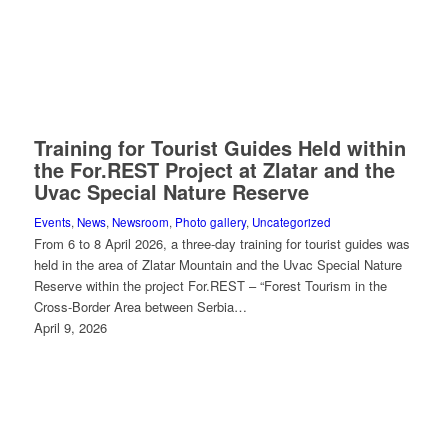
Training for Tourist Guides Held within
the For.REST Project at Zlatar and the
Uvac Special Nature Reserve
Events
,
News
,
Newsroom
,
Photo gallery
,
Uncategorized
From 6 to 8 April 2026, a three-day training for tourist guides was
held in the area of Zlatar Mountain and the Uvac Special Nature
Reserve within the project For.REST – “Forest Tourism in the
Cross-Border Area between Serbia…
April 9, 2026