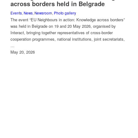
across borders held in Belgrade
Events
,
News
,
Newsroom
,
Photo gallery
The event “EU Neighbours in action: Knowledge across borders”
was held in Belgrade on 19 and 20 May 2026, organised by
Interact, bringing together representatives of cross-border
cooperation programmes, national institutions, joint secretariats,
…
May 20, 2026