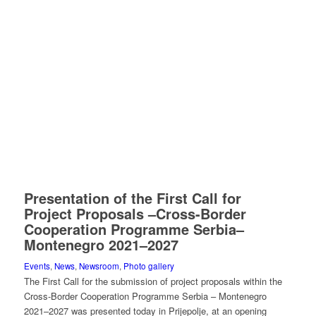
Presentation of the First Call for
Project Proposals –Cross-Border
Cooperation Programme Serbia–
Montenegro 2021–2027
Events
,
News
,
Newsroom
,
Photo gallery
The First Call for the submission of project proposals within the
Cross-Border Cooperation Programme Serbia – Montenegro
2021–2027 was presented today in Prijepolje, at an opening