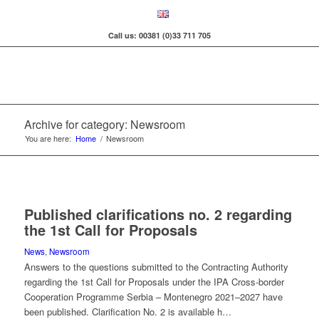
Call us: 00381 (0)33 711 705
Archive for category: Newsroom
You are here:
Home
/
Newsroom
Published clarifications no. 2 regarding
the 1st Call for Proposals
News
,
Newsroom
Answers to the questions submitted to the Contracting Authority
regarding the 1st Call for Proposals under the IPA Cross-border
Cooperation Programme Serbia – Montenegro 2021–2027 have
been published. Clarification No. 2 is available h…