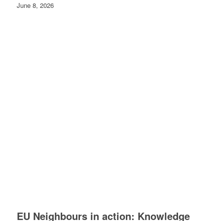
June 8, 2026
EU Neighbours in action: Knowledge