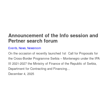
Announcement of the Info session and
Pertner search forum
Events
,
News
,
Newsroom
On the occasion of recently launched 1st Call for Proposals for
the Cross-Border Programme Serbia – Montenegro under the IPA
III 2021-2027 the Ministry of Finance of the Republic of Serbia,
Department for Contracting and Financing…
December 4, 2025