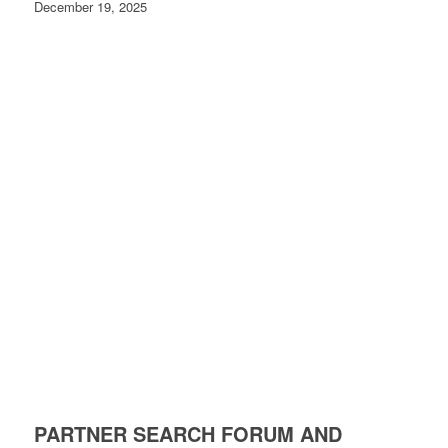
December 19, 2025
PARTNER SEARCH FORUM AND