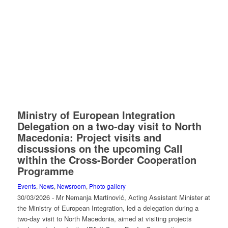
Ministry of European Integration
Delegation on a two-day visit to North
Macedonia: Project visits and
discussions on the upcoming Call
within the Cross-Border Cooperation
Programme
Events
,
News
,
Newsroom
,
Photo gallery
30/03/2026 - Mr Nemanja Martinović, Acting Assistant Minister at
the Ministry of European Integration, led a delegation during a
two-day visit to North Macedonia, aimed at visiting projects