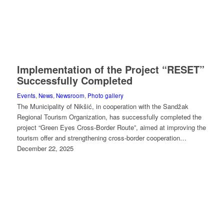
Implementation of the Project “RESET”
Successfully Completed
Events
,
News
,
Newsroom
,
Photo gallery
The Municipality of Nikšić, in cooperation with the Sandžak
Regional Tourism Organization, has successfully completed the
project “Green Eyes Cross-Border Route”, aimed at improving the
tourism offer and strengthening cross-border cooperation…
December 22, 2025