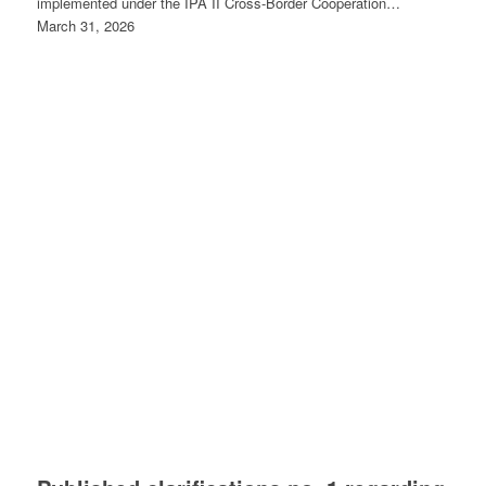
implemented under the IPA II Cross-Border Cooperation…
March 31, 2026