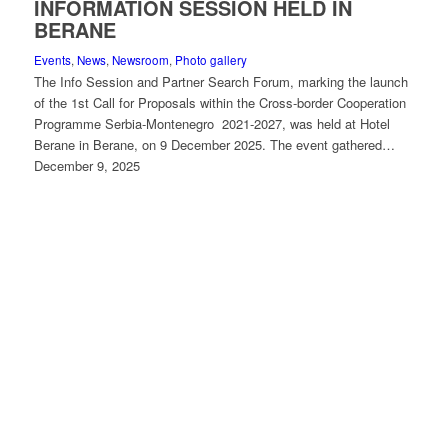
INFORMATION SESSION HELD IN
BERANE
Events
,
News
,
Newsroom
,
Photo gallery
The Info Session and Partner Search Forum, marking the launch
of the 1st Call for Proposals within the Cross-border Cooperation
Programme Serbia-Montenegro 2021-2027, was held at Hotel
Berane in Berane, on 9 December 2025. The event gathered…
December 9, 2025