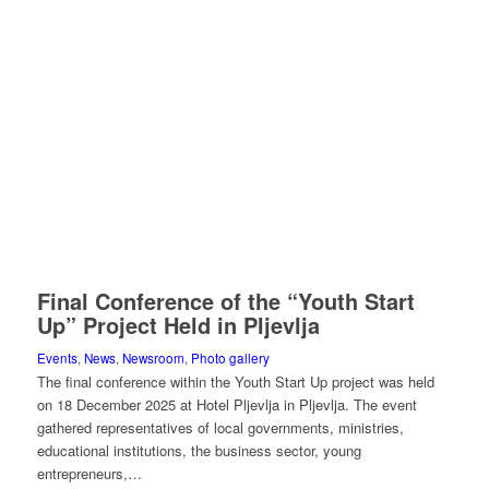
Final Conference of the “Youth Start
Up” Project Held in Pljevlja
Events
,
News
,
Newsroom
,
Photo gallery
The final conference within the Youth Start Up project was held
on 18 December 2025 at Hotel Pljevlja in Pljevlja. The event
gathered representatives of local governments, ministries,
educational institutions, the business sector, young
entrepreneurs,…