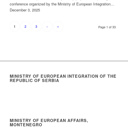
conference organized by the Ministry of European Integration…
December 3, 2025
2
3
›
»
1
Page 1 of 33
MINISTRY OF EUROPEAN INTEGRATION OF THE
REPUBLIC OF SERBIA
MINISTRY OF EUROPEAN AFFAIRS,
MONTENEGRO