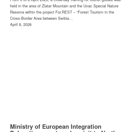
held in the area of Zlatar Mountain and the Uvac Special Nature
Reserve within the project For.REST – “Forest Tourism in the
Cross-Border Area between Serbia…
April 9, 2026
Ministry of European Integration