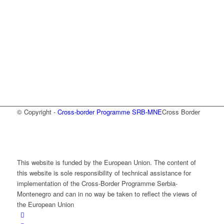
© Copyright -
Cross-border Programme SRB-MNE
Cross Border
This website is funded by the European Union. The content of
this website is sole responsibility of technical assistance for
implementation of the Cross-Border Programme Serbia-
Montenegro and can in no way be taken to reflect the views of
the European Union