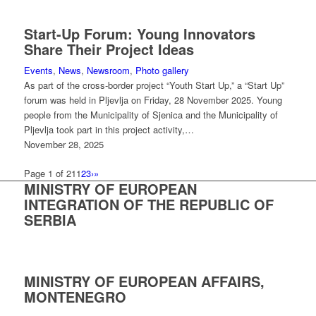
Start-Up Forum: Young Innovators
Share Their Project Ideas
Events
,
News
,
Newsroom
,
Photo gallery
As part of the cross-border project “Youth Start Up,” a “Start Up”
forum was held in Pljevlja on Friday, 28 November 2025. Young
people from the Municipality of Sjenica and the Municipality of
Pljevlja took part in this project activity,…
November 28, 2025
Page 1 of 21
1
2
3
›
»
MINISTRY OF EUROPEAN
INTEGRATION OF THE REPUBLIC OF
SERBIA
MINISTRY OF EUROPEAN AFFAIRS,
MONTENEGRO