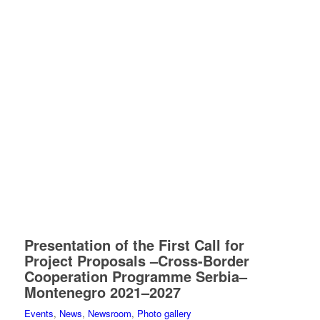
Presentation of the First Call for
Project Proposals –Cross-Border
Cooperation Programme Serbia–
Montenegro 2021–2027
Events
,
News
,
Newsroom
,
Photo gallery