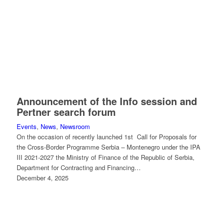
Announcement of the Info session and
Pertner search forum
Events
,
News
,
Newsroom
On the occasion of recently launched 1st Call for Proposals for
the Cross-Border Programme Serbia – Montenegro under the IPA
III 2021-2027 the Ministry of Finance of the Republic of Serbia,
Department for Contracting and Financing…
December 4, 2025