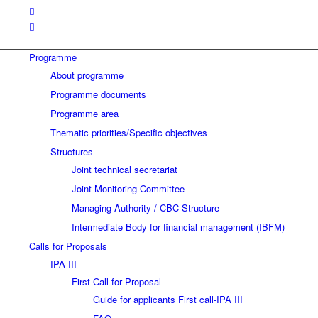
Programme
About programme
Programme documents
Programme area
Thematic priorities/Specific objectives
Structures
Joint technical secretariat
Joint Monitoring Committee
Managing Authority / CBC Structure
Intermediate Body for financial management (IBFM)
Calls for Proposals
IPA III
First Call for Proposal
Guide for applicants First call-IPA III