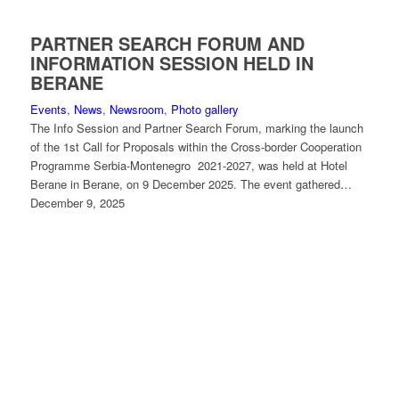
PARTNER SEARCH FORUM AND
INFORMATION SESSION HELD IN
BERANE
Events
,
News
,
Newsroom
,
Photo gallery
The Info Session and Partner Search Forum, marking the launch
of the 1st Call for Proposals within the Cross-border Cooperation
Programme Serbia-Montenegro 2021-2027, was held at Hotel
Berane in Berane, on 9 December 2025. The event gathered…
December 9, 2025