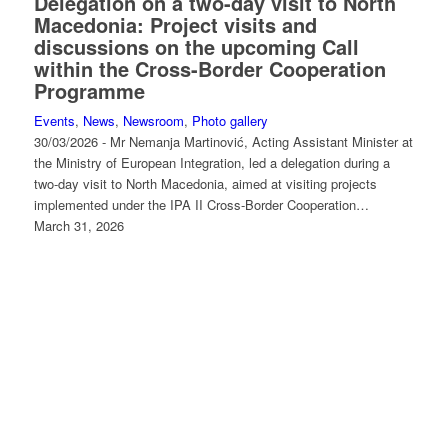
Delegation on a two-day visit to North
Macedonia: Project visits and
discussions on the upcoming Call
within the Cross-Border Cooperation
Programme
Events
,
News
,
Newsroom
,
Photo gallery
30/03/2026 - Mr Nemanja Martinović, Acting Assistant Minister at
the Ministry of European Integration, led a delegation during a
two-day visit to North Macedonia, aimed at visiting projects
implemented under the IPA II Cross-Border Cooperation…
March 31, 2026