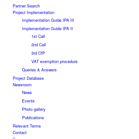
Partner Search
Project Implementation
Implementation Guide IPA III
Implementation Guide IPA II
1st Call
2nd Call
3rd CfP
VAT exemption procedure
Queries & Answers
Project Database
Newsroom
News
Events
Photo gallery
Publications
Relevant Terms
Contact