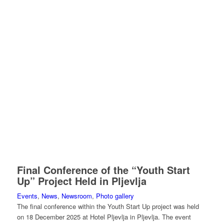
Final Conference of the “Youth Start
Up” Project Held in Pljevlja
Events
,
News
,
Newsroom
,
Photo gallery
The final conference within the Youth Start Up project was held
on 18 December 2025 at Hotel Pljevlja in Pljevlja. The event