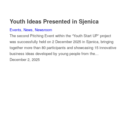
Youth Ideas Presented in Sjenica
Events
,
News
,
Newsroom
The second Pitching Event within the “Youth Start UP” project
was successfully held on 2 December 2025 in Sjenica, bringing
together more than 80 participants and showcasing 15 innovative
business ideas developed by young people from the…
December 2, 2025