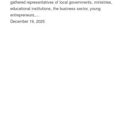
gathered representatives of local governments, ministries,
educational institutions, the business sector, young
entrepreneurs,…
December 19, 2025