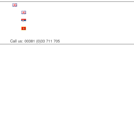
Call us: 00381 (0)33 711 705