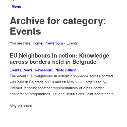
Menu
Archive for category:
Events
You are here:
Home
/
Newsroom
/
Events
EU Neighbours in action: Knowledge
across borders held in Belgrade
Events
,
News
,
Newsroom
,
Photo gallery
The event “EU Neighbours in action: Knowledge across borders”
was held in Belgrade on 19 and 20 May 2026, organised by
Interact, bringing together representatives of cross-border
cooperation programmes, national institutions, joint secretariats,
…
May 20, 2026