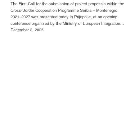
The First Call for the submission of project proposals within the
Cross-Border Cooperation Programme Serbia – Montenegro
2021–2027 was presented today in Prijepolje, at an opening
conference organized by the Ministry of European Integration…
December 3, 2025