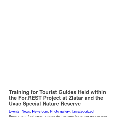
Training for Tourist Guides Held within
the For.REST Project at Zlatar and the
Uvac Special Nature Reserve
Events
,
News
,
Newsroom
,
Photo gallery
,
Uncategorized
From 6 to 8 April 2026, a three-day training for tourist guides was