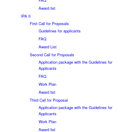
FAQ
Award list
IPA II
First Call for Proposals
Guidelines for applicants
FAQ
Award List
Second Call for Proposals
Application package with the Guidelines for
Applicants
FAQ
Work Plan
Award list
Third Call for Proposal
Application package with the Guidelines for
Applicants
Work Plan
Award list