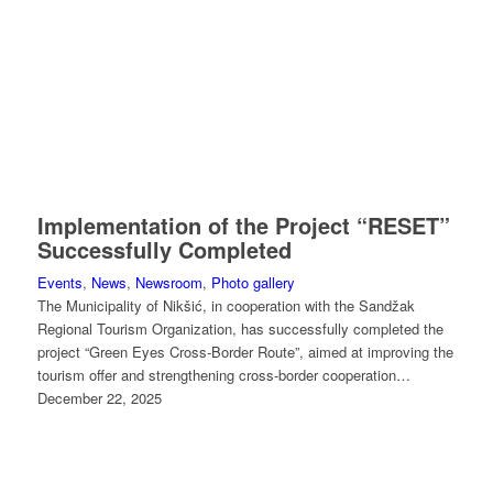
Implementation of the Project “RESET”
Successfully Completed
Events
,
News
,
Newsroom
,
Photo gallery
The Municipality of Nikšić, in cooperation with the Sandžak
Regional Tourism Organization, has successfully completed the
project “Green Eyes Cross-Border Route”, aimed at improving the
tourism offer and strengthening cross-border cooperation…
December 22, 2025