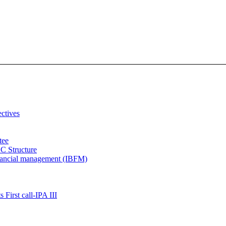
ectives
tee
C Structure
inancial management (IBFM)
 First call-IPA III