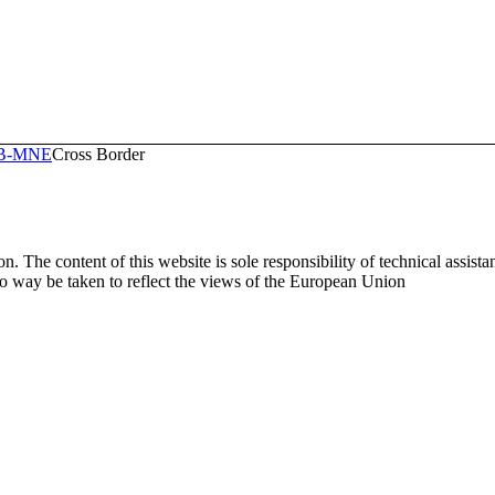
RB-MNE
Cross Border
. The content of this website is sole responsibility of technical assist
way be taken to reflect the views of the European Union