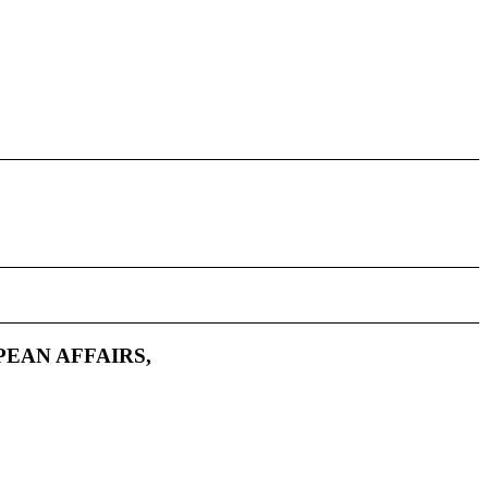
PEAN AFFAIRS,