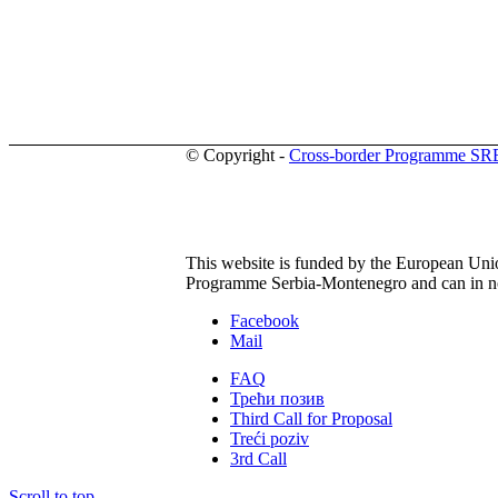
© Copyright -
Cross-border Programme S
This website is funded by the European Union
Programme Serbia-Montenegro and can in no 
Facebook
Mail
FAQ
Трећи позив
Third Call for Proposal
Treći poziv
3rd Call
Scroll to top