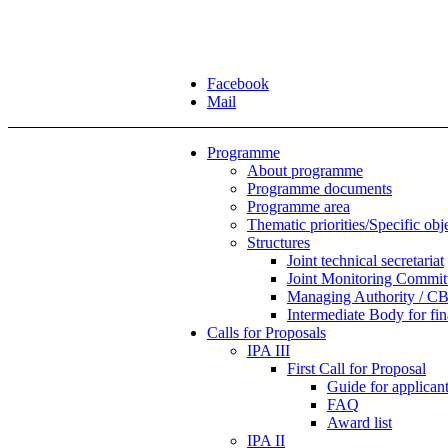
Facebook
Mail
Programme
About programme
Programme documents
Programme area
Thematic priorities/Specific obj
Structures
Joint technical secretariat
Joint Monitoring Commit
Managing Authority / CB
Intermediate Body for f
Calls for Proposals
IPA III
First Call for Proposal
Guide for applicants
FAQ
Award list
IPA II