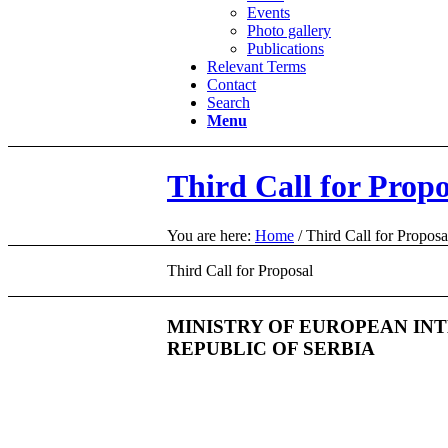
Events
Photo gallery
Publications
Relevant Terms
Contact
Search
Menu
Third Call for Propo
You are here:
Home
/
Third Call for Proposa
Third Call for Proposal
MINISTRY OF EUROPEAN IN
REPUBLIC OF SERBIA