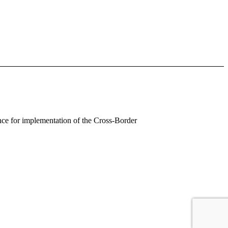
ance for implementation of the Cross-Border