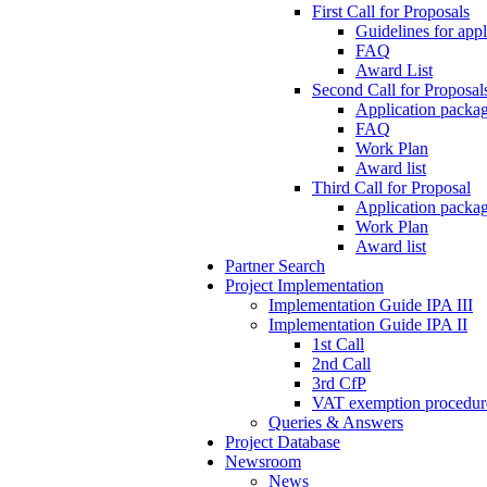
First Call for Proposals
Guidelines for appl
FAQ
Award List
Second Call for Proposal
Application packag
FAQ
Work Plan
Award list
Third Call for Proposal
Application packag
Work Plan
Award list
Partner Search
Project Implementation
Implementation Guide IPA III
Implementation Guide IPA II
1st Call
2nd Call
3rd CfP
VAT exemption procedur
Queries & Answers
Project Database
Newsroom
News