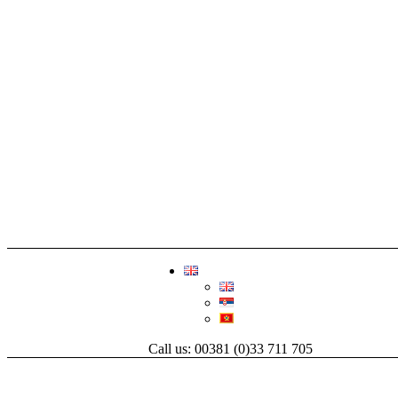
Call us: 00381 (0)33 711 705