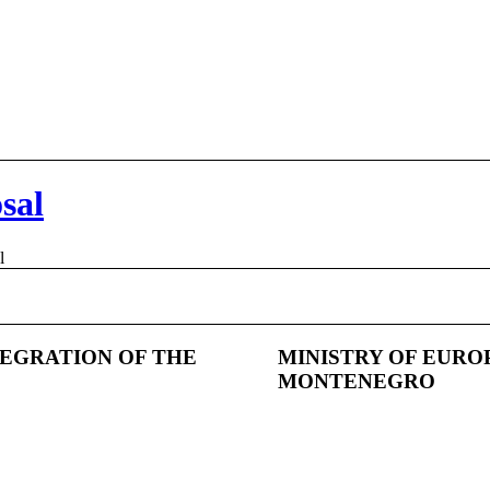
sal
l
TEGRATION OF THE
MINISTRY OF EURO
MONTENEGRO