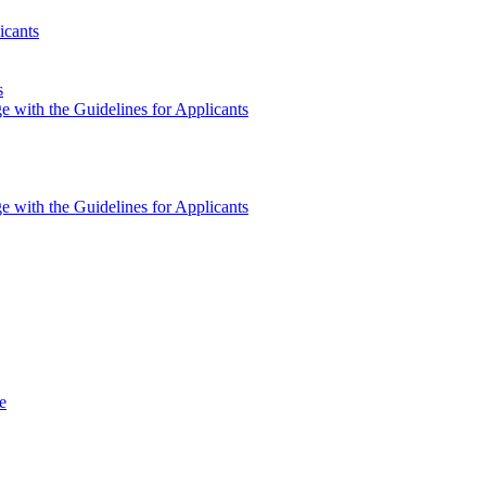
icants
s
e with the Guidelines for Applicants
e with the Guidelines for Applicants
e