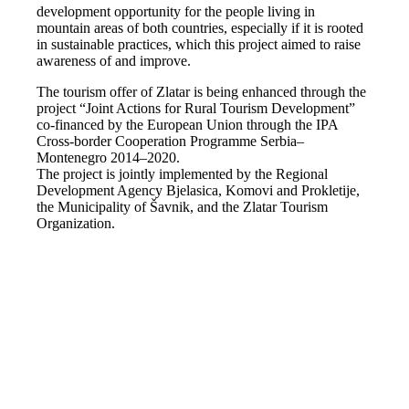
development opportunity for the people living in
mountain areas of both countries, especially if it is rooted
in sustainable practices, which this project aimed to raise
awareness of and improve.
The tourism offer of Zlatar is being enhanced through the
project “Joint Actions for Rural Tourism Development”
co-financed by the European Union through the IPA
Cross-border Cooperation Programme Serbia–
Montenegro 2014–2020.
The project is jointly implemented by the Regional
Development Agency Bjelasica, Komovi and Prokletije,
the Municipality of Šavnik, and the Zlatar Tourism
Organization.