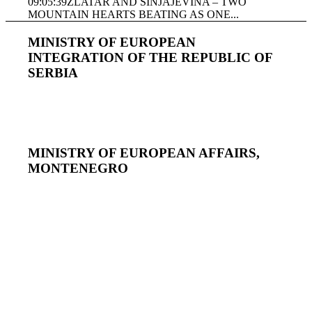
09:05:39
ZLATAR AND SINJAJEVINA – TWO
MOUNTAIN HEARTS BEATING AS ONE...
MINISTRY OF EUROPEAN
INTEGRATION OF THE REPUBLIC OF
SERBIA
MINISTRY OF EUROPEAN AFFAIRS,
MONTENEGRO