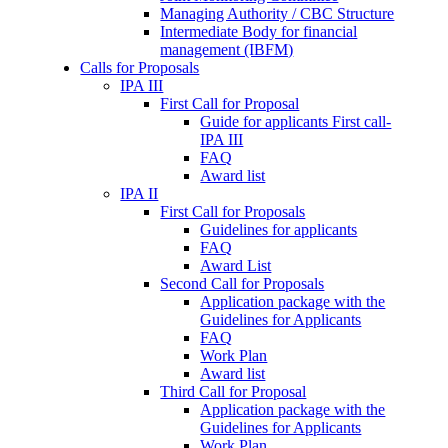
Managing Authority / CBC Structure
Intermediate Body for financial
management (IBFM)
Calls for Proposals
IPA III
First Call for Proposal
Guide for applicants First call-
IPA III
FAQ
Award list
IPA II
First Call for Proposals
Guidelines for applicants
FAQ
Award List
Second Call for Proposals
Application package with the
Guidelines for Applicants
FAQ
Work Plan
Award list
Third Call for Proposal
Application package with the
Guidelines for Applicants
Work Plan