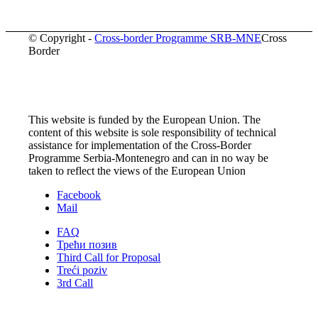
© Copyright -
Cross-border Programme SRB-MNE
Cross
Border
This website is funded by the European Union. The
content of this website is sole responsibility of technical
assistance for implementation of the Cross-Border
Programme Serbia-Montenegro and can in no way be
taken to reflect the views of the European Union
Facebook
Mail
FAQ
Трећи позив
Third Call for Proposal
Treći poziv
3rd Call