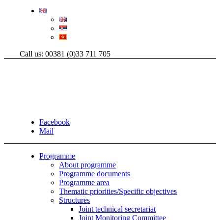
Call us: 00381 (0)33 711 705
Facebook
Mail
Programme
About programme
Programme documents
Programme area
Thematic priorities/Specific objectives
Structures
Joint technical secretariat
Joint Monitoring Committee