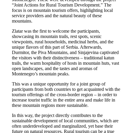
“Joint Actions for Rural Tourism Development.” The
focus is on mountain tourism offers, highlighting local
service providers and the natural beauty of these
mountains.
Zlatar was the first to welcome the participants,
showcasing its mountain trails, rest spots, scenic
viewpoints, rural households, medicinal herbs, and the
unique flavors of this part of Serbia. Afterwards,
Durmitor, the Piva Mountains, and Sinjajevina captivated
the visitors with their distinctiveness – traditional katun
trails, the warm hospitality of hosts in mountain huts, vast
open landscapes, and the tastes and aromas of
Montenegro’s mountain peaks.
This was a unique opportunity for a joint group of
participants from both countries to get acquainted with the
tourism offerings of the cross-border region – in order to
increase tourist traffic in the entire area and make life in
these mountain regions more sustainable.
In this way, the project directly contributes to the
sustainable development of local communities, which are
often underdeveloped and marginalized, yet base their
future on natural resources. Rural tourism can be a true