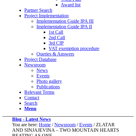
Award list
Partner Search
Project Implementation
Implementation Guide IPA III
Implementation Guide IPA II
1st Call
2nd Call
3rd CfP
VAT exemption procedure
Queries & Answers
Project Database
Newsroom
News
Events
Photo gallery
Publications
Relevant Terms
Contact
Search
Menu
Blog - Latest News
You are here:
Home
/
Newsroom
/
Events
/
ZLATAR
AND SINJAJEVINA – TWO MOUNTAIN HEARTS
BEATING AS ONE…