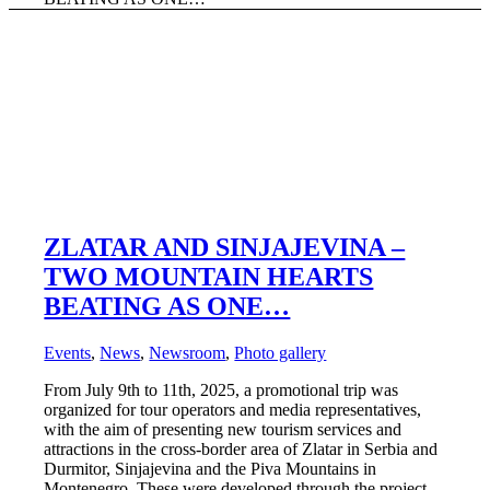
ZLATAR AND SINJAJEVINA –
TWO MOUNTAIN HEARTS
BEATING AS ONE…
Events
,
News
,
Newsroom
,
Photo gallery
From July 9th to 11th, 2025, a promotional trip was
organized for tour operators and media representatives,
with the aim of presenting new tourism services and
attractions in the cross-border area of Zlatar in Serbia and
Durmitor, Sinjajevina and the Piva Mountains in
Montenegro. These were developed through the project