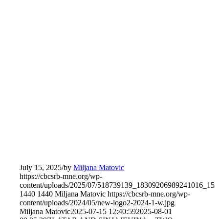
July 15, 2025
/
by
Miljana Matovic
https://cbcsrb-mne.org/wp-
content/uploads/2025/07/518739139_18309206989241016_15
1440
1440
Miljana Matovic
https://cbcsrb-mne.org/wp-
content/uploads/2024/05/new-logo2-2024-1-w.jpg
Miljana Matovic
2025-07-15 12:40:59
2025-08-01