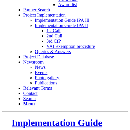
Award list
Partner Search
Project Implementation
Implementation Guide IPA III
Implementation Guide IPA II
1st Call
2nd Call
3rd CfP
VAT exemption procedure
Queries & Answers
Project Database
Newsroom
News
Events
Photo gallery
Publications
Relevant Terms
Contact
Search
Menu
Implementation Guide