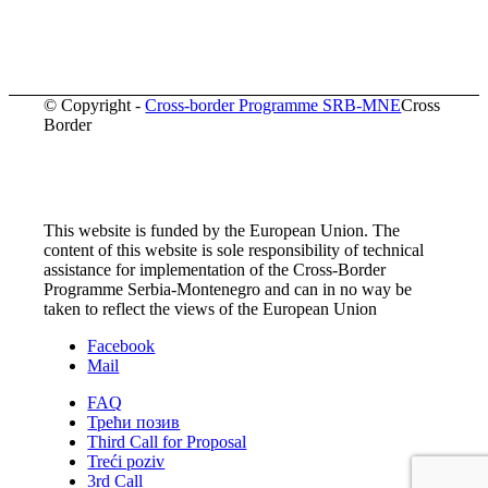
© Copyright -
Cross-border Programme SRB-MNE
Cross
Border
This website is funded by the European Union. The
content of this website is sole responsibility of technical
assistance for implementation of the Cross-Border
Programme Serbia-Montenegro and can in no way be
taken to reflect the views of the European Union
Facebook
Mail
FAQ
Трећи позив
Third Call for Proposal
Treći poziv
3rd Call