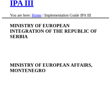
IPA III
You are here:
Home
/
Implementation Guide IPA III
MINISTRY OF EUROPEAN
INTEGRATION OF THE REPUBLIC OF
SERBIA
MINISTRY OF EUROPEAN AFFAIRS,
MONTENEGRO