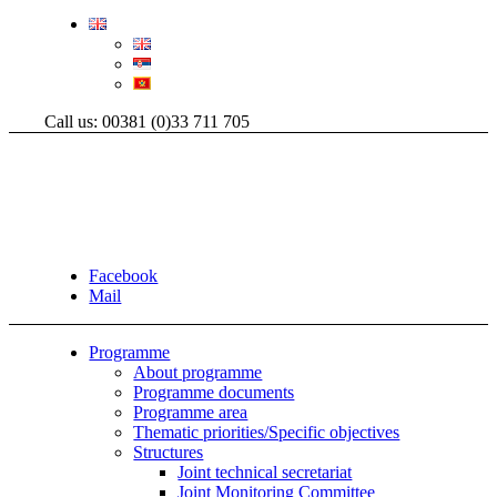
Call us: 00381 (0)33 711 705
Facebook
Mail
Programme
About programme
Programme documents
Programme area
Thematic priorities/Specific objectives
Structures
Joint technical secretariat
Joint Monitoring Committee