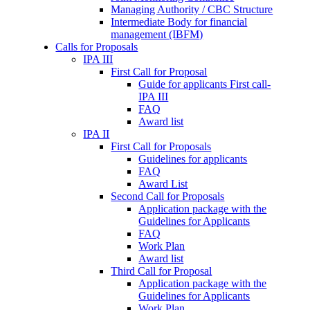
Managing Authority / CBC Structure
Intermediate Body for financial
management (IBFM)
Calls for Proposals
IPA III
First Call for Proposal
Guide for applicants First call-
IPA III
FAQ
Award list
IPA II
First Call for Proposals
Guidelines for applicants
FAQ
Award List
Second Call for Proposals
Application package with the
Guidelines for Applicants
FAQ
Work Plan
Award list
Third Call for Proposal
Application package with the
Guidelines for Applicants
Work Plan