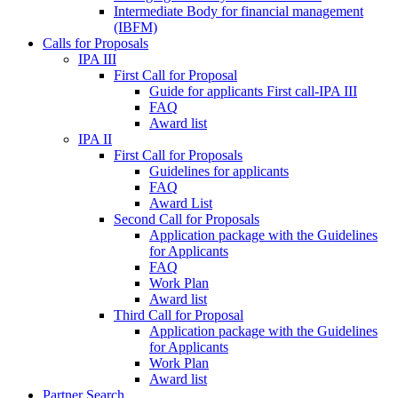
Intermediate Body for financial management
(IBFM)
Calls for Proposals
IPA III
First Call for Proposal
Guide for applicants First call-IPA III
FAQ
Award list
IPA II
First Call for Proposals
Guidelines for applicants
FAQ
Award List
Second Call for Proposals
Application package with the Guidelines
for Applicants
FAQ
Work Plan
Award list
Third Call for Proposal
Application package with the Guidelines
for Applicants
Work Plan
Award list
Partner Search