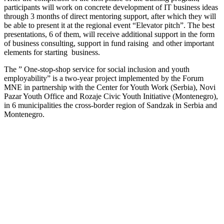
participants will work on concrete development of IT business ideas
through 3 months of direct mentoring support, after which they will
be able to present it at the regional event “Elevator pitch”. The best
presentations, 6 of them, will receive additional support in the form
of business consulting, support in fund raising and other important
elements for starting business.
The ” One-stop-shop service for social inclusion and youth
employability” is a two-year project implemented by the Forum
MNE in partnership with the Center for Youth Work (Serbia), Novi
Pazar Youth Office and Rozaje Civic Youth Initiative (Montenegro),
in 6 municipalities the cross-border region of Sandzak in Serbia and
Montenegro.