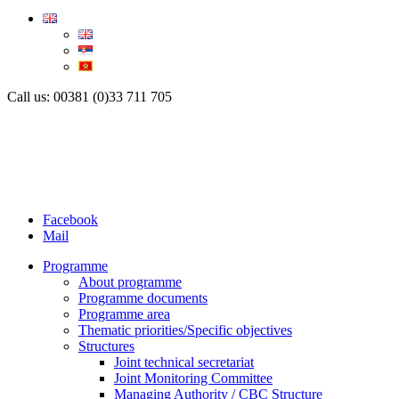
Call us: 00381 (0)33 711 705
Facebook
Mail
Programme
About programme
Programme documents
Programme area
Thematic priorities/Specific objectives
Structures
Joint technical secretariat
Joint Monitoring Committee
Managing Authority / CBC Structure