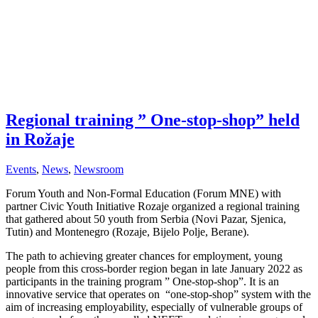
Regional training ” One-stop-shop” held
in Rožaje
Events
,
News
,
Newsroom
Forum Youth and Non-Formal Education (Forum MNE) with
partner Civic Youth Initiative Rozaje organized a regional training
that gathered about 50 youth from Serbia (Novi Pazar, Sjenica,
Tutin) and Montenegro (Rozaje, Bijelo Polje, Berane).
The path to achieving greater chances for employment, young
people from this cross-border region began in late January 2022 as
participants in the training program ” One-stop-shop”. It is an
innovative service that operates on “one-stop-shop” system with the
aim of increasing employability, especially of vulnerable groups of