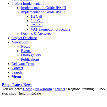
Project Implementation
Implementation Guide IPA III
Implementation Guide IPA II
1st Call
2nd Call
3rd CfP
VAT exemption procedure
Queries & Answers
Project Database
Newsroom
News
Events
Photo gallery
Publications
Relevant Terms
Contact
Search
Menu
Blog - Latest News
You are here:
Home
/
Newsroom
/
Events
/
Regional training ” One-
stop-shop” held in Rožaje