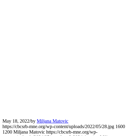
May 18, 2022
/
by
Miljana Matovic
https://cbcsrb-mne.org/wp-content/uploads/2022/05/28.jpg
1600
1200
Miljana Matovic
https://cbcsrb-mne.org/wp-