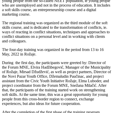
young people from the so-called NEET population, ie young people
who are unemployed and not in the process of education. It includes
a soft skills course, an entrepreneurship course and a digital
marketing course.
The regional training was organized as the third module of the soft
skills course, and is dedicated to the transformation of conflicts, ie.
ways of reacting in conflict situations, techniques and approaches to
conflict situations on a personal level and in working with clients
and colleagues.
The four-day training was organized in the period from 13 to 16
May, 2022 in Rožaje.
During the first day, the participants were greeted by: Director of
the Forum MNE, Elvira Hadžibegović, Manager of the Municipality
of Rožaje, Mirsad Džudžević, as well as project partners, Director of
the Novi Pazar Youth Office, Džemaludin Paučinac, and project
assistant from the Civic Youth Initiative Rožaje, Elma Luboder, and
project coordinator from the Forum MNE, Snežana Milačić. After
that, the participants of the training started work on strengthening
soft skills. At the same time, this was a great opportunity for young
people from this cross-border region to connect, exchange
experiences, but also ideas for future cooperation.
After the completion of the first phase of the training program,