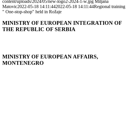
content/uploads/2024/05/new-logo2-2024-1-w.jpg
Miljana
Matovic
2022-05-18 14:11:44
2022-05-18 14:11:44
Regional training
" One-stop-shop" held in Rožaje
MINISTRY OF EUROPEAN INTEGRATION OF
THE REPUBLIC OF SERBIA
MINISTRY OF EUROPEAN AFFAIRS,
MONTENEGRO