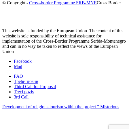
© Copyright -
Cross-border Programme SRB-MNE
Cross Border
This website is funded by the European Union. The content of this
website is sole responsibility of technical assistance for
implementation of the Cross-Border Programme Serbia-Montenegro
and can in no way be taken to reflect the views of the European
Union
Facebook
Mail
FAQ
Трећи позив
Third Call for Proposal
Treći poziv
3rd Call
Development of religious tourism within the project ” Misterious