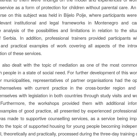
 service as a form of protection for children without parental care. An
urse on this subject was held in Bijelo Polje, where participants wer
elevant institutional and legal frameworks in Montenegro and ca
 analysis of the possibilities and limitations in relation to the situ
 Serbia. In addition, professional trainers provided participants w
and practical examples of work covering all aspects of the intro
ion of these services.
t also dealt with the topic of mediation as one of the most commo
h people in a state of social need. For further development of this wo
r municipalities, representatives of partner organisations had the op
 themselves with current practice in the cross-border region and 
emselves with legislation in both countries through study visits and 
. Furthermore, the workshops provided them with additional info
amples of good practice, all presented by experienced professional
as made to supportive counselling services, as a service being imp
 to the topic of supported housing for young people becoming indepe
l, theoretically and practically, processed during the three-day training