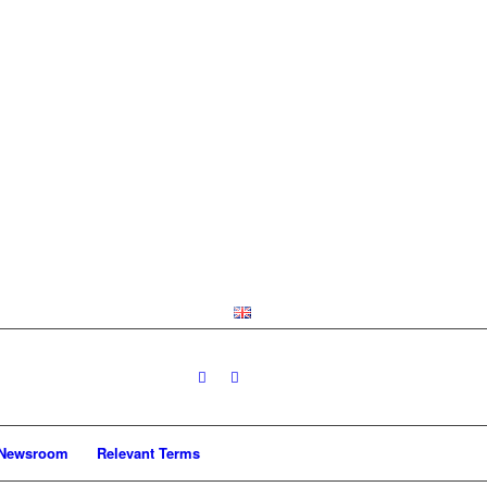
Newsroom
Relevant Terms