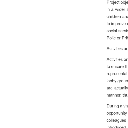
Project obje
in a wider 
children and
to improve 
social serv
Polje or Pri
Activities a
Activities 
to ensure t
representati
lobby groups
are actuall
manner, thus
During a vis
opportunit
colleagues 
introduced 