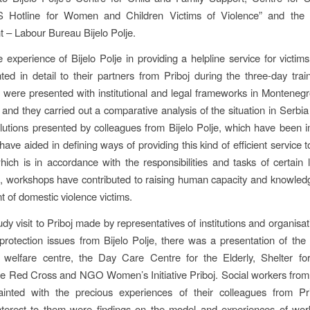
otline for Women and Children Victims of Violence” and the In
– Labour Bureau Bijelo Polje.
e experience of Bijelo Polje in providing a helpline service for victims
ed in detail to their partners from Priboj during the three-day trai
s were presented with institutional and legal frameworks in Montenegro
c and they carried out a comparative analysis of the situation in Serbia i
olutions presented by colleagues from Bijelo Polje, which have been
 have aided in defining ways of providing this kind of efficient service
which is in accordance with the responsibilities and tasks of certain l
, workshops have contributed to raising human capacity and knowledg
t of domestic violence victims.
dy visit to Priboj made by representatives of institutions and organisa
 protection issues from Bijelo Polje, there was a presentation of the
l welfare centre, the Day Care Centre for the Elderly, Shelter fo
he Red Cross and NGO Women’s Initiative Priboj. Social workers from 
inted with the precious experiences of their colleagues from Pr
interest to them were findings on the model and experiences of wor