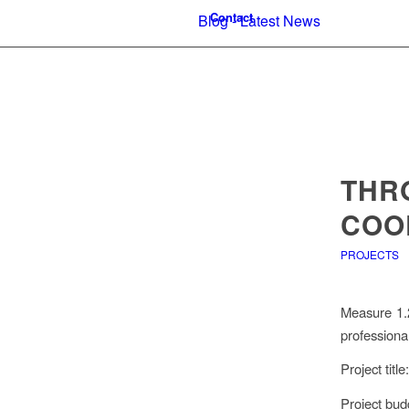
Contact
Blog - Latest News
THR
COO
PROJECTS
Measure 1.2
professional
Project tit
Project bud