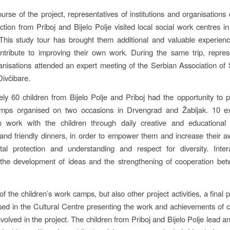
urse of the project, representatives of institutions and organisations 
ection from Priboj and Bijelo Polje visited local social work centres 
his study tour has brought them additional and valuable experienc
ontribute to improving their own work. During the same trip, repres
anisations attended an expert meeting of the Serbian Association of
Divčibare.
ly 60 children from Bijelo Polje and Priboj had the opportunity to pa
amps organised on two occasions in Drvengrad and Žabljak. 10 e
 work with the children through daily creative and educational
and friendly dinners, in order to empower them and increase their 
tal protection and understanding and respect for diversity. Inter
n the development of ideas and the strengthening of cooperation be
of the children’s work camps, but also other project activities, a final 
ed in the Cultural Centre presenting the work and achievements of 
volved in the project. The children from Priboj and Bijelo Polje lead a