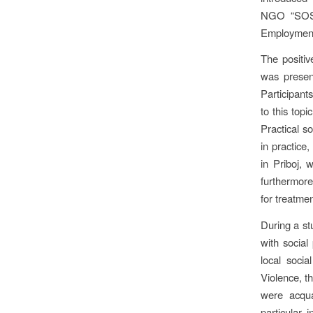
NGO “SOS H
Employment 
The positiv
was present
Participant
to this topi
Practical s
in practice,
in Priboj, 
furthermore
for treatmen
During a stu
with social
local socia
Violence, t
were acqua
particular 