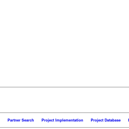
Partner Search
Project Implementation
Project Database