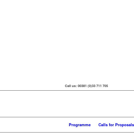
Call us: 00381 (0)33 711 705
Programme
Calls for Proposals