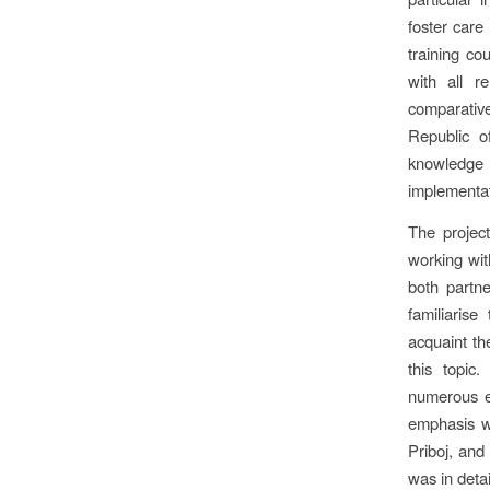
foster care
training co
with all r
comparative
Republic of
knowledge 
implementat
The projec
working wit
both partne
familiarise
acquaint th
this topic
numerous ex
emphasis w
Priboj, and
was in detai