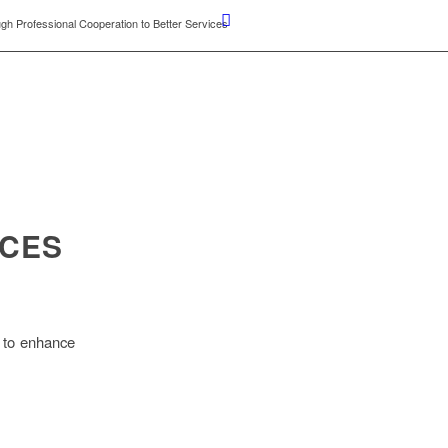
gh Professional Cooperation to Better Services
ICES
s to enhance