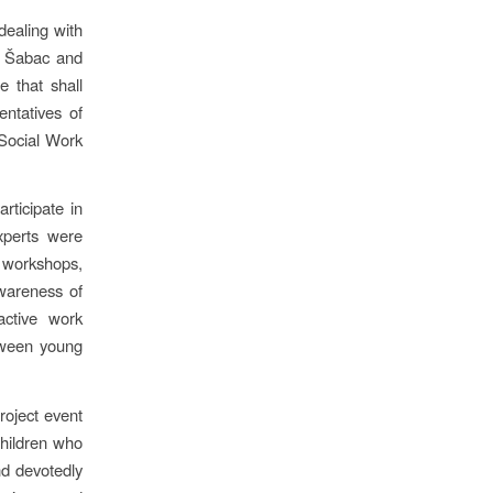
dealing with
in Šabac and
e that shall
entatives of
 Social Work
rticipate in
xperts were
 workshops,
awareness of
active work
tween young
project event
children who
nd devotedly