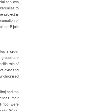
cial services
awareness to
he project is
promotion of
ither Bijelo
ted in order
y groups are
cific role of
not exist and
synchronised
riboj had the
ences their
 Priboj were
Social Work,