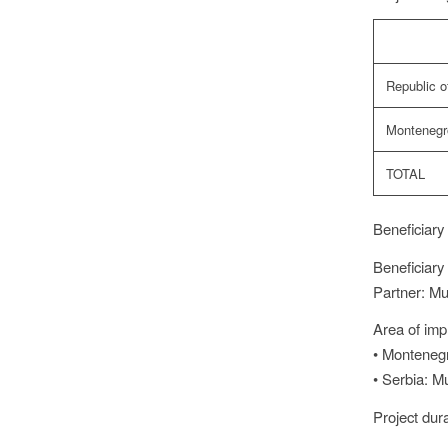
Republic o
Montenegr
TOTAL
Beneficiary
Beneficiary
Partner: Mun
Area of imp
• Montenegro
• Serbia: Mu
Project dur