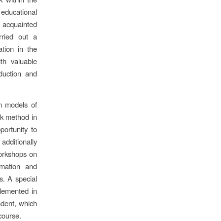
 educational
e acquainted
rried out a
ation in the
ith valuable
duction and
n models of
rk method in
portunity to
additionally
workshops on
rmation and
s. A special
lemented in
ndent, which
 course.