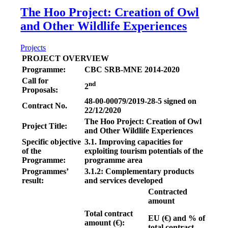
The Hoo Project: Creation of Owl
and Other Wildlife Experiences
Projects
PROJECT OVERVIEW
Programme:
CBC SRB-MNE 2014-2020
Call for
nd
2
Proposals:
48-00-00079/2019-28-5 signed on
Contract No.
22/12/2020
The Hoo Project: Creation of Owl
Project Title:
and Other Wildlife Experiences
Specific objective
3.1. Improving capacities for
of the
exploiting tourism potentials of the
Programme:
programme area
Programmes’
3.1.2: Complementary products
result:
and services developed
Contracted
amount
Total contract
EU (€)
and
% of
amount (€):
total contract