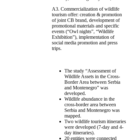
A3. Commercialization of wildlife
tourism offer: creation & promotion
of joint CB brand, development of
promotional materials and specific
events (“Owl nights”, “Wildlife
Exhibition”), implementation of
social media promotion and press
trips.
The study “Assessment of
Wildlife Assets in the Cross-
Border Area between Serbia
and Montenegro” was
developed.
Wildlife abundance in the
cross-border area between
Serbia and Montenegro was
mapped.
Two wildlife tourism itineraries
were developed (7-day and 4-
day itineraries).
20 entities were connected