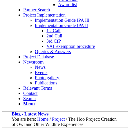
Award list
Partner Search
Project Implementation
Implementation Guide IPA III
Implementation Guide IPA II
1st Call
2nd Call
3rd CfP
VAT exemption procedure
Queries & Answers
Project Database
Newsroom
News
Events
Photo gallery
Publications
Relevant Terms
Contact
Search
Menu
Blog - Latest News
You are here:
Home
/
Project
/
The Hoo Project: Creation
of Owl and Other Wildlife Experiences