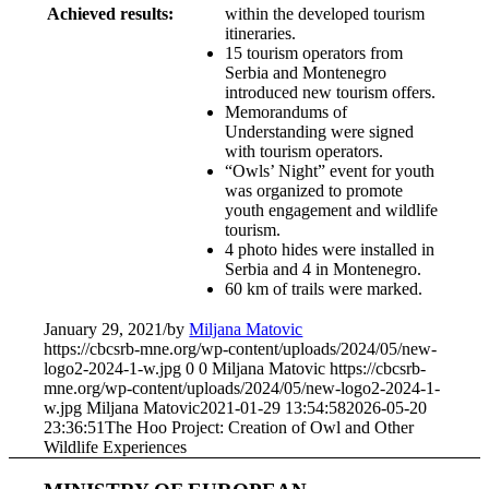
Achieved results:
within the developed tourism
itineraries.
15 tourism operators from
Serbia and Montenegro
introduced new tourism offers.
Memorandums of
Understanding were signed
with tourism operators.
“Owls’ Night” event for youth
was organized to promote
youth engagement and wildlife
tourism.
4 photo hides were installed in
Serbia and 4 in Montenegro.
60 km of trails were marked.
January 29, 2021
/
by
Miljana Matovic
https://cbcsrb-mne.org/wp-content/uploads/2024/05/new-
logo2-2024-1-w.jpg
0
0
Miljana Matovic
https://cbcsrb-
mne.org/wp-content/uploads/2024/05/new-logo2-2024-1-
w.jpg
Miljana Matovic
2021-01-29 13:54:58
2026-05-20
23:36:51
The Hoo Project: Creation of Owl and Other
Wildlife Experiences