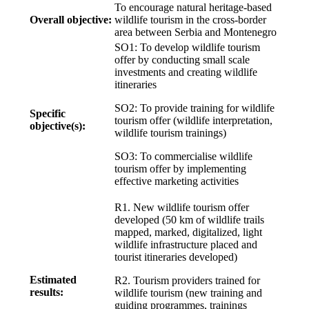
To encourage natural heritage-based
Overall objective:
wildlife tourism in the cross-border
area between Serbia and Montenegro
SO1: To develop wildlife tourism
offer by conducting small scale
investments and creating wildlife
itineraries
SO2: To provide training for wildlife
Specific
tourism offer (wildlife interpretation,
objective(s):
wildlife tourism trainings)
SO3: To commercialise wildlife
tourism offer by implementing
effective marketing activities
R1. New wildlife tourism offer
developed (50 km of wildlife trails
mapped, marked, digitalized, light
wildlife infrastructure placed and
tourist itineraries developed)
Estimated
R2. Tourism providers trained for
results:
wildlife tourism (new training and
guiding programmes, trainings