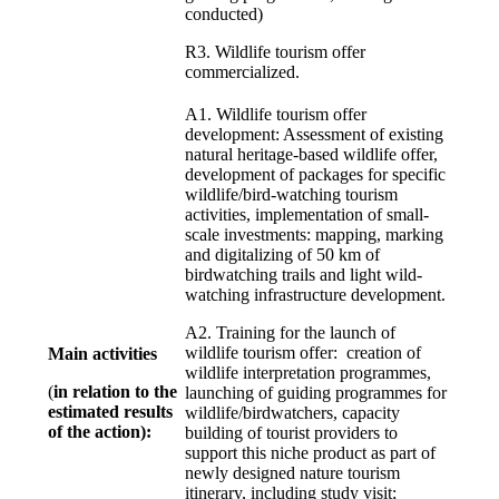
conducted)
R3. Wildlife tourism offer
commercialized.
A1. Wildlife tourism offer
development: Assessment of existing
natural heritage-based wildlife offer,
development of packages for specific
wildlife/bird-watching tourism
activities, implementation of small-
scale investments: mapping, marking
and digitalizing of 50 km of
birdwatching trails and light wild-
watching infrastructure development.
A2. Training for the launch of
wildlife tourism offer: creation of
Main activities
wildlife interpretation programmes,
(
in relation to the
launching of guiding programmes for
estimated results
wildlife/birdwatchers, capacity
of the action):
building of tourist providers to
support this niche product as part of
newly designed nature tourism
itinerary, including study visit;