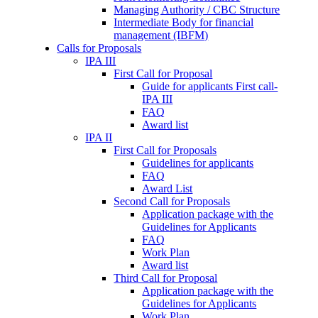
Managing Authority / CBC Structure
Intermediate Body for financial
management (IBFM)
Calls for Proposals
IPA III
First Call for Proposal
Guide for applicants First call-
IPA III
FAQ
Award list
IPA II
First Call for Proposals
Guidelines for applicants
FAQ
Award List
Second Call for Proposals
Application package with the
Guidelines for Applicants
FAQ
Work Plan
Award list
Third Call for Proposal
Application package with the
Guidelines for Applicants
Work Plan