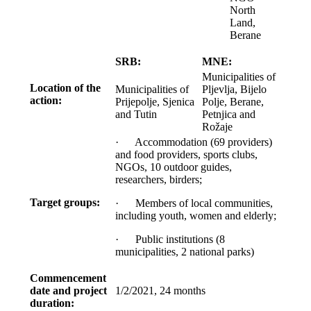
North
Land,
Berane
SRB:
MNE:
Municipalities of
Location of the
Municipalities of
Pljevlja, Bijelo
action:
Prijepolje, Sjenica
Polje, Berane,
and Tutin
Petnjica and
Rožaje
· Accommodation (69 providers)
and food providers, sports clubs,
NGOs, 10 outdoor guides,
researchers, birders;
Target groups:
· Members of local communities,
including youth, women and elderly;
· Public institutions (8
municipalities, 2 national parks)
Commencement
date and project
1/2/2021, 24 months
duration: