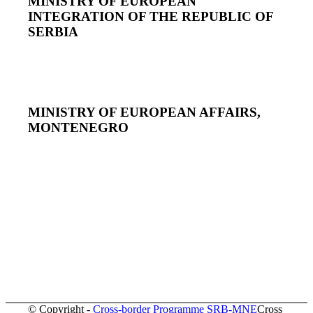
MINISTRY OF EUROPEAN
INTEGRATION OF THE REPUBLIC OF
SERBIA
MINISTRY OF EUROPEAN AFFAIRS,
MONTENEGRO
© Copyright -
Cross-border Programme SRB-MNE
Cross