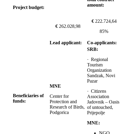
amount:
Project budget:
€
222.724,64
€
262.028,98
85%
Lead applicant:
Co-applicants:
SRB:
· Regional
Tourism
Organization
Sandzak, Novi
Pazar
MNE
· Citizens
Beneficiaries of
Center for
Association
funds:
Protection and
Jadovnik – Oasis
Research of Birds,
of untouched,
Podgorica
Prijepolje
MNE:
NGO