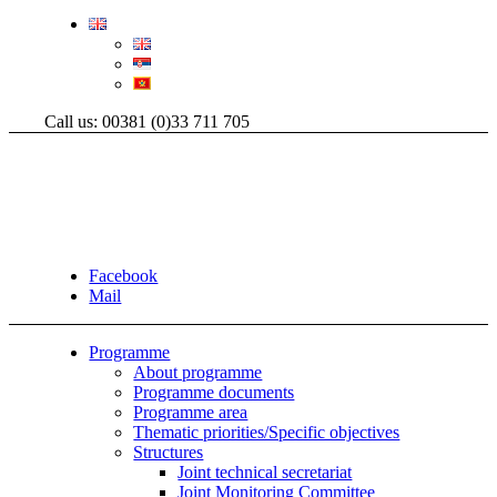
Call us: 00381 (0)33 711 705
Facebook
Mail
Programme
About programme
Programme documents
Programme area
Thematic priorities/Specific objectives
Structures
Joint technical secretariat
Joint Monitoring Committee