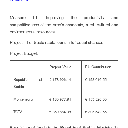
Measure I.1: Improving the productivity and
competitiveness of the area’s economic, rural, cultural and
environmental resources
Project Title: Sustainable tourism for equal chances
Project Budget:
Project Value
EU Contribution
Republic of
€ 178,906.14
€ 152,016.55
Serbia
Montenegro
€ 180,977.94
€ 153,526.00
TOTAL
€ 359,884.08
€ 305,542.55
Beneficiary of funds in the Republic of Serbia: Municipality