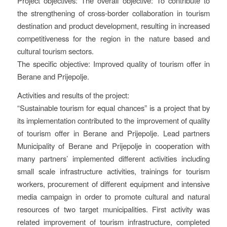
Project objectives: The overall objective: To contribute to
the strengthening of cross-border collaboration in tourism
destination and product development, resulting in increased
competitiveness for the region in the nature based and
cultural tourism sectors.
The specific objective: Improved quality of tourism offer in
Berane and Prijepolje.
Activities and results of the project:
“Sustainable tourism for equal chances” is a project that by
its implementation contributed to the improvement of quality
of tourism offer in Berane and Prijepolje. Lead partners
Municipality of Berane and Prijepolje in cooperation with
many partners’ implemented different activities including
small scale infrastructure activities, trainings for tourism
workers, procurement of different equipment and intensive
media campaign in order to promote cultural and natural
resources of two target municipalities. First activity was
related improvement of tourism infrastructure, completed