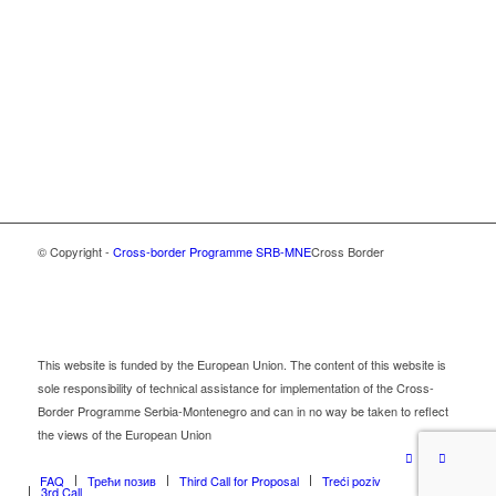
© Copyright -
Cross-border Programme SRB-MNE
Cross Border
This website is funded by the European Union. The content of this website is
sole responsibility of technical assistance for implementation of the Cross-
Border Programme Serbia-Montenegro and can in no way be taken to reflect
the views of the European Union
FAQ
Трећи позив
Third Call for Proposal
Treći poziv
3rd Call