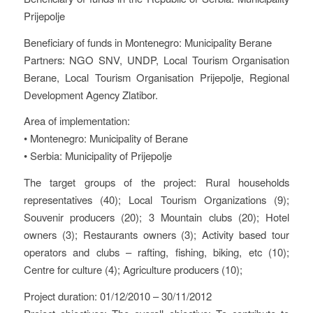
Prijepolje
Beneficiary of funds in Montenegro: Municipality Berane
Partners: NGO SNV, UNDP, Local Tourism Organisation
Berane, Local Tourism Organisation Prijepolje, Regional
Development Agency Zlatibor.
Area of implementation:
• Montenegro: Municipality of Berane
• Serbia: Municipality of Prijepolje
The target groups of the project: Rural households
representatives (40); Local Tourism Organizations (9);
Souvenir producers (20); 3 Mountain clubs (20); Hotel
owners (3); Restaurants owners (3); Activity based tour
operators and clubs – rafting, fishing, biking, etc (10);
Centre for culture (4); Agriculture producers (10);
Project duration: 01/12/2010 – 30/11/2012