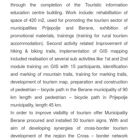
through the completion of the Touristic information
education centre building. Work include: rehabilitation of
space of 420 m2, used for promoting the tourism sector of
municipalities Prijepolje and Berane, exhibition of
promotional materials, trainings (training for rural tourism
accommodation). Second activity related Improvement of
hiking & biking trails, implementation of GIS mapping
included realisation of several sub activities like 1st and 2nd
module training on GIS with 15 participants, identification
and marking of mountain trails, training for marking trails,
development of tourism map, preparation and construction
of pedestrian – bicycle path in the Berane municipality of 90
km length and pedestrian – bicycle path in Prijepolje
municipality, length 45 km.
In order to improve visibility of tourism offer Municipality
Berane procured and installed 30 tourism signs. With and
aim of developing synergies of cross-border tourism
development of the region the Cross – border network