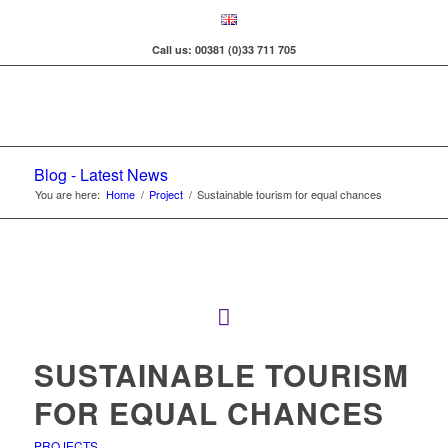
Call us: 00381 (0)33 711 705
Blog - Latest News
You are here:
Home
/
Project
/
Sustainable tourism for equal chances
SUSTAINABLE TOURISM
FOR EQUAL CHANCES
PROJECTS