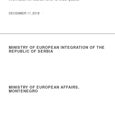
/
DECEMBER 11, 2018
MINISTRY OF EUROPEAN INTEGRATION OF THE
REPUBLIC OF SERBIA
MINISTRY OF EUROPEAN AFFAIRS,
MONTENEGRO