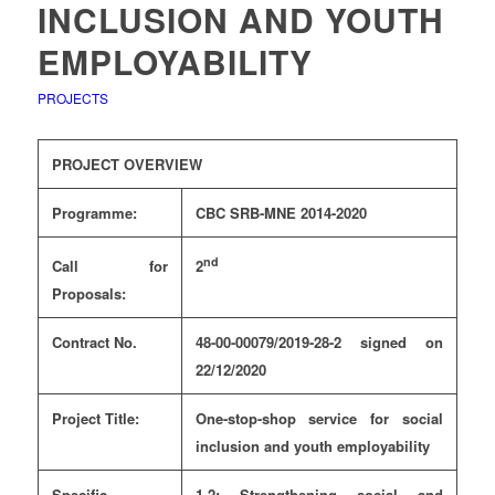
INCLUSION AND YOUTH
EMPLOYABILITY
PROJECTS
PROJECT OVERVIEW
Programme:
CBC SRB-MNE 2014-2020
nd
Call for
2
Proposals:
Contract No.
48-00-00079/2019-28-2 signed on
22/12/2020
Project Title:
One-stop-shop service for social
inclusion and youth employability
Specific
1.2: Strengthening social and