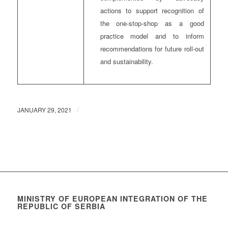
actions to support recognition of
the one-stop-shop as a good
practice model and to inform
recommendations for future roll-out
and sustainability.
/
JANUARY 29, 2021
MINISTRY OF EUROPEAN INTEGRATION OF THE
REPUBLIC OF SERBIA