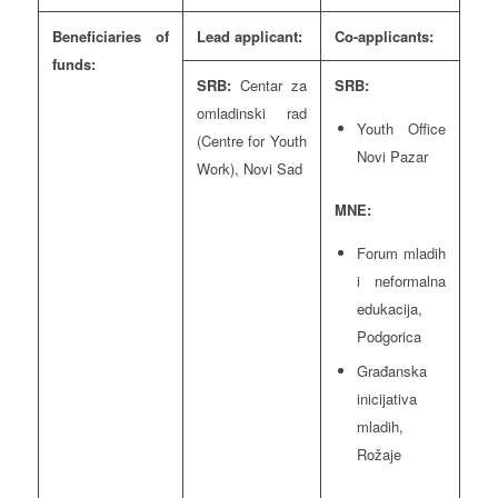
Beneficiaries of
Lead applicant:
Co-applicants:
funds:
SRB:
Centar za
SRB:
omladinski rad
Youth Office
(Centre for Youth
Novi Pazar
Work), Novi Sad
MNE:
Forum mladih
i neformalna
edukacija,
Podgorica
Građanska
inicijativa
mladih,
Rožaje