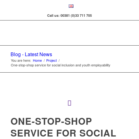
Call us: 00381 (0)33 711 705
Blog - Latest News
You are here:
Home
/
Project
/
One-stop-shop service for social inclusion and youth employability
ONE-STOP-SHOP
SERVICE FOR SOCIAL