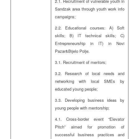
2.1. Recruitment of vulnerable youth in
Sandzak area through youth work info
campaigns;
2.2. Educational courses: A) Soft
skills; B) IT technical skills; C)
Entrepreneurship in IT) in Novi
Pazar&Bijelo Polje.
3.1. Recruitment of mentors;
3.2. Research of local needs and
networking with local SMEs by
educated young people;
3.3. Developing business ideas by
young people with mentorship;
4.1. Cross-border event “Elevator
Pitch” aimed for promotion of
successful business practices and