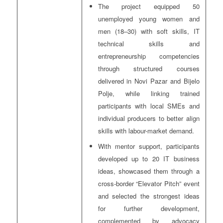
The project equipped 50
unemployed young women and
men (18–30) with soft skills, IT
technical skills and
entrepreneurship competencies
through structured courses
delivered in Novi Pazar and Bijelo
Polje, while linking trained
participants with local SMEs and
individual producers to better align
skills with labour-market demand.
With mentor support, participants
developed up to 20 IT business
ideas, showcased them through a
cross-border “Elevator Pitch” event
and selected the strongest ideas
for further development,
complemented by advocacy