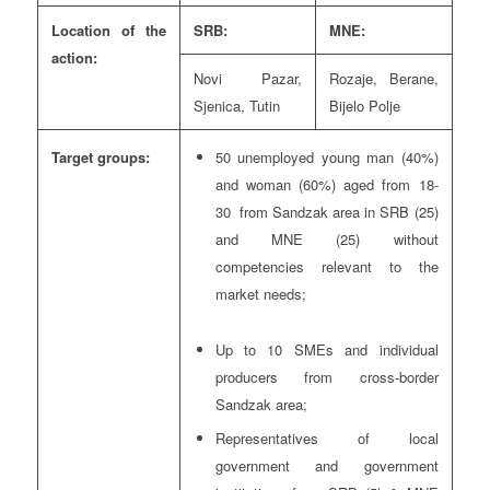
Location of the
SRB:
MNE:
action:
Novi Pazar,
Rozaje, Berane,
Sjenica, Tutin
Bijelo Polje
Target groups:
50 unemployed young man (40%)
and woman (60%) aged from 18-
30 from Sandzak area in SRB (25)
and MNE (25) without
competencies relevant to the
market needs;
Up to 10 SMEs and individual
producers from cross-border
Sandzak area;
Representatives of local
government and government