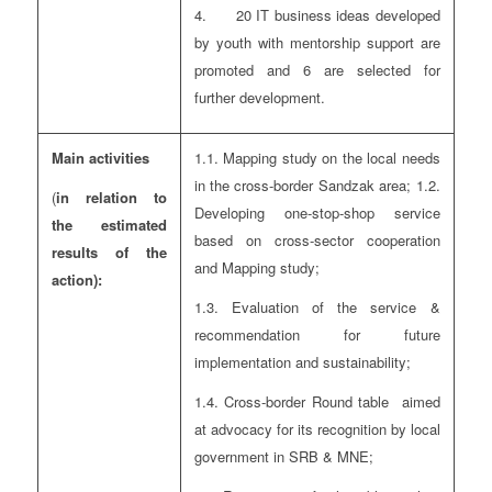
4. 20 IT business ideas developed
by youth with mentorship support are
promoted and 6 are selected for
further development.
Main activities
1.1. Mapping study on the local needs
in the cross-border Sandzak area; 1.2.
(
in relation to
Developing one-stop-shop service
the estimated
based on cross-sector cooperation
results of the
and Mapping study;
action):
1.3. Evaluation of the service &
recommendation for future
implementation and sustainability;
1.4. Cross-border Round table aimed
at advocacy for its recognition by local
government in SRB & MNE;