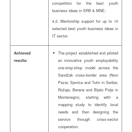
competition for the best youth
business ideas in SRB & MNE;
4.2. Mentorship support for up to 10
selected best youth business ideas in
IT sector.
Achieved
The project established and piloted
results:
an innovative youth employability
one-stop-shop model across the
Sandžak cross-border area (Novi
Pazar, Sjenica and Tutin in Serbia;
Rožaje, Berane and Bijelo Polje in
Montenegro), starting with a
mapping study to identify local
needs and then designing the
service through cross-sector
cooperation.