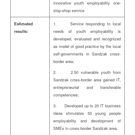
innovative youth employability one-
stop-shop service
Estimated
1. Service responding to local
results:
needs of youth employability is
developed, evaluated and recognized
as model of good practice by the local
self-governments in Sandzak cross-
border area;
2. 2.50 vulnerable youth from
Sandzak cross-border area gained IT,
entrepreneurial and transferable
competencies;
3. Developed up to 20 IT business
ideas stimulates 50 young people
employability and development of
SMEs in cross-border Sandzak area;