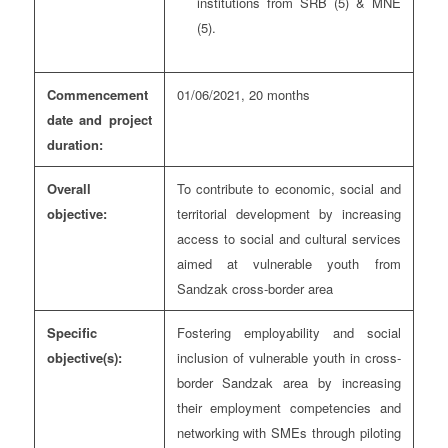
institutions from SRB (5) & MNE
(5).
Commencement
01/06/2021, 20 months
date and project
duration:
Overall
To contribute to economic, social and
objective:
territorial development by increasing
access to social and cultural services
aimed at vulnerable youth from
Sandzak cross-border area
Specific
Fostering employability and social
objective(s):
inclusion of vulnerable youth in cross-
border Sandzak area by increasing
their employment competencies and
networking with SMEs through piloting