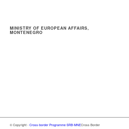
MINISTRY OF EUROPEAN AFFAIRS,
MONTENEGRO
© Copyright -
Cross-border Programme SRB-MNE
Cross Border