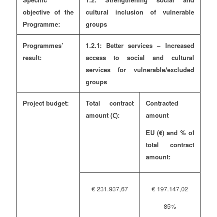
objective of the
cultural inclusion of vulnerable
Programme:
groups
Programmes’
1.2.1: Better services – Increased
result:
access to social and cultural
services for vulnerable/excluded
groups
Project budget:
Total contract
Contracted
amount (€):
amount
EU (€)
and
% of
total contract
amount:
€ 231.937,67
€ 197.147,02
85%