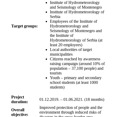
Institute of Hydrometeorology
and Seismology of Montenegro
Institute of Hydrometeorology of
Serbia
Employees of the Institute of
Target groups:
Hydrometeorology and
Seismology of Montenegro and
the Institute of
Hydrometeorology of Serbia (at
least 20 employees)
Local authorities of target
municipalities
Citizens reached by awareness
raising campaign (around 10% of
population – 37,100 people) and
tourists
Youth – primary and secondary
school students (at least 1000
students)
Project
01.12.2019. – 01.06.2021. (18 months)
duration:
Improved protection of people and the
Overall
environment through reduced risks of
objective:
disasters in the cross-border area