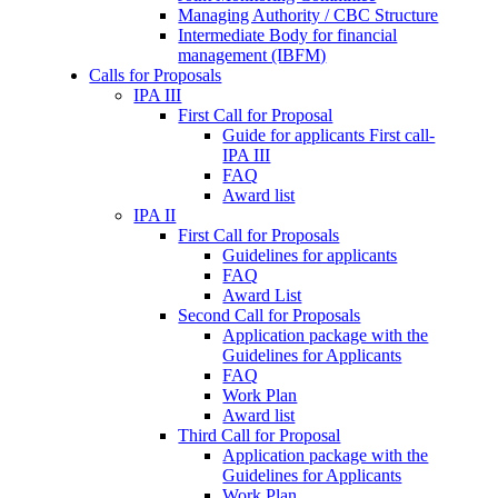
Managing Authority / CBC Structure
Intermediate Body for financial
management (IBFM)
Calls for Proposals
IPA III
First Call for Proposal
Guide for applicants First call-
IPA III
FAQ
Award list
IPA II
First Call for Proposals
Guidelines for applicants
FAQ
Award List
Second Call for Proposals
Application package with the
Guidelines for Applicants
FAQ
Work Plan
Award list
Third Call for Proposal
Application package with the
Guidelines for Applicants
Work Plan