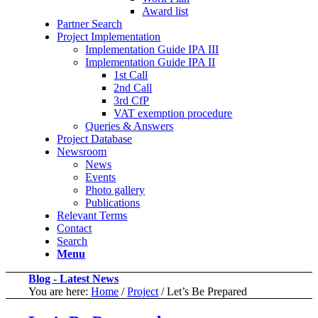
Award list
Partner Search
Project Implementation
Implementation Guide IPA III
Implementation Guide IPA II
1st Call
2nd Call
3rd CfP
VAT exemption procedure
Queries & Answers
Project Database
Newsroom
News
Events
Photo gallery
Publications
Relevant Terms
Contact
Search
Menu
Blog - Latest News
You are here:
Home
/
Project
/
Let’s Be Prepared