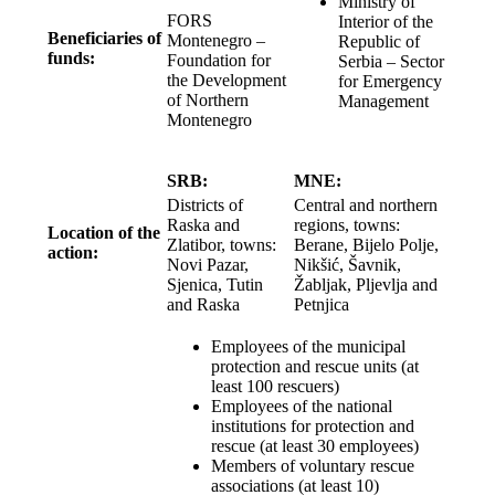
Ministry of
FORS
Interior of the
Beneficiaries of
Montenegro –
Republic of
funds:
Foundation for
Serbia – Sector
the Development
for Emergency
of Northern
Management
Montenegro
SRB:
MNE:
Districts of
Central and northern
Raska and
regions, towns:
Location of the
Zlatibor, towns:
Berane, Bijelo Polje,
action:
Novi Pazar,
Nikšić, Šavnik,
Sjenica, Tutin
Žabljak, Pljevlja and
and Raska
Petnjica
Employees of the municipal
protection and rescue units (at
least 100 rescuers)
Employees of the national
institutions for protection and
rescue (at least 30 employees)
Members of voluntary rescue
associations (at least 10)