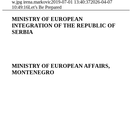
w.jpg
irena.markovic
2019-07-01 13:40:37
2026-04-07
10:49:16
Let’s Be Prepared
MINISTRY OF EUROPEAN
INTEGRATION OF THE REPUBLIC OF
SERBIA
MINISTRY OF EUROPEAN AFFAIRS,
MONTENEGRO