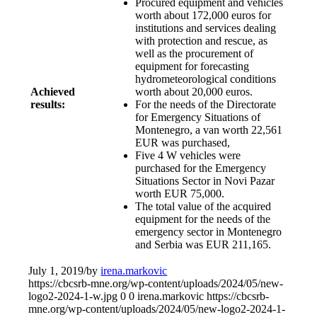
Procured equipment and vehicles
worth about 172,000 euros for
institutions and services dealing
with protection and rescue, as
well as the procurement of
equipment for forecasting
hydrometeorological conditions
Achieved
worth about 20,000 euros.
results:
For the needs of the Directorate
for Emergency Situations of
Montenegro, a van worth 22,561
EUR was purchased,
Five 4 W vehicles were
purchased for the Emergency
Situations Sector in Novi Pazar
worth EUR 75,000.
The total value of the acquired
equipment for the needs of the
emergency sector in Montenegro
and Serbia was EUR 211,165.
July 1, 2019
/
by
irena.markovic
https://cbcsrb-mne.org/wp-content/uploads/2024/05/new-
logo2-2024-1-w.jpg
0
0
irena.markovic
https://cbcsrb-
mne.org/wp-content/uploads/2024/05/new-logo2-2024-1-