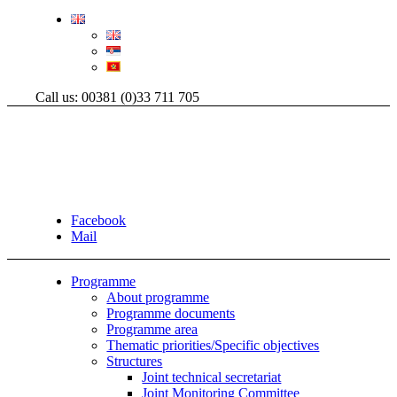
Call us: 00381 (0)33 711 705
Facebook
Mail
Programme
About programme
Programme documents
Programme area
Thematic priorities/Specific objectives
Structures
Joint technical secretariat
Joint Monitoring Committee