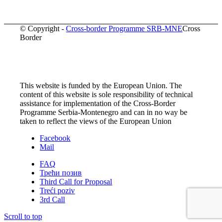
© Copyright -
Cross-border Programme SRB-MNE
Cross
Border
This website is funded by the European Union. The
content of this website is sole responsibility of technical
assistance for implementation of the Cross-Border
Programme Serbia-Montenegro and can in no way be
taken to reflect the views of the European Union
Facebook
Mail
FAQ
Трећи позив
Third Call for Proposal
Treći poziv
3rd Call
Scroll to top