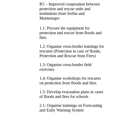
R5 – Improved cooperation between
protection and rescue units and
institutions from Serbia and
Montenegro
1.1: Procure the equipment for
protection and rescue from floods and
fires
1.2: Organise cross-border trainings for
rescuers (Protection in case of floods,
Protection and Rescue from Fires)
1.3: Organise cross-border field
exercises
1.4: Organise workshops for rescuers
on protection from floods and fires
1.5: Develop evacuation plans in cases
of floods and fires for schools
2.1: Organise trainings on Forecasting
and Early Warning System