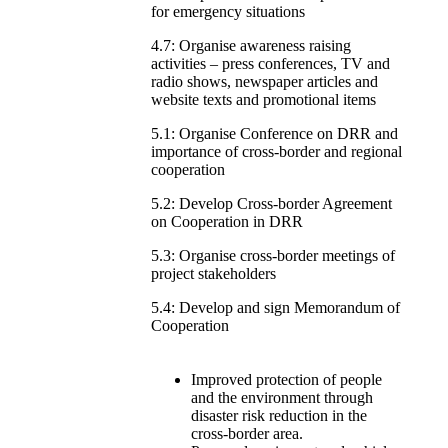
for emergency situations
4.7: Organise awareness raising
activities – press conferences, TV and
radio shows, newspaper articles and
website texts and promotional items
5.1: Organise Conference on DRR and
importance of cross-border and regional
cooperation
5.2: Develop Cross-border Agreement
on Cooperation in DRR
5.3: Organise cross-border meetings of
project stakeholders
5.4: Develop and sign Memorandum of
Cooperation
Improved protection of people
and the environment through
disaster risk reduction in the
cross-border area.