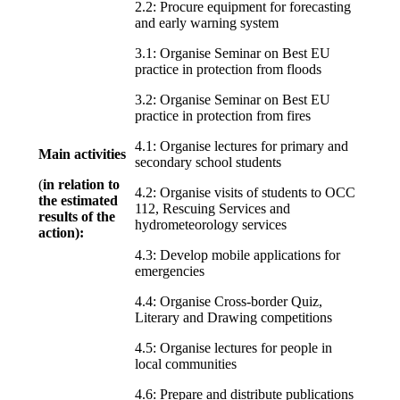
2.2: Procure equipment for forecasting
and early warning system
3.1: Organise Seminar on Best EU
practice in protection from floods
3.2: Organise Seminar on Best EU
practice in protection from fires
4.1: Organise lectures for primary and
Main activities
secondary school students
(
in relation to
4.2: Organise visits of students to OCC
the estimated
112, Rescuing Services and
results of the
hydrometeorology services
action):
4.3: Develop mobile applications for
emergencies
4.4: Organise Cross-border Quiz,
Literary and Drawing competitions
4.5: Organise lectures for people in
local communities
4.6: Prepare and distribute publications