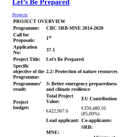
Let’s Be Prepared
Projects
PROJECT OVERVIEW
Programme:
CBC SRB-MNE 2014-2020
Call for
st
1
Proposals:
Application
37-1
No:
Project Title:
Let’s Be Prepared
Specific
objective of the
2.2: Protection of nature resources
Programme:
Programmes’
3: Better emergency preparedness
result:
and climate resilience
Total Project
EU Contribution
Value:
Project
budget:
€359,480.16
€422,967.6
(85,00%)
Lead applicant:
Co-applicants:
SRB:
MNE: