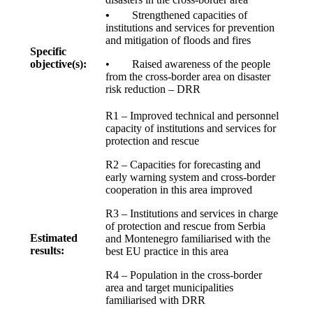
•
Strengthened capacities of
institutions and services for prevention
and mitigation of floods and fires
Specific
objective(s):
• Raised awareness of the people
from the cross-border area on disaster
risk reduction – DRR
R1 – Improved technical and personnel
capacity of institutions and services for
protection and rescue
R2 – Capacities for forecasting and
early warning system and cross-border
cooperation in this area improved
R3 – Institutions and services in charge
of protection and rescue from Serbia
Estimated
and Montenegro familiarised with the
results:
best EU practice in this area
R4 – Population in the cross-border
area and target municipalities
familiarised with DRR