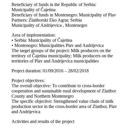
Beneficiary of funds in the Republic of Serbia:
Municipality of Čajetina
Beneficiary of funds in Montenegro: Municipality of Plav
Partners: Zlatiborski Eko Agrar, Serbia
Municipality of Andrijevica , Montenegro
Area of implementation:
• Serbia: Municipality of Čajetina
• Montenegro: Municipalities Plav and Andrijevica
The target groups of the project: Milk producers on the
territory of Čajetina municipality; Milk producers on the
territories of Plav and Andrijevica municipalities
Project duration: 01/09/2016 – 28/02/2018
Project objectives:
The overall objective: To contribute to cross-border
cooperation and sustainable rural development of Zlatibor
County and Northern Montenegro
The specific objective: Strengthened value chain of milk
production sector in the cross-border area of Zlatibor, Plav
and Andrijevica
Activities and results of the project