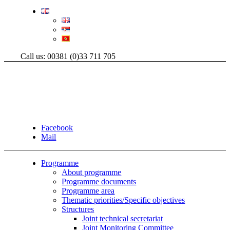
Call us: 00381 (0)33 711 705
Facebook
Mail
Programme
About programme
Programme documents
Programme area
Thematic priorities/Specific objectives
Structures
Joint technical secretariat
Joint Monitoring Committee