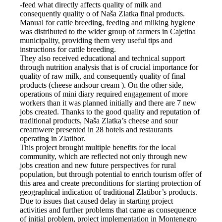
-feed what directly affects quality of milk and
consequently quality o of Naša Zlatka final products.
Manual for cattle breeding, feeding and milking hygiene
was distributed to the wider group of farmers in Cajetina
municipality, providing them very useful tips and
instructions for cattle breeding.
They also received educational and technical support
through nutrition analysis that is of crucial importance for
quality of raw milk, and consequently quality of final
products (cheese andsour cream ). On the other side,
operations of mini diary required engagement of more
workers than it was planned initially and there are 7 new
jobs created. Thanks to the good quality and reputation of
traditional products, Naša Zlatka’s cheese and sour
creamwere presented in 28 hotels and restaurants
operating in Zlatibor.
This project brought multiple benefits for the local
community, which are reflected not only through new
jobs creation and new future perspectives for rural
population, but through potential to enrich tourism offer of
this area and create preconditions for starting protection of
geographical indication of traditional Zlatibor’s products.
Due to issues that caused delay in starting project
activities and further problems that came as consequence
of initial problem, project implementation in Montenegro