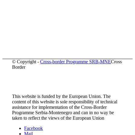
© Copyright -
Cross-border Programme SRB-MNE
Cross
Border
This website is funded by the European Union. The
content of this website is sole responsibility of technical
assistance for implementation of the Cross-Border
Programme Serbia-Montenegro and can in no way be
taken to reflect the views of the European Union
Facebook
Mail