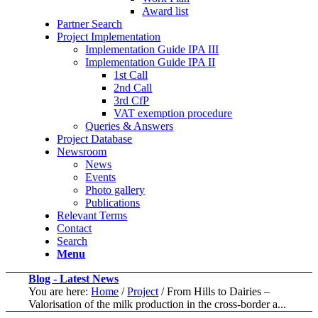
Award list
Partner Search
Project Implementation
Implementation Guide IPA III
Implementation Guide IPA II
1st Call
2nd Call
3rd CfP
VAT exemption procedure
Queries & Answers
Project Database
Newsroom
News
Events
Photo gallery
Publications
Relevant Terms
Contact
Search
Menu
Blog - Latest News
You are here:
Home
/
Project
/
From Hills to Dairies –
Valorisation of the milk production in the cross-border a...