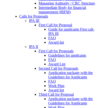
Managing Authority / CBC Structure
Intermediate Body for financial
management (IBFM)
Calls for Proposals
IPA III
First Call for Proposal
Guide for applicants First call-
IPA III
FAQ
Award list
IPA II
First Call for Proposals
Guidelines for applicants
FAQ
Award List
Second Call for Proposals
Application package with the
Guidelines for Applicants
FAQ
Work Plan
Award list
Third Call for Proposal
Application package with the
Guidelines for Applicants
Work Plan