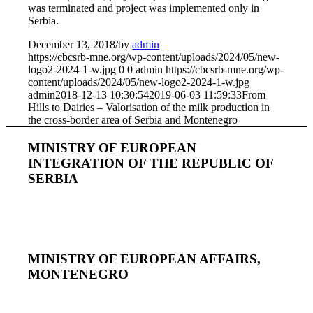
was terminated and project was implemented only in
Serbia.
December 13, 2018
/
by
admin
https://cbcsrb-mne.org/wp-content/uploads/2024/05/new-
logo2-2024-1-w.jpg
0
0
admin
https://cbcsrb-mne.org/wp-
content/uploads/2024/05/new-logo2-2024-1-w.jpg
admin
2018-12-13 10:30:54
2019-06-03 11:59:33
From
Hills to Dairies – Valorisation of the milk production in
the cross-border area of Serbia and Montenegro
MINISTRY OF EUROPEAN
INTEGRATION OF THE REPUBLIC OF
SERBIA
MINISTRY OF EUROPEAN AFFAIRS,
MONTENEGRO