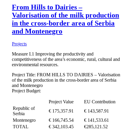
From Hills to Dairies –
Valorisation of the milk production
in the cross-border area of Serbia
and Montenegro
Projects
Measure I.1 Improving the productivity and
competitiveness of the area’s economic, rural, cultural and
environmental resources.
Project Title: FROM HILLS TO DAIRIES – Valorisation
of the milk production in the cross-border area of Serbia
and Montenegro
Project Budget:
Project Value
EU Contribution
Republic of
€ 175,357.91
€ 143,587.91
Serbia
Montenegro
€ 166,745.54
€ 141,533.61
TOTAL
€ 342,103.45
€285,121.52