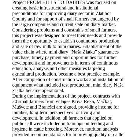
Project FROM HILLS TO DAIRIES was focused on
creating basic infrastructural and institutional
preconditions for improving diary sector in Zlatibor
County and for support of small farmers endangered by
the large companies and current state on diary market.
Considering problems and constrains of small farmers,
this project was designed to meet their needs and provide
them the opportunity to establish continuous production
and sale of raw milk to mini diaries. Establishment of the
value chain where mini diary “Naša Zlatka” guarantees
purchase, timely payment and opportunities for further
development and improvements in terms of continuous
education, analysis and other measures targeting
agricultural production, became a best practice example.
After completion of construction works and installation of
equipment what included test production, mini diary Naša
Zlatka became operational.
During the implementation of the project, contracts with
20 small farmers from villages Kriva Reka, Mačkat,
Mušvete and Branešci are signed, providing income for
families, long-term perspectives for living and
development. In addition, all farmers that applied on
public call were included in trainings on feeding and
hygiene in cattle breeding. Moreover, nutrition analysis
provided recommendations for improving quality of cattle