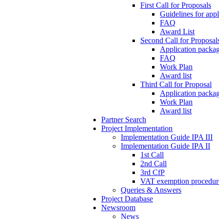
First Call for Proposals
Guidelines for appl
FAQ
Award List
Second Call for Proposal
Application packag
FAQ
Work Plan
Award list
Third Call for Proposal
Application packag
Work Plan
Award list
Partner Search
Project Implementation
Implementation Guide IPA III
Implementation Guide IPA II
1st Call
2nd Call
3rd CfP
VAT exemption procedur
Queries & Answers
Project Database
Newsroom
News