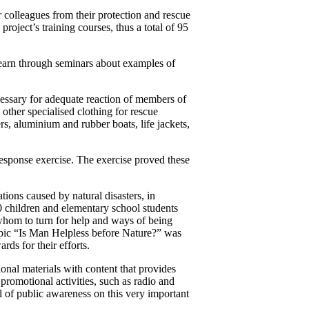
r colleagues from their protection and rescue
roject’s training courses, thus a total of 95
 learn through seminars about examples of
cessary for adequate reaction of members of
 other specialised clothing for rescue
rs, aluminium and rubber boats, life jackets,
response exercise. The exercise proved these
ations caused by natural disasters, in
0 children and elementary school students
o whom to turn for help and ways of being
e topic “Is Man Helpless before Nature?” was
rds for their efforts.
onal materials with content that provides
promotional activities, such as radio and
el of public awareness on this very important