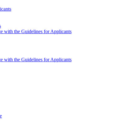
icants
s
e with the Guidelines for Applicants
e with the Guidelines for Applicants
e