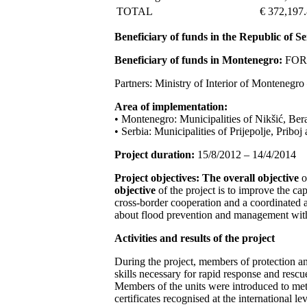
TOTAL
€ 372,197
Beneficiary of funds in the Republic of Se
Beneficiary of funds in Montenegro:
FORS 
Partners: Ministry of Interior of Monteneg
Area of implementation:
• Montenegro: Municipalities of Nikšić, Ber
• Serbia: Municipalities of Prijepolje, Pribo
Project duration:
15/8/2012 – 14/4/2014
Project objectives:
The overall objective
o
objective
of the project is to improve the ca
cross-border cooperation and a coordinated 
about flood prevention and management with
Activities and results of the project
During the project, members of protection an
skills necessary for rapid response and resc
Members of the units were introduced to met
certificates recognised at the international lev