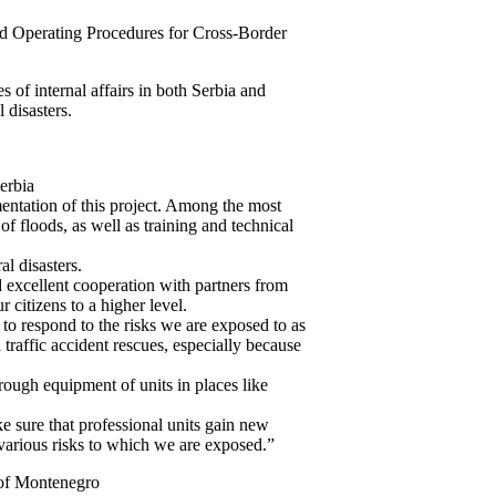
rd Operating Procedures for Cross-Border
s of internal affairs in both Serbia and
 disasters.
erbia
entation of this project. Among the most
of floods, as well as training and technical
al disasters.
d excellent cooperation with partners from
r citizens to a higher level.
to respond to the risks we are exposed to as
d traffic accident rescues, especially because
through equipment of units in places like
e sure that professional units gain new
 various risks to which we are exposed.”
 of Montenegro