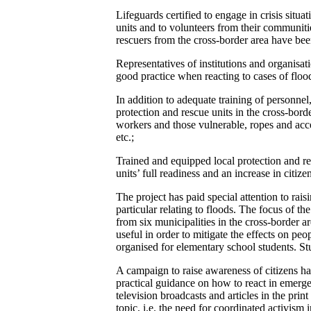
Lifeguards certified to engage in crisis situ
units and to volunteers from their communitie
rescuers from the cross-border area have been
Representatives of institutions and organisa
good practice when reacting to cases of flood
In addition to adequate training of personne
protection and rescue units in the cross-borde
workers and those vulnerable, ropes and acces
etc.;
Trained and equipped local protection and re
units’ full readiness and an increase in citize
The project has paid special attention to rais
particular relating to floods. The focus of 
from six municipalities in the cross-border a
useful in order to mitigate the effects on peo
organised for elementary school students. Stud
A campaign to raise awareness of citizens ha
practical guidance on how to react in emergen
television broadcasts and articles in the pri
topic, i.e. the need for coordinated activism 