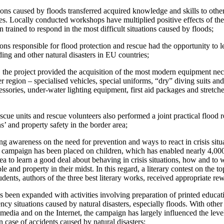
ations caused by floods transferred acquired knowledge and skills to othe
s. Locally conducted workshops have multiplied positive effects of the p
 trained to respond in the most difficult situations caused by floods;
tions responsible for flood protection and rescue had the opportunity to
ing and other natural disasters in EU countries;
l, the project provided the acquisition of the most modern equipment ne
r region – specialised vehicles, special uniforms, “dry” diving suits and
sories, under-water lighting equipment, first aid packages and stretche
scue units and rescue volunteers also performed a joint practical flood 
ns’ and property safety in the border area;
ing awareness on the need for prevention and ways to react in crisis situ
the campaign has been placed on children, which has enabled nearly 4,00
rea to learn a good deal about behaving in crisis situations, how and t
ple and property in their midst. In this regard, a literary contest on th
ents, authors of the three best literary works, received appropriate rewa
s been expanded with activities involving preparation of printed educati
cy situations caused by natural disasters, especially floods. With other 
nt media and on the Internet, the campaign has largely influenced the lev
in case of accidents caused by natural disasters;