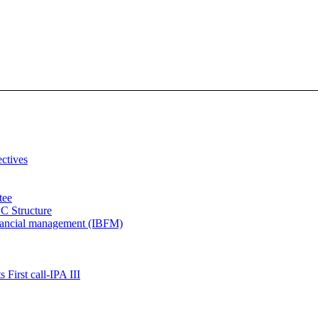
ectives
tee
C Structure
inancial management (IBFM)
 First call-IPA III