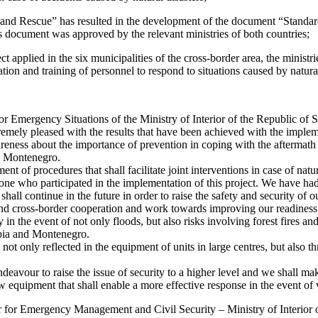
 and Rescue” has resulted in the development of the document “Standa
s document was approved by the relevant ministries of both countries;
t applied in the six municipalities of the cross-border area, the ministrie
ion and training of personnel to respond to situations caused by natural
or Emergency Situations of the Ministry of Interior of the Republic of S
emely pleased with the results that have been achieved with the implem
wareness about the importance of prevention in coping with the aftermath 
nd Montenegro.
ent of procedures that shall facilitate joint interventions in case of natur
one who participated in the implementation of this project. We have ha
all continue in the future in order to raise the safety and security of ou
and cross-border cooperation and work towards improving our readiness 
y in the event of not only floods, but also risks involving forest fires an
rbia and Montenegro.
s not only reflected in the equipment of units in large centres, but also 
eavour to raise the issue of security to a higher level and we shall mak
ew equipment that shall enable a more effective response in the event of
or for Emergency Management and Civil Security – Ministry of Interior