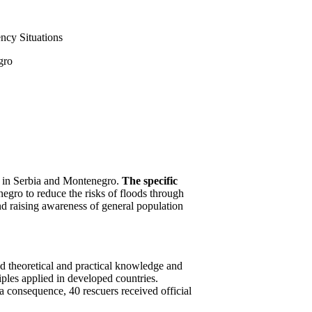
ency Situations
gro
rds in Serbia and Montenegro.
The specific
negro to reduce the risks of floods through
nd raising awareness of general population
ed theoretical and practical knowledge and
iples applied in developed countries.
 consequence, 40 rescuers received official