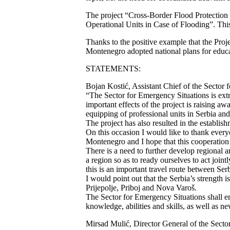
The project “Cross-Border Flood Protection
Operational Units in Case of Flooding”. Thi
Thanks to the positive example that the Projec
Montenegro adopted national plans for educat
STATEMENTS:
Bojan Kostić, Assistant Chief of the Sector f
“The Sector for Emergency Situations is extr
important effects of the project is raising a
equipping of professional units in Serbia a
The project has also resulted in the establishm
On this occasion I would like to thank every
Montenegro and I hope that this cooperation sh
There is a need to further develop regional 
a region so as to ready ourselves to act jointl
this is an important travel route between Se
I would point out that the Serbia’s strength i
Prijepolje, Priboj and Nova Varoš.
The Sector for Emergency Situations shall end
knowledge, abilities and skills, as well as n
Mirsad Mulić, Director General of the Sect