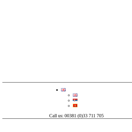
Call us: 00381 (0)33 711 705