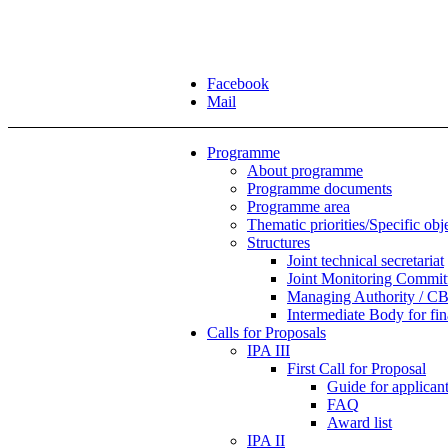
Facebook
Mail
Programme
About programme
Programme documents
Programme area
Thematic priorities/Specific obj
Structures
Joint technical secretariat
Joint Monitoring Commit
Managing Authority / CB
Intermediate Body for f
Calls for Proposals
IPA III
First Call for Proposal
Guide for applicants
FAQ
Award list
IPA II