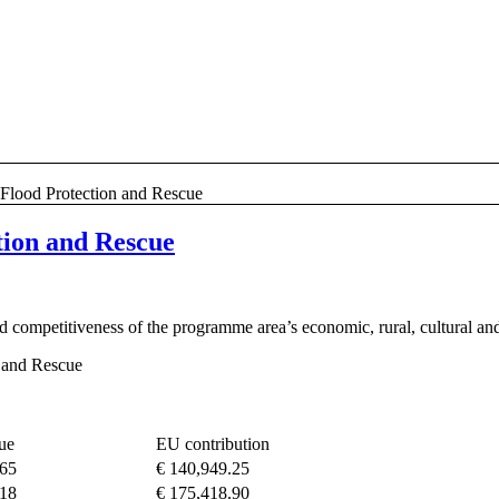
 Flood Protection and Rescue
tion and Rescue
 competitiveness of the programme area’s economic, rural, cultural and
 and Rescue
lue
EU contribution
.65
€ 140,949.25
.18
€ 175,418.90