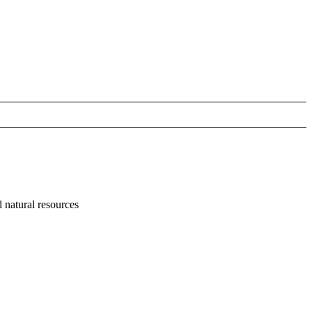
 natural resources