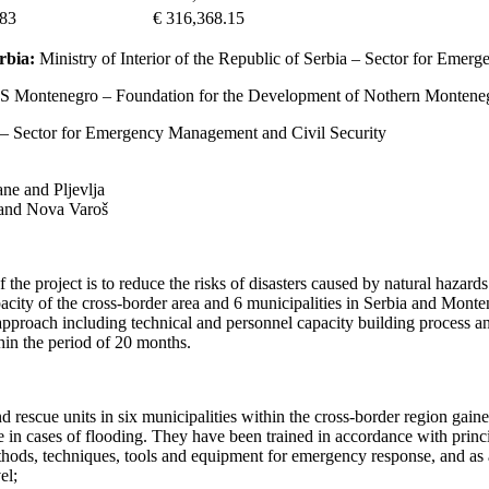
.83
€ 316,368.15
rbia:
Ministry of Interior of the Republic of Serbia – Sector for Emerg
Montenegro – Foundation for the Development of Nothern Montene
ro – Sector for Emergency Management and Civil Security
ane and Pljevlja
j and Nova Varoš
f the project is to reduce the risks of disasters caused by natural haza
pacity of the cross-border area and 6 municipalities in Serbia and Monte
approach including technical and personnel capacity building process a
in the period of 20 months.
d rescue units in six municipalities within the cross-border region gain
ue in cases of flooding. They have been trained in accordance with princ
hods, techniques, tools and equipment for emergency response, and as a
el;