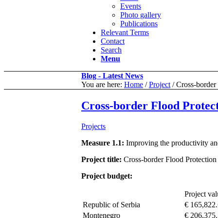
Events
Photo gallery
Publications
Relevant Terms
Contact
Search
Menu
Blog - Latest News
You are here:
Home
/
Project
/
Cross-border
Cross-border Flood Protec
Projects
Measure 1.1:
Improving the productivity and
Project title:
Cross-border Flood Protection
Project budget:
Project va
Republic of Serbia
€ 165,822
Montenegro
€ 206,375