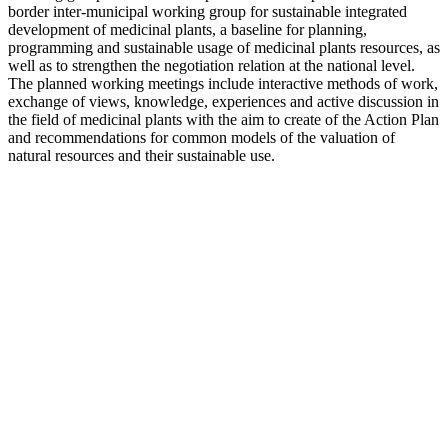
border inter-municipal working group for sustainable integrated
development of medicinal plants, a baseline for planning,
programming and sustainable usage of medicinal plants resources, as
well as to strengthen the negotiation relation at the national level.
The planned working meetings include interactive methods of work,
exchange of views, knowledge, experiences and active discussion in
the field of medicinal plants with the aim to create of the Action Plan
and recommendations for common models of the valuation of
natural resources and their sustainable use.