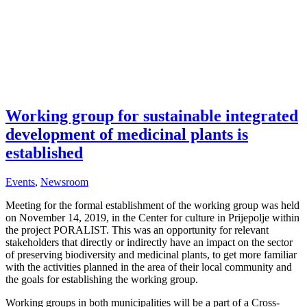
Working group for sustainable integrated
development of medicinal plants is
established
Events
,
Newsroom
Meeting for the formal establishment of the working group was held
on November 14, 2019, in the Center for culture in Prijepolje within
the project PORALIST. This was an opportunity for relevant
stakeholders that directly or indirectly have an impact on the sector
of preserving biodiversity and medicinal plants, to get more familiar
with the activities planned in the area of their local community and
the goals for establishing the working group.
Working groups in both municipalities will be a part of a Cross-