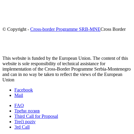
© Copyright -
Cross-border Programme SRB-MNE
Cross Border
This website is funded by the European Union. The content of this
website is sole responsibility of technical assistance for
implementation of the Cross-Border Programme Serbia-Montenegro
and can in no way be taken to reflect the views of the European
Union
Facebook
Mail
FAQ
Трећи позив
Third Call for Proposal
Treći poziv
3rd Call