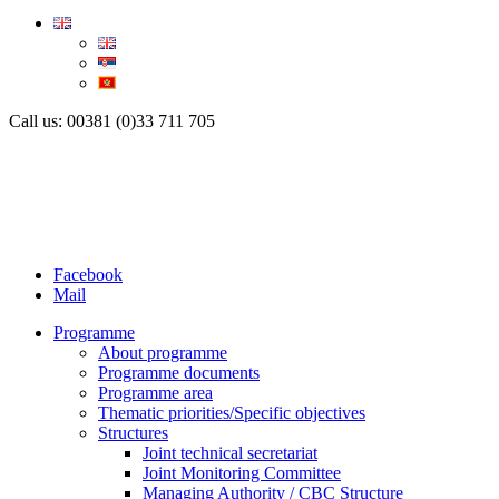
Call us: 00381 (0)33 711 705
Facebook
Mail
Programme
About programme
Programme documents
Programme area
Thematic priorities/Specific objectives
Structures
Joint technical secretariat
Joint Monitoring Committee
Managing Authority / CBC Structure