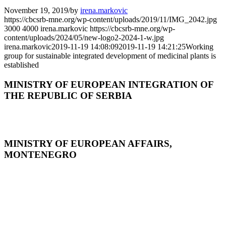
November 19, 2019
/
by
irena.markovic
https://cbcsrb-mne.org/wp-content/uploads/2019/11/IMG_2042.jpg
3000
4000
irena.markovic
https://cbcsrb-mne.org/wp-
content/uploads/2024/05/new-logo2-2024-1-w.jpg
irena.markovic
2019-11-19 14:08:09
2019-11-19 14:21:25
Working
group for sustainable integrated development of medicinal plants is
established
MINISTRY OF EUROPEAN INTEGRATION OF
THE REPUBLIC OF SERBIA
MINISTRY OF EUROPEAN AFFAIRS,
MONTENEGRO