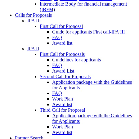
Intermediate Body for financial management
(IBFM)
Calls for Proposals
IPA III
First Call for Proposal
Guide for applicants First call-IPA III
FAQ
Award list
IPA II
First Call for Proposals
Guidelines for applicants
FAQ
Award List
Second Call for Proposals
Application package with the Guidelines
for Applicants
FAQ
Work Plan
Award list
Third Call for Proposal
Application package with the Guidelines
for Applicants
Work Plan
Award list
Partner Search