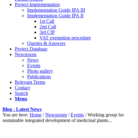
Project Implementation
Implementation Guide IPA III
Implementation Guide IPA II
1st Call
2nd Call
3rd CfP
VAT exemption procedure
Queries & Answers
Project Database
Newsroom
News
Events
Photo gallery
Publications
Relevant Terms
Contact
Search
Menu
Blog - Latest News
You are here:
Home
/
Newsroom
/
Events
/
Working group for
sustainable integrated development of medicinal plants...