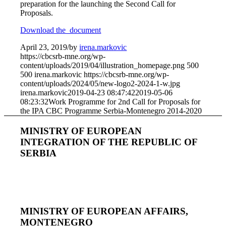
preparation for the launching the Second Call for
Proposals.
Download the document
April 23, 2019
/
by
irena.markovic
https://cbcsrb-mne.org/wp-
content/uploads/2019/04/illustration_homepage.png
500
500
irena.markovic
https://cbcsrb-mne.org/wp-
content/uploads/2024/05/new-logo2-2024-1-w.jpg
irena.markovic
2019-04-23 08:47:42
2019-05-06
08:23:32
Work Programme for 2nd Call for Proposals for
the IPA CBC Programme Serbia-Montenegro 2014-2020
MINISTRY OF EUROPEAN
INTEGRATION OF THE REPUBLIC OF
SERBIA
MINISTRY OF EUROPEAN AFFAIRS,
MONTENEGRO