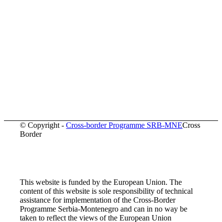
© Copyright -
Cross-border Programme SRB-MNE
Cross
Border
This website is funded by the European Union. The
content of this website is sole responsibility of technical
assistance for implementation of the Cross-Border
Programme Serbia-Montenegro and can in no way be
taken to reflect the views of the European Union