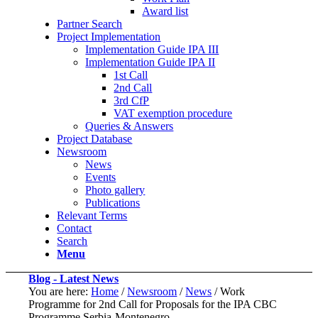
Award list
Partner Search
Project Implementation
Implementation Guide IPA III
Implementation Guide IPA II
1st Call
2nd Call
3rd CfP
VAT exemption procedure
Queries & Answers
Project Database
Newsroom
News
Events
Photo gallery
Publications
Relevant Terms
Contact
Search
Menu
Blog - Latest News
You are here:
Home
/
Newsroom
/
News
/
Work
Programme for 2nd Call for Proposals for the IPA CBC
Programme Serbia-Montenegro...