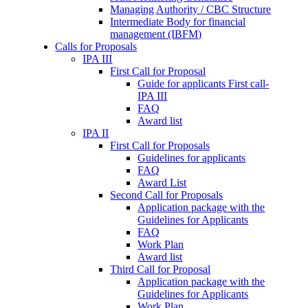
Managing Authority / CBC Structure
Intermediate Body for financial
management (IBFM)
Calls for Proposals
IPA III
First Call for Proposal
Guide for applicants First call-
IPA III
FAQ
Award list
IPA II
First Call for Proposals
Guidelines for applicants
FAQ
Award List
Second Call for Proposals
Application package with the
Guidelines for Applicants
FAQ
Work Plan
Award list
Third Call for Proposal
Application package with the
Guidelines for Applicants
Work Plan