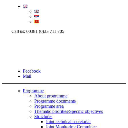
Call us: 00381 (0)33 711 705
Facebook
Mail
Programme
About programme
Programme documents
Programme area
Thematic priorities/Specific objectives
Structures
Joint technical secretariat
Joint Monitoring Committee