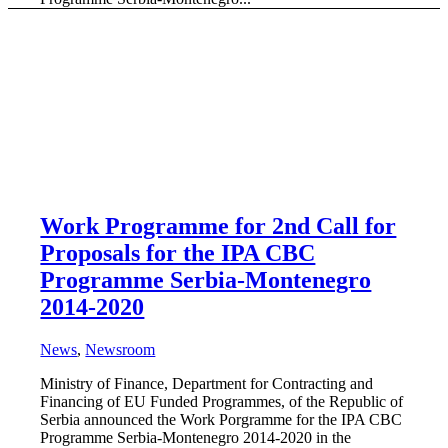
Work Programme for 2nd Call for
Proposals for the IPA CBC
Programme Serbia-Montenegro
2014-2020
News
,
Newsroom
Ministry of Finance, Department for Contracting and
Financing of EU Funded Programmes, of the Republic of
Serbia announced the Work Porgramme for the IPA CBC
Programme Serbia-Мontenegro 2014-2020 in the