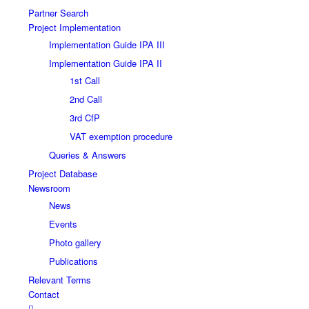
Partner Search
Project Implementation
Implementation Guide IPA III
Implementation Guide IPA II
1st Call
2nd Call
3rd CfP
VAT exemption procedure
Queries & Answers
Project Database
Newsroom
News
Events
Photo gallery
Publications
Relevant Terms
Contact