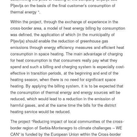
Pljevlja on the basis of the final customer’s consumption of
thermal energy “.
Within the project, through the exchange of experience in the
cross-border area, a model of heat energy billing by consumption
was defined, the application of which (in the municipality of
Pljevlja) should enable the reduction of greenhouse gas
emissions through energy efficiency measures and efficient heat
consumption in space heating. The main advantage of charging
for heat consumption is that consumers really pay what they
spend and such a billing and charging system is especially cost-
effective in transition periods, at the beginning and end of the
heating season, when there is no need for significant space
heating. By applying the billing system, it is to be expected that
the consumption of thermal energy and energy sources will be
reduced, which would lead to a reduction in the emission of
harmful gases, and at the same time the bills for the district
heating service would be reduced.
The project “Reducing impact of local communities of the cross-
border region of Serbia-Montenegro to climate challenges – WE
CAN” is funded by the European Union within the Cross-border