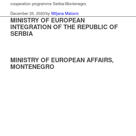
cooperation programme Serbia-Montenegro.
December 25, 2020
/
by
Miljana Matovic
MINISTRY OF EUROPEAN
INTEGRATION OF THE REPUBLIC OF
SERBIA
MINISTRY OF EUROPEAN AFFAIRS,
MONTENEGRO