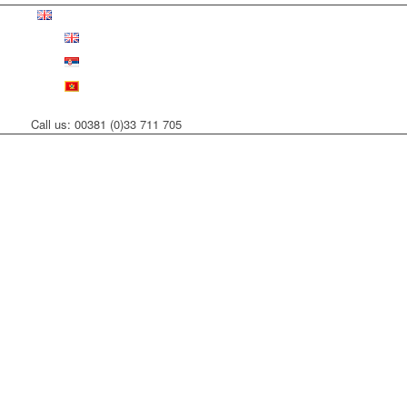
Call us: 00381 (0)33 711 705