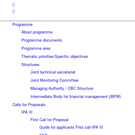
Programme
About programme
Programme documents
Programme area
Thematic priorities/Specific objectives
Structures
Joint technical secretariat
Joint Monitoring Committee
Managing Authority / CBC Structure
Intermediate Body for financial management (IBFM)
Calls for Proposals
IPA III
First Call for Proposal
Guide for applicants First call-IPA III