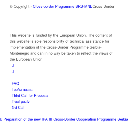
© Copyright -
Cross-border Programme SRB-MNE
Cross Border
This website is funded by the European Union. The content of
this website is sole responsibility of technical assistance for
implementation of the Cross-Border Programme Serbia-
Montenegro and can in no way be taken to reflect the views of
the European Union
FAQ
Трећи позив
Third Call for Proposal
Treći poziv
3rd Call
Preparation of the new IPA III Cross-Border Cooperation Programme Serbia