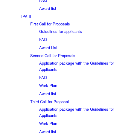
FAQ
Award list
IPA II
First Call for Proposals
Guidelines for applicants
FAQ
Award List
Second Call for Proposals
Application package with the Guidelines for
Applicants
FAQ
Work Plan
Award list
Third Call for Proposal
Application package with the Guidelines for
Applicants
Work Plan
Award list