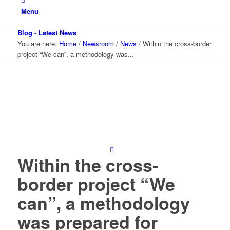
Menu
Blog - Latest News
You are here:
Home
/
Newsroom
/
News
/
Within the cross-border
project “We can”, a methodology was...
Within the cross-
border project “We
can”, a methodology
was prepared for