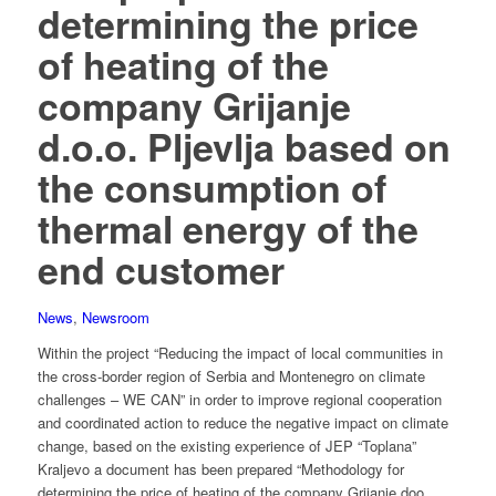
determining the price
of heating of the
company Grijanje
d.o.o. Pljevlja based on
the consumption of
thermal energy of the
end customer
News
,
Newsroom
Within the project “Reducing the impact of local communities in
the cross-border region of Serbia and Montenegro on climate
challenges – WE CAN” in order to improve regional cooperation
and coordinated action to reduce the negative impact on climate
change, based on the existing experience of JEP “Toplana”
Kraljevo a document has been prepared “Methodology for
determining the price of heating of the company Grijanje doo