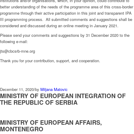
institutions and/or organisations, which, in your opinion, could contribute to
better understanding of the needs of the programme area of this cross-border
programme through their active participation in this joint and transparent IPA
III programming process. All submitted comments and suggestions shall be
considered and discussed during an online meeting in January 2021.
Please send your comments and suggestions by 31 December 2020 to the
following e-mail:
jts@cbcsrb-mne.org
Thank you for your contribution, support, and cooperation.
December 11, 2020
/
by
Miljana Matovic
MINISTRY OF EUROPEAN INTEGRATION OF
THE REPUBLIC OF SERBIA
MINISTRY OF EUROPEAN AFFAIRS,
MONTENEGRO