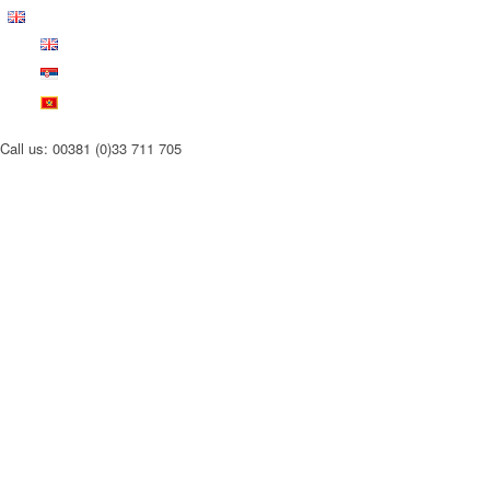
Call us: 00381 (0)33 711 705