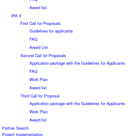
Award list
IPA II
First Call for Proposals
Guidelines for applicants
FAQ
Award List
Second Call for Proposals
Application package with the Guidelines for Applicants
FAQ
Work Plan
Award list
Third Call for Proposal
Application package with the Guidelines for Applicants
Work Plan
Award list
Partner Search
Project Implementation