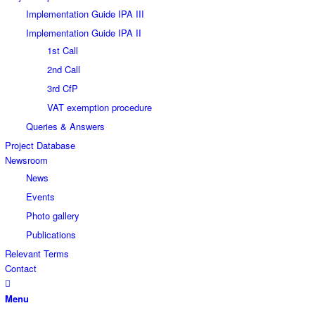
Implementation Guide IPA III
Implementation Guide IPA II
1st Call
2nd Call
3rd CfP
VAT exemption procedure
Queries & Answers
Project Database
Newsroom
News
Events
Photo gallery
Publications
Relevant Terms
Contact
Menu