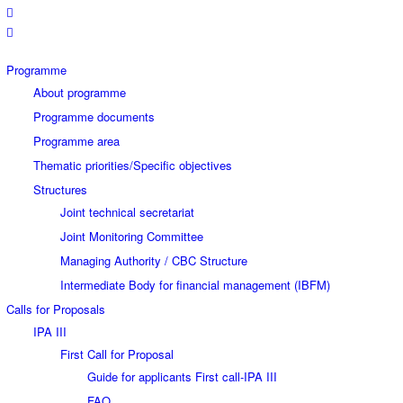
Programme
About programme
Programme documents
Programme area
Thematic priorities/Specific objectives
Structures
Joint technical secretariat
Joint Monitoring Committee
Managing Authority / CBC Structure
Intermediate Body for financial management (IBFM)
Calls for Proposals
IPA III
First Call for Proposal
Guide for applicants First call-IPA III
FAQ