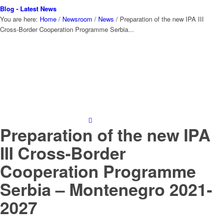
Blog - Latest News
You are here:
Home
/
Newsroom
/
News
/
Preparation of the new IPA III
Cross-Border Cooperation Programme Serbia...
Preparation of the new IPA
III Cross-Border
Cooperation Programme
Serbia – Montenegro 2021-
2027