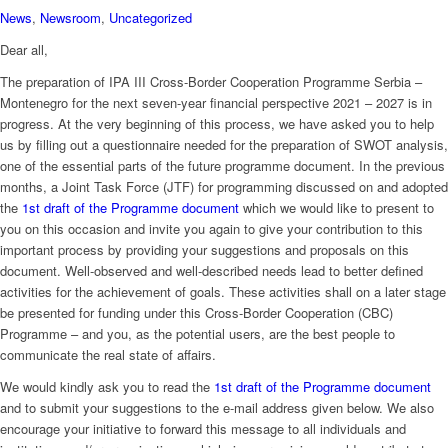
News
,
Newsroom
,
Uncategorized
Dear all,
The preparation of IPA III Cross-Border Cooperation Programme Serbia –
Montenegro for the next seven-year financial perspective 2021 – 2027 is in
progress. At the very beginning of this process, we have asked you to help
us by filling out a questionnaire needed for the preparation of SWOT analysis,
one of the essential parts of the future programme document. In the previous
months, a Joint Task Force (JTF) for programming discussed on and adopted
the
1st draft of the Programme document
which we would like to present to
you on this occasion and invite you again to give your contribution to this
important process by providing your suggestions and proposals on this
document. Well-observed and well-described needs lead to better defined
activities for the achievement of goals. These activities shall on a later stage
be presented for funding under this Cross-Border Cooperation (CBC)
Programme – and you, as the potential users, are the best people to
communicate the real state of affairs.
We would kindly ask you to read the
1st draft of the Programme document
and to submit your suggestions to the e-mail address given below. We also
encourage your initiative to forward this message to all individuals and