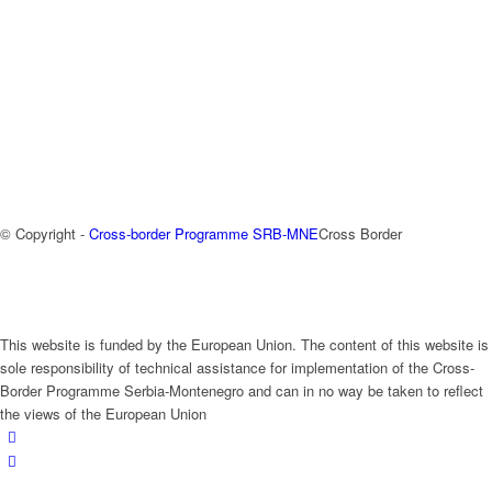
© Copyright -
Cross-border Programme SRB-MNE
Cross Border
This website is funded by the European Union. The content of this website is
sole responsibility of technical assistance for implementation of the Cross-
Border Programme Serbia-Montenegro and can in no way be taken to reflect
the views of the European Union