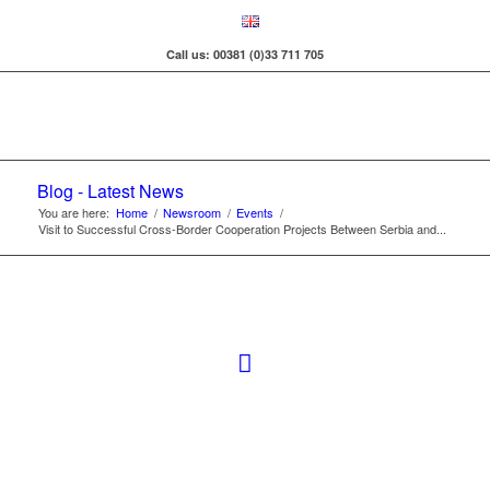
Call us: 00381 (0)33 711 705
Blog - Latest News
You are here:
Home
/
Newsroom
/
Events
/
Visit to Successful Cross-Border Cooperation Projects Between Serbia and...