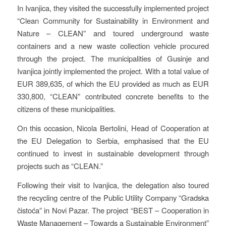
In Ivanjica, they visited the successfully implemented project
“Clean Community for Sustainability in Environment and
Nature – CLEAN” and toured underground waste
containers and a new waste collection vehicle procured
through the project. The municipalities of Gusinje and
Ivanjica jointly implemented the project. With a total value of
EUR 389,635, of which the EU provided as much as EUR
330,800, “CLEAN” contributed concrete benefits to the
citizens of these municipalities.
On this occasion, Nicola Bertolini, Head of Cooperation at
the EU Delegation to Serbia, emphasised that the EU
continued to invest in sustainable development through
projects such as “CLEAN.”
Following their visit to Ivanjica, the delegation also toured
the recycling centre of the Public Utility Company “Gradska
čistoća” in Novi Pazar. The project “BEST – Cooperation in
Waste Management – Towards a Sustainable Environment”