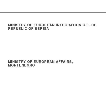
MINISTRY OF EUROPEAN INTEGRATION OF THE
REPUBLIC OF SERBIA
MINISTRY OF EUROPEAN AFFAIRS,
MONTENEGRO