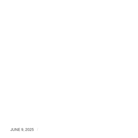
/
JUNE 9, 2025