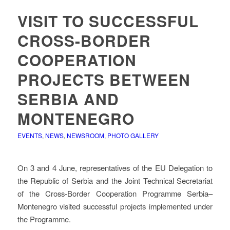
VISIT TO SUCCESSFUL
CROSS-BORDER
COOPERATION
PROJECTS BETWEEN
SERBIA AND
MONTENEGRO
EVENTS
,
NEWS
,
NEWSROOM
,
PHOTO GALLERY
On 3 and 4 June, representatives of the EU Delegation to
the Republic of Serbia and the Joint Technical Secretariat
of the Cross-Border Cooperation Programme Serbia–
Montenegro visited successful projects implemented under
the Programme.