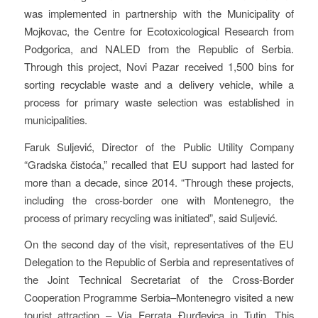
was implemented in partnership with the Municipality of
Mojkovac, the Centre for Ecotoxicological Research from
Podgorica, and NALED from the Republic of Serbia.
Through this project, Novi Pazar received 1,500 bins for
sorting recyclable waste and a delivery vehicle, while a
process for primary waste selection was established in
municipalities.
Faruk Suljević, Director of the Public Utility Company
“Gradska čistoća,” recalled that EU support had lasted for
more than a decade, since 2014. “Through these projects,
including the cross-border one with Montenegro, the
process of primary recycling was initiated”, said Suljević.
On the second day of the visit, representatives of the EU
Delegation to the Republic of Serbia and representatives of
the Joint Technical Secretariat of the Cross-Border
Cooperation Programme Serbia–Montenegro visited a new
tourist attraction – Via Ferrata Đurđevica in Tutin. This