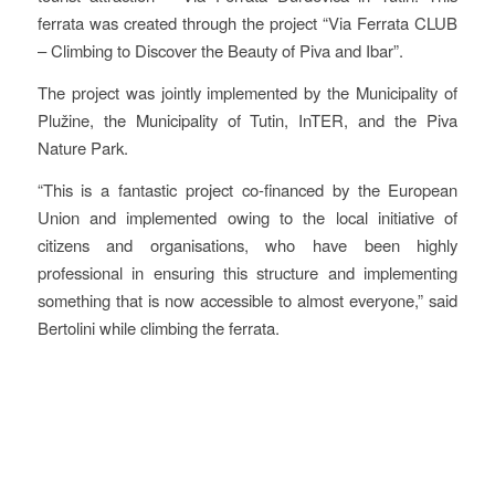
ferrata was created through the project “Via Ferrata CLUB
– Climbing to Discover the Beauty of Piva and Ibar”.
The project was jointly implemented by the Municipality of
Plužine, the Municipality of Tutin, InTER, and the Piva
Nature Park.
“This is a fantastic project co-financed by the European
Union and implemented owing to the local initiative of
citizens and organisations, who have been highly
professional in ensuring this structure and implementing
something that is now accessible to almost everyone,” said
Bertolini while climbing the ferrata.