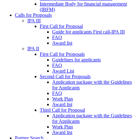
Intermediate Body for financial management
(IBFM)
Calls for Proposals
IPA III
First Call for Proposal
Guide for applicants First call-IPA III
FAQ
Award list
IPA II
First Call for Proposals
Guidelines for applicants
FAQ
Award List
Second Call for Proposals
Application package with the Guidelines
for Applicants
FAQ
Work Plan
Award list
Third Call for Proposal
Application package with the Guidelines
for Applicants
Work Plan
Award list
Partner Search