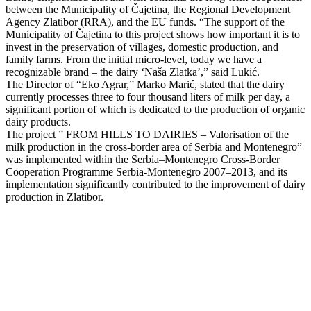
between the Municipality of Čajetina, the Regional Development
Agency Zlatibor (RRA), and the EU funds. “The support of the
Municipality of Čajetina to this project shows how important it is to
invest in the preservation of villages, domestic production, and
family farms. From the initial micro-level, today we have a
recognizable brand – the dairy ‘Naša Zlatka’,” said Lukić.
The Director of “Eko Agrar,” Marko Marić, stated that the dairy
currently processes three to four thousand liters of milk per day, a
significant portion of which is dedicated to the production of organic
dairy products.
The project ” FROM HILLS TO DAIRIES – Valorisation of the
milk production in the cross-border area of Serbia and Montenegro”
was implemented within the Serbia–Montenegro Cross-Border
Cooperation Programme Serbia-Montenegro 2007–2013, and its
implementation significantly contributed to the improvement of dairy
production in Zlatibor.