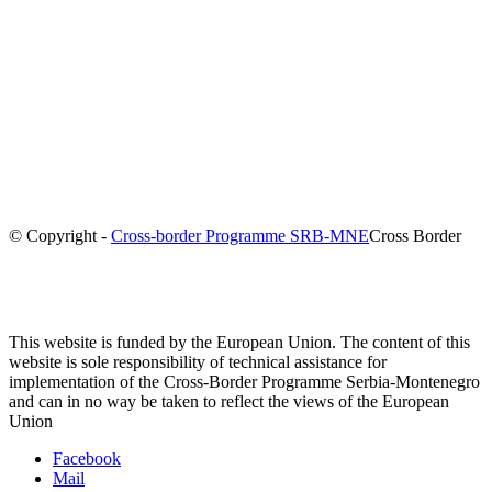
© Copyright -
Cross-border Programme SRB-MNE
Cross Border
This website is funded by the European Union. The content of this
website is sole responsibility of technical assistance for
implementation of the Cross-Border Programme Serbia-Montenegro
and can in no way be taken to reflect the views of the European
Union
Facebook
Mail