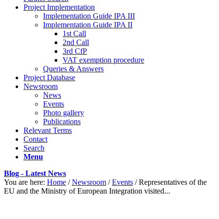
Project Implementation
Implementation Guide IPA III
Implementation Guide IPA II
1st Call
2nd Call
3rd CfP
VAT exemption procedure
Queries & Answers
Project Database
Newsroom
News
Events
Photo gallery
Publications
Relevant Terms
Contact
Search
Menu
Blog - Latest News
You are here:
Home
/
Newsroom
/
Events
/
Representatives of the
EU and the Ministry of European Integration visited...