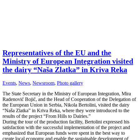
Representatives of the EU and the
Ministry of European Integration visited
the dairy “Naša Zlatka” in Kriva Reka
Events
,
News
,
Newsroom
,
Photo gallery
The State Secretary in the Ministry of European Integration, Mira
Radenović Bojić, and the Head of Cooperation of the Delegation of
the European Union in Serbia, Nikola Bertolini, visited the dairy
“Naša Zlatka” in Kriva Reka, where they were introduced to the
results of the project “From Hills to Dairies.”
During the tour of the production facility, Bertolini expressed his
satisfaction with the successful implementation of the project and
emphasized that European funds were spent in the best way to
create local economy and enable the sustainable development of