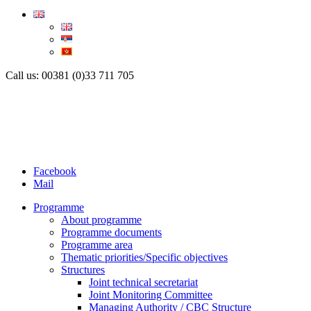
Call us: 00381 (0)33 711 705
Facebook
Mail
Programme
About programme
Programme documents
Programme area
Thematic priorities/Specific objectives
Structures
Joint technical secretariat
Joint Monitoring Committee
Managing Authority / CBC Structure