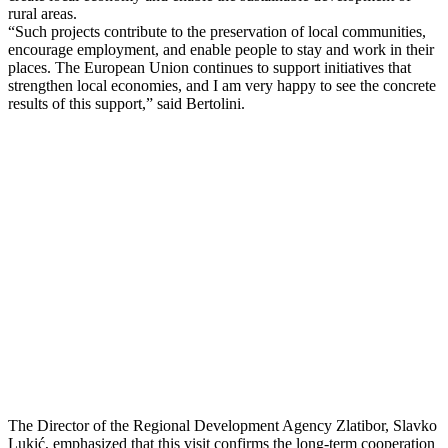
rural areas.
“Such projects contribute to the preservation of local communities,
encourage employment, and enable people to stay and work in their
places. The European Union continues to support initiatives that
strengthen local economies, and I am very happy to see the concrete
results of this support,” said Bertolini.
The Director of the Regional Development Agency Zlatibor, Slavko
Lukić, emphasized that this visit confirms the long-term cooperation