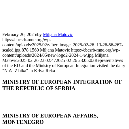
February 26, 2025
/
by
Miljana Matovic
https://cbcsrb-mne.org/wp-
content/uploads/2025/02/viber_image_2025-02-26_13-26-56-267-
scaled.jpg
878
1560
Miljana Matovic
https://cbcsrb-mne.org/wp-
content/uploads/2024/05/new-logo2-2024-1-w.jpg
Miljana
Matovic
2025-02-26 23:02:47
2025-02-26 23:05:03
Representatives
of the EU and the Ministry of European Integration visited the dairy
"Naša Zlatka" in Kriva Reka
MINISTRY OF EUROPEAN INTEGRATION OF
THE REPUBLIC OF SERBIA
MINISTRY OF EUROPEAN AFFAIRS,
MONTENEGRO