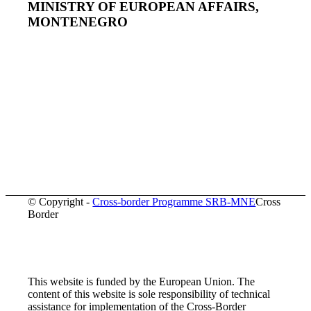
MINISTRY OF EUROPEAN AFFAIRS,
MONTENEGRO
© Copyright -
Cross-border Programme SRB-MNE
Cross
Border
This website is funded by the European Union. The
content of this website is sole responsibility of technical
assistance for implementation of the Cross-Border