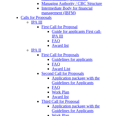
Managing Authority / CBC Structure
Intermediate Body for financial
management (IBFM)
Calls for Proposals
IPA III
First Call for Proposal
Guide for applicants First call-
IPA III
FAQ
Award list
IPA II
First Call for Proposals
Guidelines for applicants
FAQ
Award List
Second Call for Proposals
Application package with the
Guidelines for Applicants
FAQ
Work Plan
Award list
Third Call for Proposal
Application package with the
Guidelines for Applicants
Work Plan