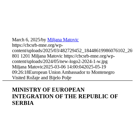
March 6, 2025
/
by
Miljana Matovic
https://cbcsrb-mne.org/wp-
content/uploads/2025/03/482729452_18448619986076102_26
801
1201
Miljana Matovic
https://cbcsrb-mne.org/wp-
content/uploads/2024/05/new-logo2-2024-1-w.jpg
Miljana Matovic
2025-03-06 14:00:04
2025-05-19
09:26:18
European Union Ambassador to Montenegro
Visited Rožaje and Bijelo Polje
MINISTRY OF EUROPEAN
INTEGRATION OF THE REPUBLIC OF
SERBIA