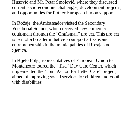
Husović and Mr. Petar Smolović, where they discussed
current socio-economic challenges, development projects,
and opportunities for further European Union support.
In Rožaje, the Ambassador visited the Secondary
Vocational School, which received new carpentry
equipment through the “Craftsman” project. This project
is part of a broader initiative to support artisans and
entrepreneurship in the municipalities of Rožaje and
Sjenica.
In Bijelo Polje, representatives of European Union to
Montenegro toured the “Tisa” Day Care Center, which
implemented the “Joint Action for Better Care” project,
aimed at improving social services for children and youth
with disabilities.