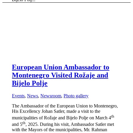
European Union Ambassador to
Montenegro Visited Rožaje and
Bijelo Polje
Events
,
News
,
Newsroom
,
Photo gallery
The Ambassador of the European Union to Montenegro,
His Excellency Johan Satler, made a visit to the
th
municipalities of Rožaje and Bijelo Polje on March 4
th
and 5
, 2025. During his visit, Ambassador Satler met
with the Mayors of the municipalities, Mr. Rahman