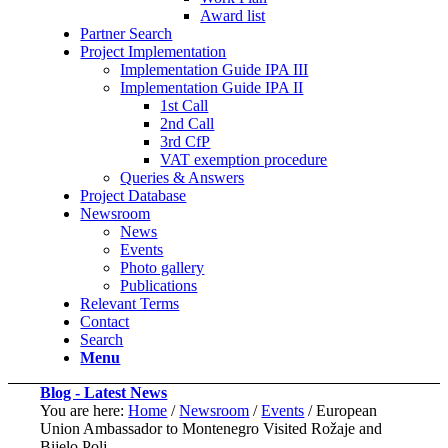
Award list
Partner Search
Project Implementation
Implementation Guide IPA III
Implementation Guide IPA II
1st Call
2nd Call
3rd CfP
VAT exemption procedure
Queries & Answers
Project Database
Newsroom
News
Events
Photo gallery
Publications
Relevant Terms
Contact
Search
Menu
Blog - Latest News
You are here:
Home
/
Newsroom
/
Events
/
European
Union Ambassador to Montenegro Visited Rožaje and
Bijelo Polj...