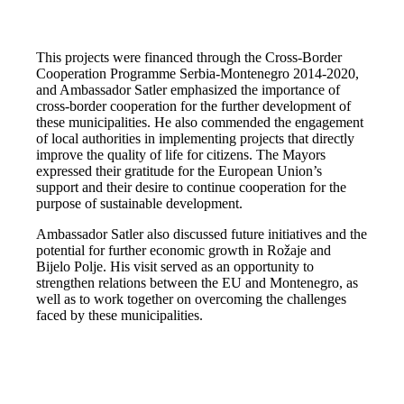
This projects were financed through the Cross-Border
Cooperation Programme Serbia-Montenegro 2014-2020,
and Ambassador Satler emphasized the importance of
cross-border cooperation for the further development of
these municipalities. He also commended the engagement
of local authorities in implementing projects that directly
improve the quality of life for citizens. The Mayors
expressed their gratitude for the European Union’s
support and their desire to continue cooperation for the
purpose of sustainable development.
Ambassador Satler also discussed future initiatives and the
potential for further economic growth in Rožaje and
Bijelo Polje. His visit served as an opportunity to
strengthen relations between the EU and Montenegro, as
well as to work together on overcoming the challenges
faced by these municipalities.