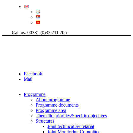
Call us: 00381 (0)33 711 705
Facebook
Mail
Programme
About programme
Programme documents
Programme area
Thematic priorities/Specific objectives
Structures
Joint technical secretariat
Joint Monitoring Committee