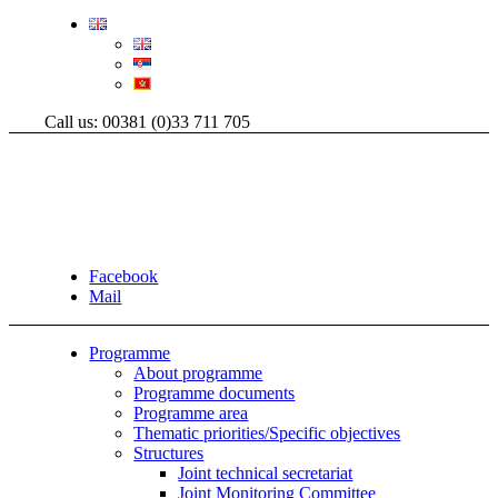
Call us: 00381 (0)33 711 705
Facebook
Mail
Programme
About programme
Programme documents
Programme area
Thematic priorities/Specific objectives
Structures
Joint technical secretariat
Joint Monitoring Committee