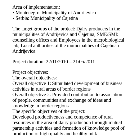
Area of implementation:
• Montenegro: Municipality of Andrijevica
• Serbia: Municipality of Čajetina
The target groups of the project: Dairy producers in the
municipalities of Andrijevica and Čajetina, SME/SMI:
counselling offices and Employees in the microbiological
lab, Local authorities of the municipalities of Čajetina i
Andrijevica
Project duration: 22/11/2010 – 21/05/2011
Project objectives:
The overall objectives:
Overall objective 1: Stimulated development of business
activities in rural areas of border regions
Overall objective 2: Provided contribution to association
of people, communities and exchange of ideas and
knowledge in border regions
The specific objectives of the project:
Developed productiveness and competence of rural
resources in the area of dairy production through mutual
partnership activities and formation of knowledge pool of
production of high quality and healthy milk.