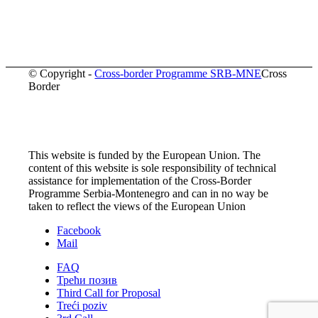
© Copyright -
Cross-border Programme SRB-MNE
Cross
Border
This website is funded by the European Union. The
content of this website is sole responsibility of technical
assistance for implementation of the Cross-Border
Programme Serbia-Montenegro and can in no way be
taken to reflect the views of the European Union
Facebook
Mail
FAQ
Трећи позив
Third Call for Proposal
Treći poziv