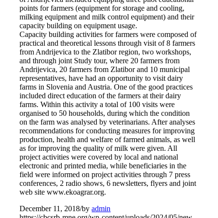
points for farmers (equipment for storage and cooling,
milking equipment and milk control equipment) and their
capacity building on equipment usage.
Capacity building activities for farmers were composed of
practical and theoretical lessons through visit of 8 farmers
from Andrijevica to the Zlatibor region, two workshops,
and through joint Study tour, where 20 farmers from
Andrijevica, 20 farmers from Zlatibor and 10 municipal
representatives, have had an opportunity to visit dairy
farms in Slovenia and Austria. One of the good practices
included direct education of the farmers at their dairy
farms. Within this activity a total of 100 visits were
organised to 50 households, during which the condition
on the farm was analysed by veterinarians. After analyses
recommendations for conducting measures for improving
production, health and welfare of farmed animals, as well
as for improving the quality of milk were given. All
project activities were covered by local and national
electronic and printed media, while beneficiaries in the
field were informed on project activities through 7 press
conferences, 2 radio shows, 6 newsletters, flyers and joint
web site www.ekoagrar.org.
December 11, 2018
/
by
admin
https://cbcsrb-mne.org/wp-content/uploads/2024/05/new-