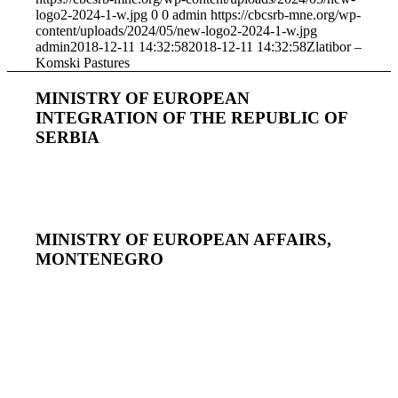
logo2-2024-1-w.jpg
0
0
admin
https://cbcsrb-mne.org/wp-
content/uploads/2024/05/new-logo2-2024-1-w.jpg
admin
2018-12-11 14:32:58
2018-12-11 14:32:58
Zlatibor –
Komski Pastures
MINISTRY OF EUROPEAN
INTEGRATION OF THE REPUBLIC OF
SERBIA
MINISTRY OF EUROPEAN AFFAIRS,
MONTENEGRO