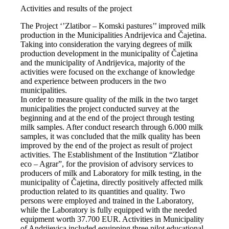
Activities and results of the project
The Project ‘’Zlatibor – Komski pastures’’ improved milk
production in the Municipalities Andrijevica and Čajetina.
Taking into consideration the varying degrees of milk
production development in the municipality of Čajetina
and the municipality of Andrijevica, majority of the
activities were focused on the exchange of knowledge
and experience between producers in the two
municipalities.
In order to measure quality of the milk in the two target
municipalities the project conducted survey at the
beginning and at the end of the project through testing
milk samples. After conduct research through 6.000 milk
samples, it was concluded that the milk quality has been
improved by the end of the project as result of project
activities. The Establishment of the Institution “Zlatibor
eco – Agrar”, for the provision of advisory services to
producers of milk and Laboratory for milk testing, in the
municipality of Čajetina, directly positively affected milk
production related to its quantities and quality. Two
persons were employed and trained in the Laboratory,
while the Laboratory is fully equipped with the needed
equipment worth 37.700 EUR. Activities in Municipality
of Andrijevica included equipping three pilot educational