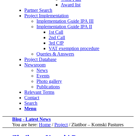
Award list
Partner Search
Project Implementation
Implementation Guide IPA III
Implementation Guide IPA II
1st Call
2nd Call
3rd CfP
VAT exemption procedure
Queries & Answers
Project Database
Newsroom
News
Events
Photo gallery
Publications
Relevant Terms
Contact
Search
Menu
Blog - Latest News
You are here:
Home
/
Project
/
Zlatibor – Komski Pastures