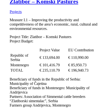
Zlatibor – Komski Pastures
Projects
Measure I.1 – Improving the productivity and
competitiveness of the area’s economic, rural, cultural and
environmental resources.
Project Title: Zlatibor – Komski Pastures
Project Budget:
Project Value
EU Contribution
Republic of
€ 133,694.00
€ 110,990.00
Serbia
Montenegro
€ 101,416.79
€ 85,950.73
TOTAL
€ 235,110.79
€ 196,940.73
Beneficiary of funds in the Republic of Serbia:
Municipality of Čajetina
Beneficiary of funds in Montenegro: Municipality of
Andrijevica
Partners: Association of Simmental cattle breeders
“Zlatiborski simentalac”, Serbia
Farmers group Andrijevica, Montenegro