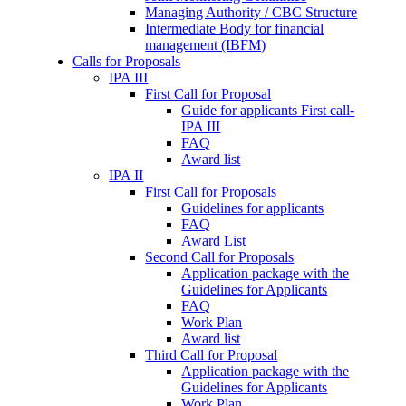
Managing Authority / CBC Structure
Intermediate Body for financial
management (IBFM)
Calls for Proposals
IPA III
First Call for Proposal
Guide for applicants First call-
IPA III
FAQ
Award list
IPA II
First Call for Proposals
Guidelines for applicants
FAQ
Award List
Second Call for Proposals
Application package with the
Guidelines for Applicants
FAQ
Work Plan
Award list
Third Call for Proposal
Application package with the
Guidelines for Applicants
Work Plan