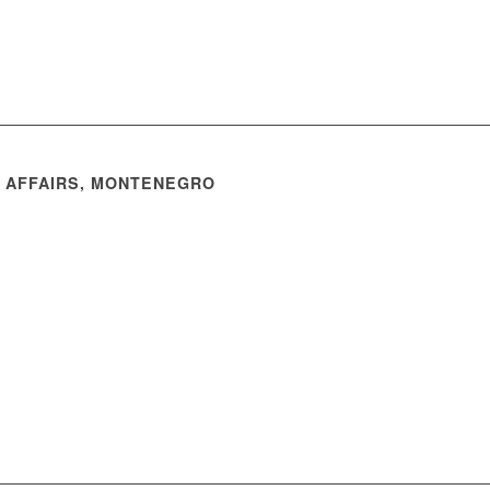
N AFFAIRS, MONTENEGRO