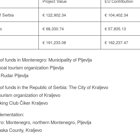
Project Value
EU Contribution
f Serbia
€ 122,902.34
€ 104,402.34
o
€ 68,330.74
€ 57,835.13
€ 191,233.08
€ 162,237.47
of funds in Montenegro: Municipality of Pljevlja
cal tourism organization Pljevlja
 Rudar Pljevlja
of funds in the Republic of Serbia: The City of Kraljevo
ourism organization of Kraljevo
king Club Čiker Kraljevo
lementation:
o: Montenegro, northern Montenegro, Pljevlja
aska County, Kraljevo