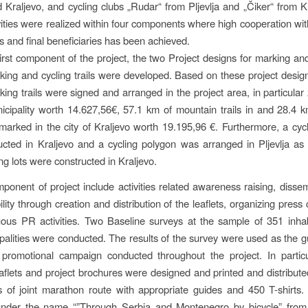
nd Kraljevo, and cycling clubs „Rudar“ from Pljevlja and „Čiker“ from K
ivities were realized within four components where high cooperation wit
s and final beneficiaries has been achieved.
first component of the project, the two Project designs for marking an
king and cycling trails were developed. Based on these project desi
king trails were signed and arranged in the project area, in particular
nicipality worth 14.627,56€, 57.1 km of mountain trails in and 28.4 k
 marked in the city of Kraljevo worth 19.195,96 €. Furthermore, a cyc
cted in Kraljevo and a cycling polygon was arranged in Pljevlja as 
ng lots were constructed in Kraljevo.
onent of project include activities related awareness raising, disse
bility through creation and distribution of the leaflets, organizing pres
ous PR activities. Two Baseline surveys at the sample of 351 inha
palities were conducted. The results of the survey were used as the gu
 promotional campaign conducted throughout the project. In partic
eaflets and project brochures were designed and printed and distribute
of joint marathon route with appropriate guides and 450 T-shirts. 
nder the name “”Through Serbia and Montenegro by bicycle” from 