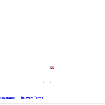
Newsroom
Relevant Terms