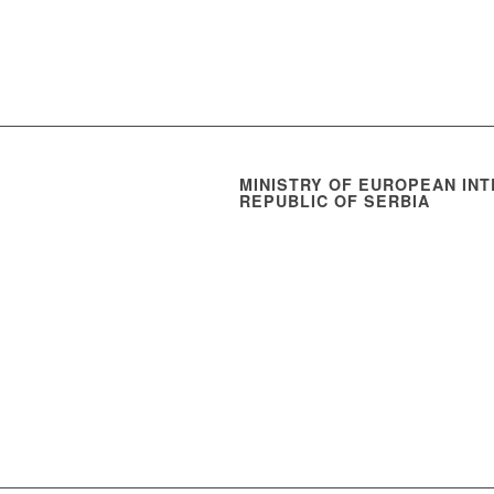
MINISTRY OF EUROPEAN INT
REPUBLIC OF SERBIA