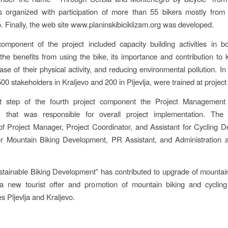
as organized with participation of more than 55 bikers mostly from
 Finally, the web site www.planinskibiciklizam.org was developed.
omponent of the project included capacity building activities in b
 the benefits from using the bike, its importance and contribution to k
ease of their physical activity, and reducing environmental pollution. In
0 stakeholders in Kraljevo and 200 in Pljevlja, were trained at project 
st step of the fourth project component the Project Manageme
d, that was responsible for overall project implementation. T
 Project Manager, Project Coordinator, and Assistant for Cycling 
for Mountain Biking Development, PR Assistant, and Administration 
stainable Biking Development” has contributed to upgrade of mountai
 a new tourist offer and promotion of mountain biking and cycling 
es Pljevlja and Kraljevo.