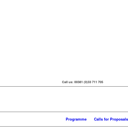
Call us: 00381 (0)33 711 705
Programme
Calls for Proposals