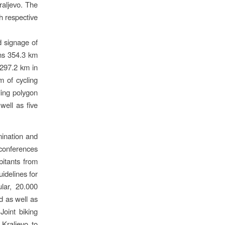
raljevo. The
h respective
d signage of
gns 354.3 km
 297.2 km in
m of cycling
ling polygon
well as five
mination and
s conferences
bitants from
idelines for
ular, 20.000
d as well as
Joint biking
Kraljevo to