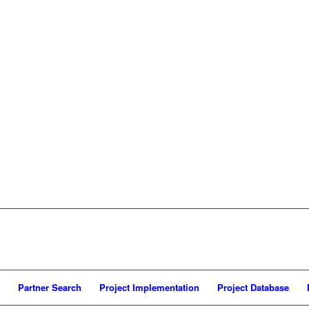
Partner Search
Project Implementation
Project Database