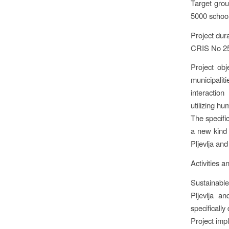
Target grou
5000 school
Project dur
CRIS No 25
Project obj
municipali
interactio
utilizing hu
The specifi
a new kind 
Pljevlja an
Activities a
Sustainable
Pljevlja a
specificall
Project imp