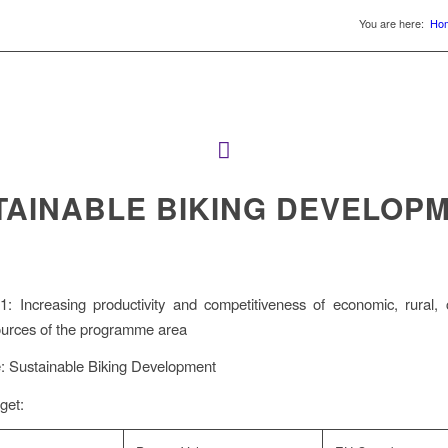
You are here:
Ho
TAINABLE BIKING DEVELOP
: Increasing productivity and competitiveness of economic, rural, 
ources of the programme area
le: Sustainable Biking Development
get: