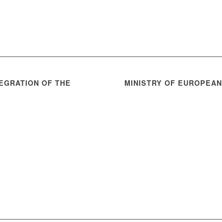
EGRATION OF THE
MINISTRY OF EUROPEA