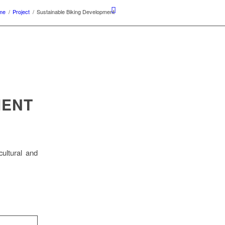
me
/
Project
/
Sustainable Biking Development
MENT
cultural and