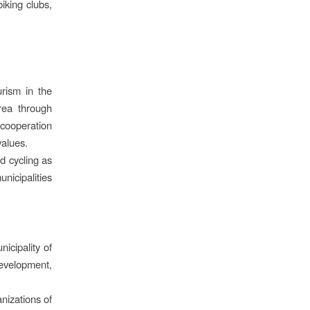
iking clubs,
urism in the
rea through
cooperation
values.
d cycling as
nicipalities
icipality of
evelopment,
nizations of