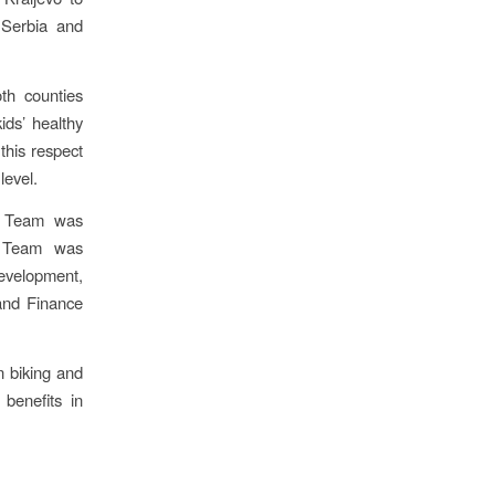
 Serbia and
oth counties
ids’ healthy
 this respect
level.
nt Team was
he Team was
Development,
and Finance
n biking and
benefits in