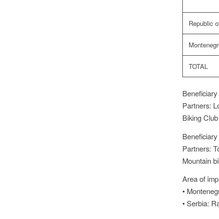
Republic o
Montenegr
TOTAL
Beneficiary 
Partners: Lo
Biking Club
Beneficiary 
Partners: T
Mountain bi
Area of imp
• Montenegr
• Serbia: R