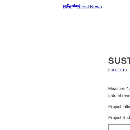
Contact
Blog - Latest News
SUS
PROJECTS
Measure 1.1
natural res
Project Tit
Project Bud