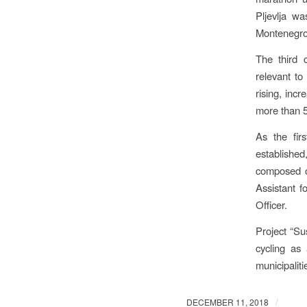
Pljevlja w
Montenegro.
The third c
relevant to
rising, incr
more than 50
As the fir
establishe
composed of
Assistant 
Officer.
Project “Su
cycling as
municipaliti
/
DECEMBER 11, 2018