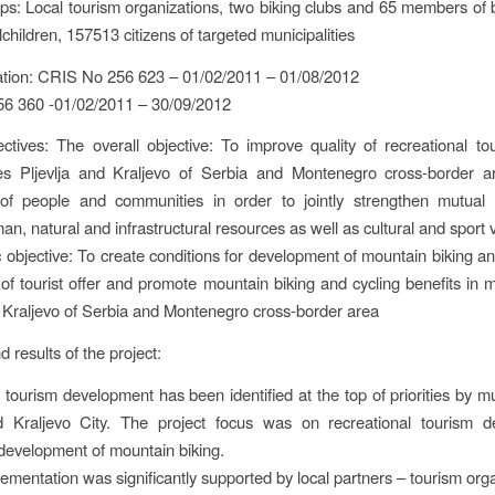
ps: Local tourism organizations, two biking clubs and 65 members of b
children, 157513 citizens of targeted municipalities
ation: CRIS No 256 623 – 01/02/2011 – 01/08/2012
6 360 -01/02/2011 – 30/09/2012
ectives: The overall objective: To improve quality of recreational to
ties Pljevlja and Kraljevo of Serbia and Montenegro cross-border a
n of people and communities in order to jointly strengthen mutual 
man, natural and infrastructural resources as well as cultural and sport 
c objective: To create conditions for development of mountain biking an
of tourist offer and promote mountain biking and cycling benefits in mu
d Kraljevo of Serbia and Montenegro cross-border area
nd results of the project:
 tourism development has been identified at the top of priorities by mun
nd Kraljevo City. The project focus was on recreational tourism d
y development of mountain biking.
lementation was significantly supported by local partners – tourism orga