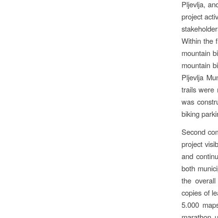
Pljevlja, a
project act
stakeholder
Within the 
mountain bi
mountain bi
Pljevlja Mu
trails were
was constru
biking parki
Second comp
project visi
and continu
both munici
the overall
copies of l
5.000 maps 
marathon u