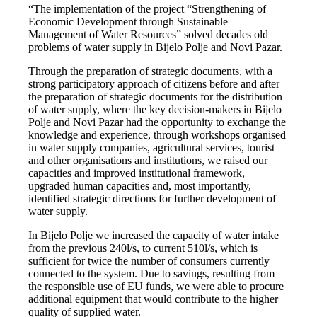
“The implementation of the project “Strengthening of
Economic Development through Sustainable
Management of Water Resources” solved decades old
problems of water supply in Bijelo Polje and Novi Pazar.
Through the preparation of strategic documents, with a
strong participatory approach of citizens before and after
the preparation of strategic documents for the distribution
of water supply, where the key decision-makers in Bijelo
Polje and Novi Pazar had the opportunity to exchange the
knowledge and experience, through workshops organised
in water supply companies, agricultural services, tourist
and other organisations and institutions, we raised our
capacities and improved institutional framework,
upgraded human capacities and, most importantly,
identified strategic directions for further development of
water supply.
In Bijelo Polje we increased the capacity of water intake
from the previous 240l/s, to current 510l/s, which is
sufficient for twice the number of consumers currently
connected to the system. Due to savings, resulting from
the responsible use of EU funds, we were able to procure
additional equipment that would contribute to the higher
quality of supplied water.