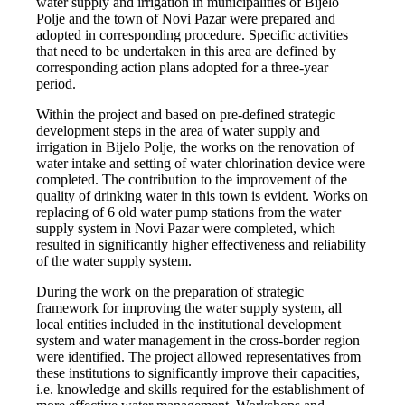
water supply and irrigation in municipalities of Bijelo
Polje and the town of Novi Pazar were prepared and
adopted in corresponding procedure. Specific activities
that need to be undertaken in this area are defined by
corresponding action plans adopted for a three-year
period.
Within the project and based on pre-defined strategic
development steps in the area of water supply and
irrigation in Bijelo Polje, the works on the renovation of
water intake and setting of water chlorination device were
completed. The contribution to the improvement of the
quality of drinking water in this town is evident. Works on
replacing of 6 old water pump stations from the water
supply system in Novi Pazar were completed, which
resulted in significantly higher effectiveness and reliability
of the water supply system.
During the work on the preparation of strategic
framework for improving the water supply system, all
local entities included in the institutional development
system and water management in the cross-border region
were identified. The project allowed representatives from
these institutions to significantly improve their capacities,
i.e. knowledge and skills required for the establishment of