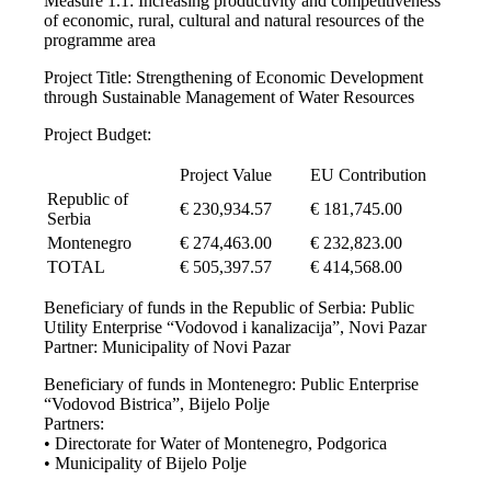
Measure 1.1: Increasing productivity and competitiveness
of economic, rural, cultural and natural resources of the
programme area
Project Title: Strengthening of Economic Development
through Sustainable Management of Water Resources
Project Budget:
Project Value
EU Contribution
Republic of
€ 230,934.57
€ 181,745.00
Serbia
Montenegro
€ 274,463.00
€ 232,823.00
TOTAL
€ 505,397.57
€ 414,568.00
Beneficiary of funds in the Republic of Serbia: Public
Utility Enterprise “Vodovod i kanalizacija”, Novi Pazar
Partner: Municipality of Novi Pazar
Beneficiary of funds in Montenegro: Public Enterprise
“Vodovod Bistrica”, Bijelo Polje
Partners:
• Directorate for Water of Montenegro, Podgorica
• Municipality of Bijelo Polje