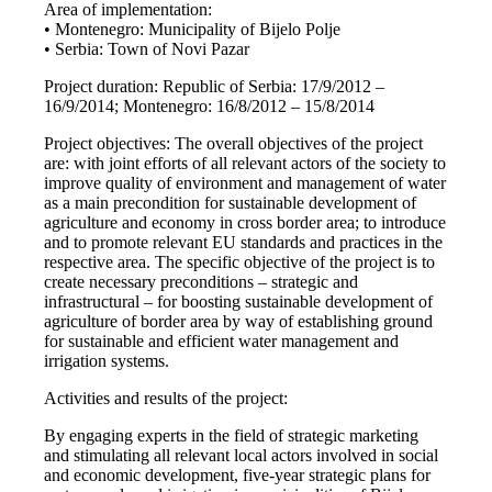
Area of implementation:
• Montenegro: Municipality of Bijelo Polje
• Serbia: Town of Novi Pazar
Project duration: Republic of Serbia: 17/9/2012 –
16/9/2014; Montenegro: 16/8/2012 – 15/8/2014
Project objectives: The overall objectives of the project
are: with joint efforts of all relevant actors of the society to
improve quality of environment and management of water
as a main precondition for sustainable development of
agriculture and economy in cross border area; to introduce
and to promote relevant EU standards and practices in the
respective area. The specific objective of the project is to
create necessary preconditions – strategic and
infrastructural – for boosting sustainable development of
agriculture of border area by way of establishing ground
for sustainable and efficient water management and
irrigation systems.
Activities and results of the project:
By engaging experts in the field of strategic marketing
and stimulating all relevant local actors involved in social
and economic development, five-year strategic plans for