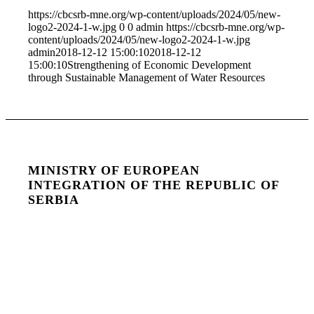
https://cbcsrb-mne.org/wp-content/uploads/2024/05/new-
logo2-2024-1-w.jpg
0
0
admin
https://cbcsrb-mne.org/wp-
content/uploads/2024/05/new-logo2-2024-1-w.jpg
admin
2018-12-12 15:00:10
2018-12-12
15:00:10
Strengthening of Economic Development
through Sustainable Management of Water Resources
MINISTRY OF EUROPEAN
INTEGRATION OF THE REPUBLIC OF
SERBIA