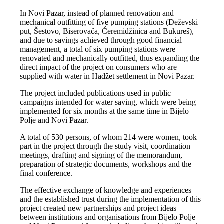
In Novi Pazar, instead of planned renovation and
mechanical outfitting of five pumping stations (Deževski
put, Šestovo, Biserovača, Ćeremidžinica and Bukureš),
and due to savings achieved through good financial
management, a total of six pumping stations were
renovated and mechanically outfitted, thus expanding the
direct impact of the project on consumers who are
supplied with water in Hadžet settlement in Novi Pazar.
The project included publications used in public
campaigns intended for water saving, which were being
implemented for six months at the same time in Bijelo
Polje and Novi Pazar.
A total of 530 persons, of whom 214 were women, took
part in the project through the study visit, coordination
meetings, drafting and signing of the memorandum,
preparation of strategic documents, workshops and the
final conference.
The effective exchange of knowledge and experiences
and the established trust during the implementation of this
project created new partnerships and project ideas
between institutions and organisations from Bijelo Polje