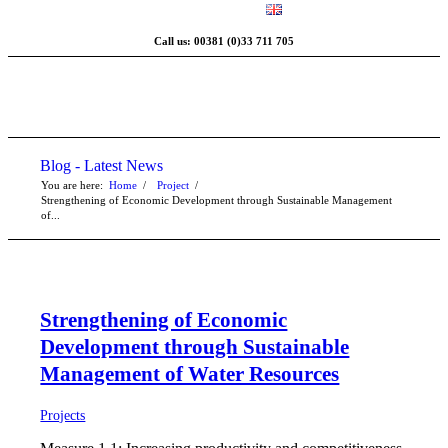
Call us: 00381 (0)33 711 705
Blog - Latest News
You are here:
Home
/
Project
/
Strengthening of Economic Development through Sustainable Management
of...
Strengthening of Economic
Development through Sustainable
Management of Water Resources
Projects