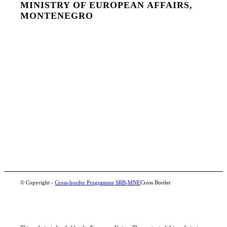
MINISTRY OF EUROPEAN AFFAIRS,
MONTENEGRO
© Copyright -
Cross-border Programme SRB-MNE
Cross Border