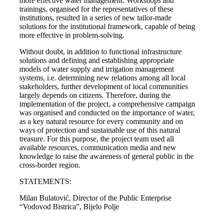
more effective water management. Workshops and
trainings, organised for the representatives of these
institutions, resulted in a series of new tailor-made
solutions for the institutional framework, capable of being
more effective in problem-solving.
Without doubt, in addition to functional infrastructure
solutions and defining and establishing appropriate
models of water supply and irrigation management
systems, i.e. determining new relations among all local
stakeholders, further development of local communities
largely depends on citizens. Therefore, during the
implementation of the project, a comprehensive campaign
was organised and conducted on the importance of water,
as a key natural resource for every community and on
ways of protection and sustainable use of this natural
treasure. For this purpose, the project team used all
available resources, communication media and new
knowledge to raise the awareness of general public in the
cross-border region.
STATEMENTS:
Milan Bulatović, Director of the Public Enterprise
“Vodovod Bistrica”, Bijelo Polje