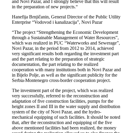
and Novi Pazar, and I strongly believe that this will result
in the preparation of new projects.“
Hanefija Brnjičanin, General Director of the Public Utility
Enterprise “Vodovod i kanalizacija”, Novi Pazar
“The project “Strengthening the Economic Development
through a Sustainable Management of Water Resources”,
which was realized in PUC “Waterworks and Sewerage”,
Novi Pazar, in the period from 2012 to 2014, achieved
very significant results both regarding the investment part
and the part relating to the preparation of strategic
documentation, the part relating to the realized
cooperation with many institutions both in Novi Pazar and
in Bijelo Polje, as well as the significant publicity for the
Serbia-Montenegro cross-border cooperation project.
The investment part of the project, which was realized
very successfully, referred to the reconstruction and
adaptation of five construction facilities, pumps for the
height zones II and III in the water supply and distribution
system of the city of Novi Pazar, and the hydro-
mechanical equipping of such facilities. It should be noted
that, after the reconstruction and equipping of the five
above mentioned facilities had been realized, the money