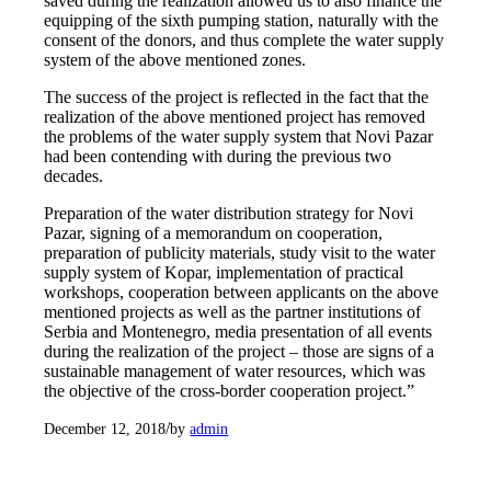
saved during the realization allowed us to also finance the
equipping of the sixth pumping station, naturally with the
consent of the donors, and thus complete the water supply
system of the above mentioned zones.
The success of the project is reflected in the fact that the
realization of the above mentioned project has removed
the problems of the water supply system that Novi Pazar
had been contending with during the previous two
decades.
Preparation of the water distribution strategy for Novi
Pazar, signing of a memorandum on cooperation,
preparation of publicity materials, study visit to the water
supply system of Kopar, implementation of practical
workshops, cooperation between applicants on the above
mentioned projects as well as the partner institutions of
Serbia and Montenegro, media presentation of all events
during the realization of the project – those are signs of a
sustainable management of water resources, which was
the objective of the cross-border cooperation project.”
/
December 12, 2018
by
admin