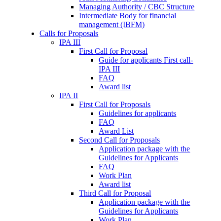
Managing Authority / CBC Structure
Intermediate Body for financial
management (IBFM)
Calls for Proposals
IPA III
First Call for Proposal
Guide for applicants First call-
IPA III
FAQ
Award list
IPA II
First Call for Proposals
Guidelines for applicants
FAQ
Award List
Second Call for Proposals
Application package with the
Guidelines for Applicants
FAQ
Work Plan
Award list
Third Call for Proposal
Application package with the
Guidelines for Applicants
Work Plan