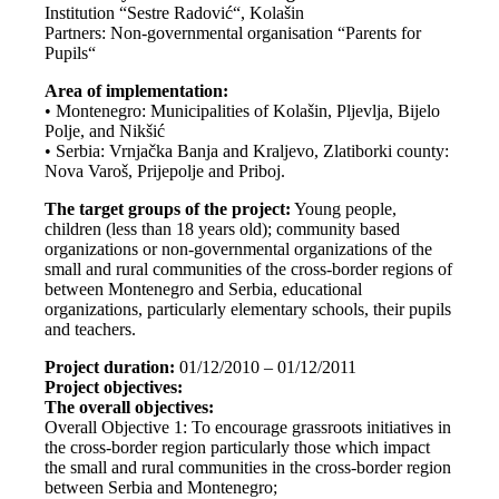
Institution “Sestre Radović“, Kolašin
Partners: Non-governmental organisation “Parents for
Pupils“
Area of implementation:
• Montenegro: Municipalities of Kolašin, Pljevlja, Bijelo
Polje, and Nikšić
• Serbia: Vrnjačka Banja and Kraljevo, Zlatiborki county:
Nova Varoš, Prijepolje and Priboj.
The target groups of the project:
Young people,
children (less than 18 years old); community based
organizations or non-governmental organizations of the
small and rural communities of the cross-border regions of
between Montenegro and Serbia, educational
organizations, particularly elementary schools, their pupils
and teachers.
Project duration:
01/12/2010 – 01/12/2011
Project objectives:
The overall objectives:
Overall Objective 1: To encourage grassroots initiatives in
the cross-border region particularly those which impact
the small and rural communities in the cross-border region
between Serbia and Montenegro;