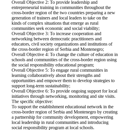
Overall Objective 2: To provide leadership and
entrepreneurial training in communities throughout the
cross-border region of the two countries preparing a new
generation of trainers and local leaders to take on the
kinds of complex situations that emerge as rural
communities seek economic and social viability;
Overall Objective 3: To increase cooperation and
networking between democratic practitioners and
educators, civil society organizations and institutions of
the cross-border region of Serbia and Montenegro;
Overall Objective 4: To change the culture of education in
schools and communities of the cross-border region using
the social responsibility educational program;
Overall Objective 5: To engage rural communities in
learning collaboratively about their strengths and
opportunities and empower them to develop strategies to
support long-term sustainability;
Overall Objective 6: To provide ongoing support for local
initiatives through networking, monitoring and site visits.
The specific objective:
To support the establishment educational network in the
cross-border region of Serbia and Montenegro by creating
a partnership for community development, empowering
local leadership in rural communities and introducing
social responsibility program at local schools.