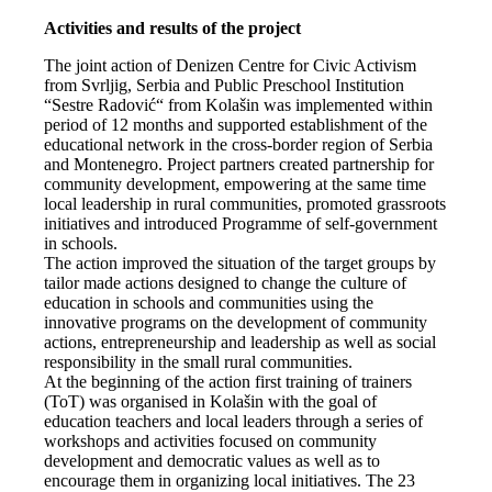
Activities and results of the project
The joint action of Denizen Centre for Civic Activism
from Svrljig, Serbia and Public Preschool Institution
“Sestre Radović“ from Kolašin was implemented within
period of 12 months and supported establishment of the
educational network in the cross-border region of Serbia
and Montenegro. Project partners created partnership for
community development, empowering at the same time
local leadership in rural communities, promoted grassroots
initiatives and introduced Programme of self-government
in schools.
The action improved the situation of the target groups by
tailor made actions designed to change the culture of
education in schools and communities using the
innovative programs on the development of community
actions, entrepreneurship and leadership as well as social
responsibility in the small rural communities.
At the beginning of the action first training of trainers
(ToT) was organised in Kolašin with the goal of
education teachers and local leaders through a series of
workshops and activities focused on community
development and democratic values as well as to
encourage them in organizing local initiatives. The 23