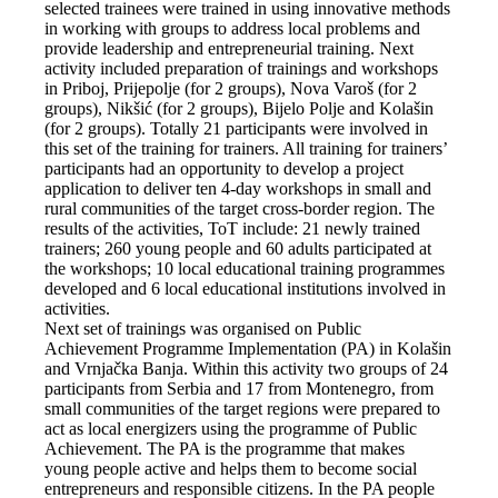
selected trainees were trained in using innovative methods
in working with groups to address local problems and
provide leadership and entrepreneurial training. Next
activity included preparation of trainings and workshops
in Priboj, Prijepolje (for 2 groups), Nova Varoš (for 2
groups), Nikšić (for 2 groups), Bijelo Polje and Kolašin
(for 2 groups). Totally 21 participants were involved in
this set of the training for trainers. All training for trainers’
participants had an opportunity to develop a project
application to deliver ten 4-day workshops in small and
rural communities of the target cross-border region. The
results of the activities, ToT include: 21 newly trained
trainers; 260 young people and 60 adults participated at
the workshops; 10 local educational training programmes
developed and 6 local educational institutions involved in
activities.
Next set of trainings was organised on Public
Achievement Programme Implementation (PA) in Kolašin
and Vrnjačka Banja. Within this activity two groups of 24
participants from Serbia and 17 from Montenegro, from
small communities of the target regions were prepared to
act as local energizers using the programme of Public
Achievement. The PA is the programme that makes
young people active and helps them to become social
entrepreneurs and responsible citizens. In the PA people