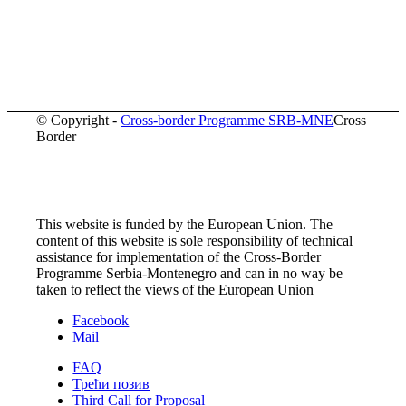
© Copyright -
Cross-border Programme SRB-MNE
Cross
Border
This website is funded by the European Union. The
content of this website is sole responsibility of technical
assistance for implementation of the Cross-Border
Programme Serbia-Montenegro and can in no way be
taken to reflect the views of the European Union
Facebook
Mail
FAQ
Трећи позив
Third Call for Proposal