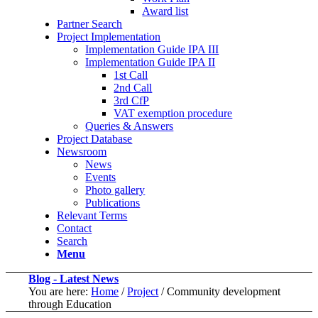
Award list
Partner Search
Project Implementation
Implementation Guide IPA III
Implementation Guide IPA II
1st Call
2nd Call
3rd CfP
VAT exemption procedure
Queries & Answers
Project Database
Newsroom
News
Events
Photo gallery
Publications
Relevant Terms
Contact
Search
Menu
Blog - Latest News
You are here:
Home
/
Project
/
Community development
through Education