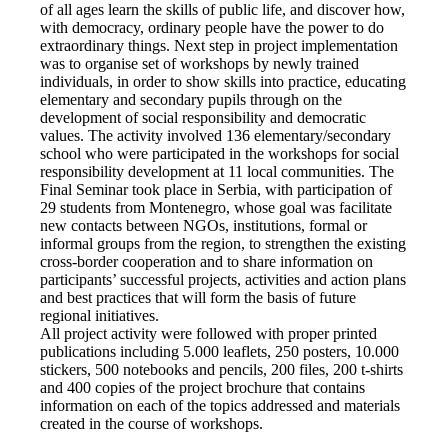
of all ages learn the skills of public life, and discover how,
with democracy, ordinary people have the power to do
extraordinary things. Next step in project implementation
was to organise set of workshops by newly trained
individuals, in order to show skills into practice, educating
elementary and secondary pupils through on the
development of social responsibility and democratic
values. The activity involved 136 elementary/secondary
school who were participated in the workshops for social
responsibility development at 11 local communities. The
Final Seminar took place in Serbia, with participation of
29 students from Montenegro, whose goal was facilitate
new contacts between NGOs, institutions, formal or
informal groups from the region, to strengthen the existing
cross-border cooperation and to share information on
participants’ successful projects, activities and action plans
and best practices that will form the basis of future
regional initiatives.
All project activity were followed with proper printed
publications including 5.000 leaflets, 250 posters, 10.000
stickers, 500 notebooks and pencils, 200 files, 200 t-shirts
and 400 copies of the project brochure that contains
information on each of the topics addressed and materials
created in the course of workshops.