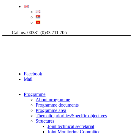
Call us: 00381 (0)33 711 705
Facebook
Mail
Programme
About programme
Programme documents
Programme area
Thematic priorities/Specific objectives
Structures
Joint technical secretariat
Joint Monitoring Committee