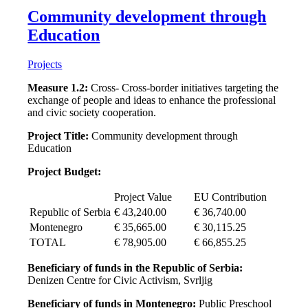
Community development through
Education
Projects
Measure 1.2:
Cross- Cross-border initiatives targeting the
exchange of people and ideas to enhance the professional
and civic society cooperation.
Project Title:
Community development through
Education
Project Budget:
Project Value
EU Contribution
Republic of Serbia
€ 43,240.00
€ 36,740.00
Montenegro
€ 35,665.00
€ 30,115.25
TOTAL
€ 78,905.00
€ 66,855.25
Beneficiary of funds in the Republic of Serbia:
Denizen Centre for Civic Activism, Svrljig
Beneficiary of funds in Montenegro:
Public Preschool