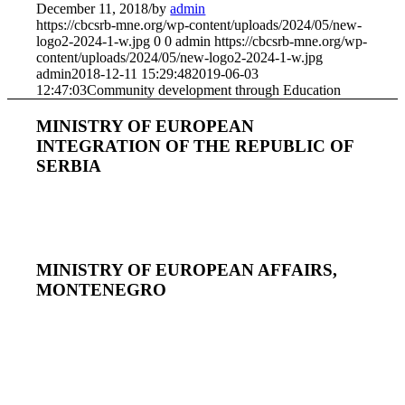
December 11, 2018
/
by
admin
https://cbcsrb-mne.org/wp-content/uploads/2024/05/new-
logo2-2024-1-w.jpg
0
0
admin
https://cbcsrb-mne.org/wp-
content/uploads/2024/05/new-logo2-2024-1-w.jpg
admin
2018-12-11 15:29:48
2019-06-03
12:47:03
Community development through Education
MINISTRY OF EUROPEAN
INTEGRATION OF THE REPUBLIC OF
SERBIA
MINISTRY OF EUROPEAN AFFAIRS,
MONTENEGRO