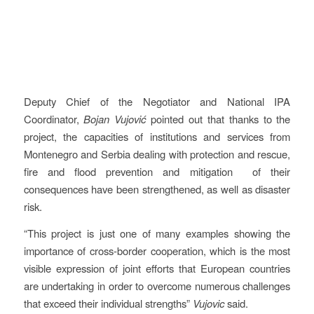
Deputy Chief of the Negotiator and National IPA
Coordinator,
Bojan Vujović
pointed out that thanks to the
project, the capacities of institutions and services from
Montenegro and Serbia dealing with protection and rescue,
fire and flood prevention and mitigation of their
consequences have been strengthened, as well as disaster
risk.
“This project is just one of many examples showing the
importance of cross-border cooperation, which is the most
visible expression of joint efforts that European countries
are undertaking in order to overcome numerous challenges
that exceed their individual strengths”
Vujovic
said.