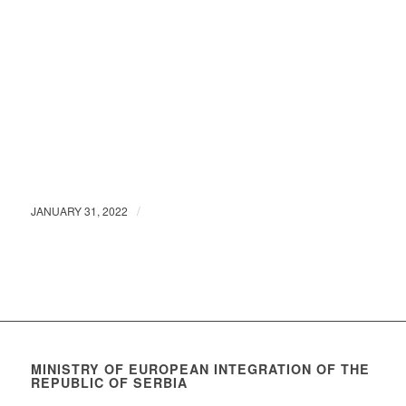
/
JANUARY 31, 2022
MINISTRY OF EUROPEAN INTEGRATION OF THE
REPUBLIC OF SERBIA