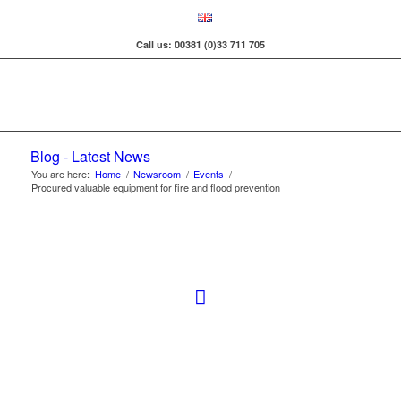
Call us: 00381 (0)33 711 705
Blog - Latest News
You are here:
Home
/
Newsroom
/
Events
/
Procured valuable equipment for fire and flood prevention