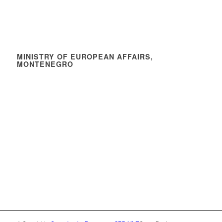
MINISTRY OF EUROPEAN AFFAIRS,
MONTENEGRO