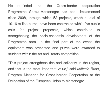
He reminded that the Cross-border cooperation
Programme Serbia-Montenegro has been implemented
since 2008, through which 52 projects, worth a total of
10.16 million euros, have been contracted within five public
calls for project proposals, which contribute to
strengthening the socio-economic development of the
Programme area. In the final part of the event, the
equipment was presented and prizes were awarded to
students within the art and literary competition.
“This project strengthens ties and solidarity in the region,
and that is the most important value,” said
Mélanie Bride
,
Program Manager for Cross-border Cooperation at the
Delegation of the European Union to Montenegro.