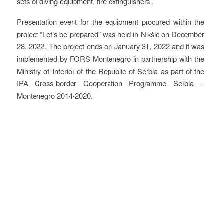
sets of diving equipment, fire extinguishers .
Presentation event for the equipment procured within the
project “Let’s be prepared” was held in Nikšić on December
28, 2022. The project ends on January 31, 2022 and it was
implemented by FORS Montenegro in partnership with the
Ministry of Interior of the Republic of Serbia as part of the
IPA Cross-border Cooperation Programme Serbia –
Montenegro 2014-2020.