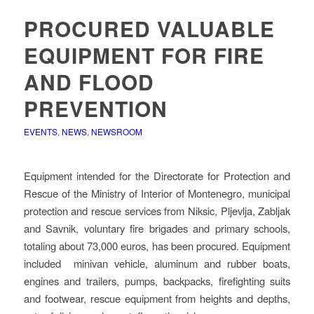
PROCURED VALUABLE
EQUIPMENT FOR FIRE
AND FLOOD
PREVENTION
EVENTS
,
NEWS
,
NEWSROOM
Equipment intended for the Directorate for Protection and
Rescue of the Ministry of Interior of Montenegro, municipal
protection and rescue services from Niksic, Pljevlja, Zabljak
and Savnik, voluntary fire brigades and primary schools,
totaling about 73,000 euros, has been procured. Equipment
included minivan vehicle, aluminum and rubber boats,
engines and trailers, pumps, backpacks, firefighting suits
and footwear, rescue equipment from heights and depths,