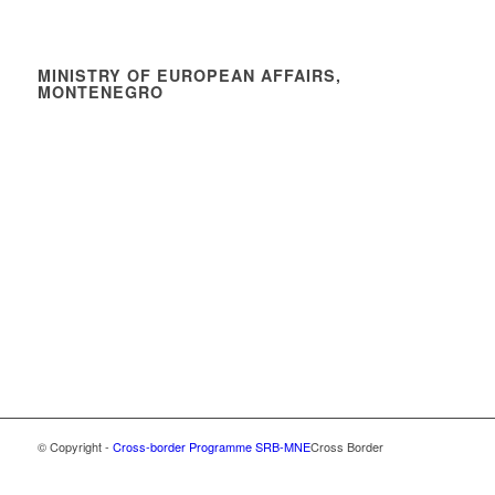
MINISTRY OF EUROPEAN AFFAIRS,
MONTENEGRO
© Copyright -
Cross-border Programme SRB-MNE
Cross Border