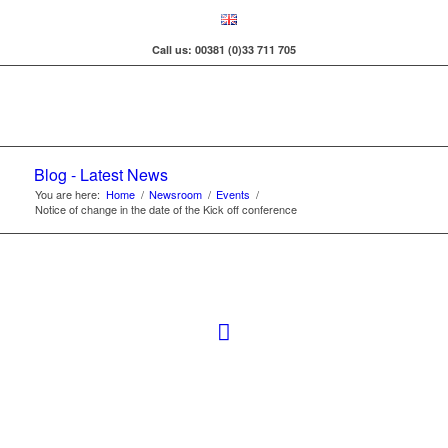
Call us: 00381 (0)33 711 705
Blog - Latest News
You are here:
Home
/
Newsroom
/
Events
/
Notice of change in the date of the Kick off conference