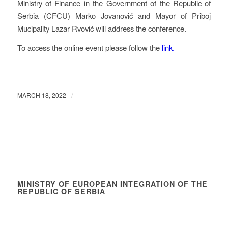
Ministry of Finance in the Government of the Republic of
Serbia (CFCU) Marko Jovanović and Mayor of Priboj
Mucipality Lazar Rvović will address the conference.
To access the online event please follow the
link.
/
MARCH 18, 2022
MINISTRY OF EUROPEAN INTEGRATION OF THE
REPUBLIC OF SERBIA