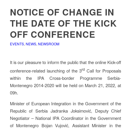
NOTICE OF CHANGE IN
THE DATE OF THE KICK
OFF CONFERENCE
EVENTS
,
NEWS
,
NEWSROOM
It is our pleasure to inform the public that the online Kick-off
rd
conference-related launching of the 3
Call for Proposals
within the IPA Cross-border Programme Serbia-
Montenegro 2014-2020 will be held on March 21, 2022, at
09h.
Minister of European Integration in the Government of the
Republic of Serbia Jadranka Joksimović, Deputy Chief
Negotiator – National IPA Coordinator in the Government
of Montenegro Bojan Vujović, Assistant Minister in the