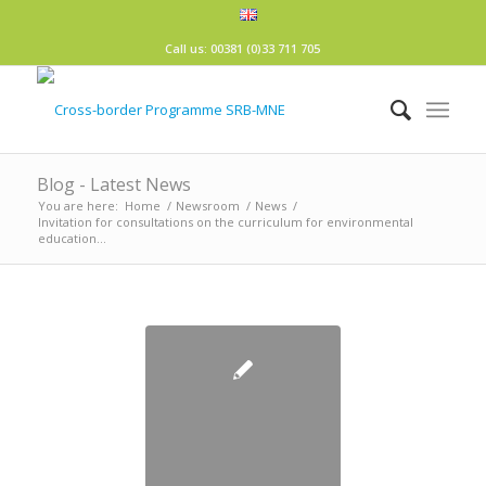
Call us: 00381 (0)33 711 705
Blog - Latest News
You are here:
Home
/
Newsroom
/
News
/
Invitation for consultations on the curriculum for environmental
education...