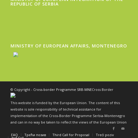
REPUBLIC OF SERBIA
MINISTRY OF EUROPEAN AFFAIRS, MONTENEGRO
© Copyright -
Cross-border Programme SRB-MNE
Cross Border
This website is funded by the European Union. The content of this
website is sole responsibility of technical assistance for
implementation of the Cross-Border Programme Serbia-Montenegro
and can in no way be taken to reflect the views of the European Union
FAQ
Трећи позив
Third Call for Proposal
Treći poziv
3rd Call