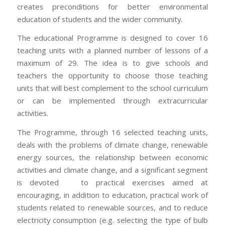
creates preconditions for better environmental
education of students and the wider community.
The educational Programme is designed to cover 16
teaching units with a planned number of lessons of a
maximum of 29. The idea is to give schools and
teachers the opportunity to choose those teaching
units that will best complement to the school curriculum
or can be implemented through extracurricular
activities.
The Programme, through 16 selected teaching units,
deals with the problems of climate change, renewable
energy sources, the relationship between economic
activities and climate change, and a significant segment
is devoted to practical exercises aimed at
encouraging, in addition to education, practical work of
students related to renewable sources, and to reduce
electricity consumption (e.g. selecting the type of bulb