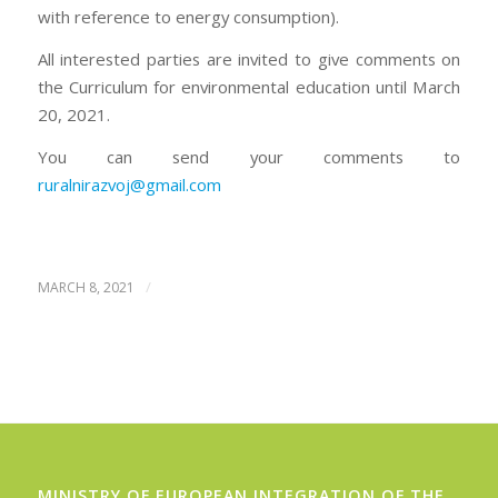
with reference to energy consumption).
All interested parties are invited to give comments on
the Curriculum for environmental education until March
20, 2021.
You can send your comments to
ruralnirazvoj@gmail.com
/
MARCH 8, 2021
MINISTRY OF EUROPEAN INTEGRATION OF THE