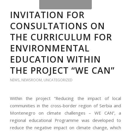
INVITATION FOR
CONSULTATIONS ON
THE CURRICULUM FOR
ENVIRONMENTAL
EDUCATION WITHIN
THE PROJECT “WE CAN”
NEWS
,
NEWSROOM
,
UNCATEGORIZED
Within the project “Reducing the impact of local
communities in the cross-border region of Serbia and
Montenegro on climate challenges – WE CAN”, a
regional educational Programme was developed to
reduce the negative impact on climate change, which