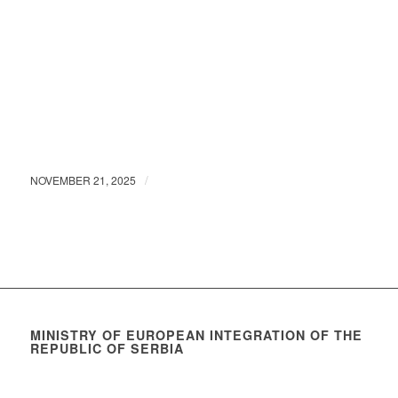
/
NOVEMBER 21, 2025
MINISTRY OF EUROPEAN INTEGRATION OF THE
REPUBLIC OF SERBIA