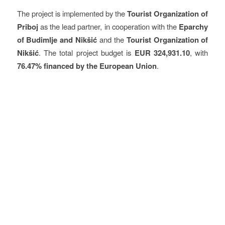
The project is implemented by the
Tourist Organization of
Priboj
as the lead partner, in cooperation with the
Eparchy
of Budimlje and Nikšić
and the
Tourist Organization of
Nikšić
. The total project budget is
EUR 324,931.10
, with
76.47% financed by the European Union
.