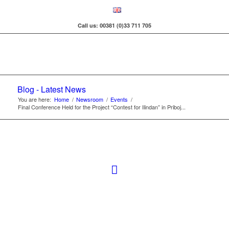
Call us: 00381 (0)33 711 705
Blog - Latest News
You are here:
Home
/
Newsroom
/
Events
/
Final Conference Held for the Project “Contest for Ilindan” in Priboj...