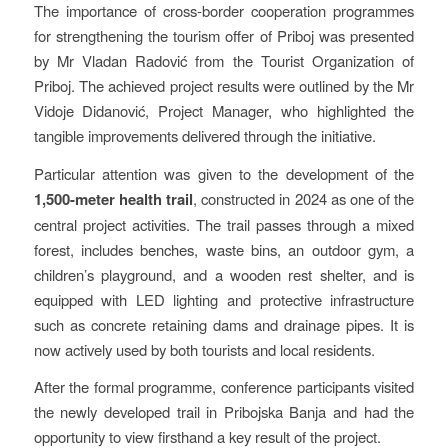
The importance of cross-border cooperation programmes
for strengthening the tourism offer of Priboj was presented
by Mr Vladan Radović from the Tourist Organization of
Priboj. The achieved project results were outlined by the Mr
Vidoje Didanović, Project Manager, who highlighted the
tangible improvements delivered through the initiative.
Particular attention was given to the development of the
1,500-meter health trail
, constructed in 2024 as one of the
central project activities. The trail passes through a mixed
forest, includes benches, waste bins, an outdoor gym, a
children’s playground, and a wooden rest shelter, and is
equipped with LED lighting and protective infrastructure
such as concrete retaining dams and drainage pipes. It is
now actively used by both tourists and local residents.
After the formal programme, conference participants visited
the newly developed trail in Pribojska Banja and had the
opportunity to view firsthand a key result of the project.