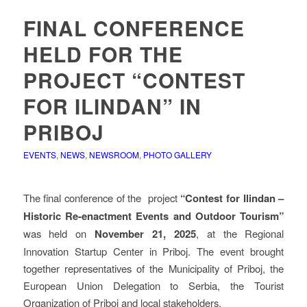
FINAL CONFERENCE
HELD FOR THE
PROJECT “CONTEST
FOR ILINDAN” IN
PRIBOJ
EVENTS
,
NEWS
,
NEWSROOM
,
PHOTO GALLERY
The final conference of the project
“Contest for Ilindan –
Historic Re-enactment Events and Outdoor Tourism”
was held on
November 21, 2025
, at the Regional
Innovation Startup Center in Priboj. The event brought
together representatives of the Municipality of Priboj, the
European Union Delegation to Serbia, the Tourist
Organization of Priboj and local stakeholders.