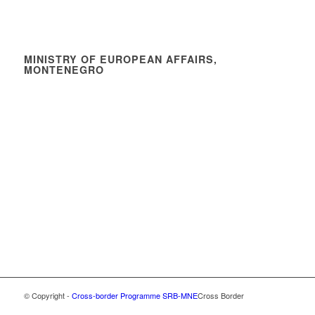
MINISTRY OF EUROPEAN AFFAIRS,
MONTENEGRO
© Copyright -
Cross-border Programme SRB-MNE
Cross Border