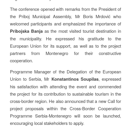
The conference opened with remarks from the President of
the Priboj Municipal Assembly, Mr Boris Mrdović who
welcomed participants and emphasized the importance of
Pribojska Banja
as the most visited tourist destination in
the municipality. He expressed his gratitude to the
European Union for its support, as well as to the project
partners from Montenegro for their constructive
cooperation.
Programme Manager of the Delegation of the European
Union to Serbia, Mr
Konstantinos Soupilas
, expressed
his satisfaction with attending the event and commended
the project for its contribution to sustainable tourism in the
cross-border region. He also announced that a new Call for
project proposals within the Cross-Border Cooperation
Programme Serbia-Montenegro will soon be launched,
encouraging local stakeholders to apply.