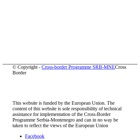
© Copyright -
Cross-border Programme SRB-MNE
Cross
Border
This website is funded by the European Union. The
content of this website is sole responsibility of technical
assistance for implementation of the Cross-Border
Programme Serbia-Montenegro and can in no way be
taken to reflect the views of the European Union
Facebook