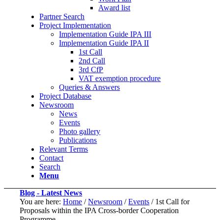
Award list
Partner Search
Project Implementation
Implementation Guide IPA III
Implementation Guide IPA II
1st Call
2nd Call
3rd CfP
VAT exemption procedure
Queries & Answers
Project Database
Newsroom
News
Events
Photo gallery
Publications
Relevant Terms
Contact
Search
Menu
Blog - Latest News
You are here:
Home
/
Newsroom
/
Events
/
1st Call for
Proposals within the IPA Cross-border Cooperation
Programme...