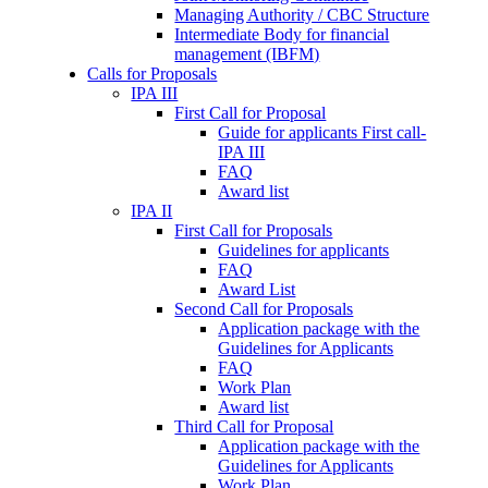
Managing Authority / CBC Structure
Intermediate Body for financial
management (IBFM)
Calls for Proposals
IPA III
First Call for Proposal
Guide for applicants First call-
IPA III
FAQ
Award list
IPA II
First Call for Proposals
Guidelines for applicants
FAQ
Award List
Second Call for Proposals
Application package with the
Guidelines for Applicants
FAQ
Work Plan
Award list
Third Call for Proposal
Application package with the
Guidelines for Applicants
Work Plan