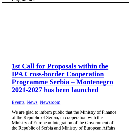
1st Call for Proposals within the
IPA Cross-border Cooperation
Programme Serbia – Montenegro
2021-2027 has been launched
Events
,
News
,
Newsroom
We are glad to inform public that the Ministry of Finance
of the Republic of Serbia, in cooperation with the
Ministry of European Integration of the Government of
the Republic of Serbia and Ministry of European Affairs