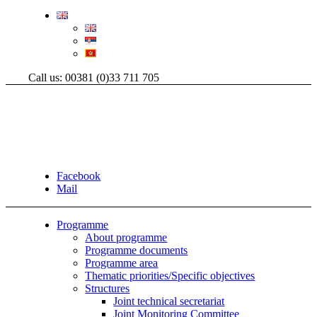
Call us: 00381 (0)33 711 705
Facebook
Mail
Programme
About programme
Programme documents
Programme area
Thematic priorities/Specific objectives
Structures
Joint technical secretariat
Joint Monitoring Committee