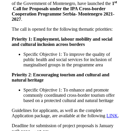
st
of the Government of Montenegro, have launched the
1
Call for Proposals under the IPA Cross-border
Cooperation Programme Serbia- Montenegro 2021-
2027
.
The call is opened for the following thematic priorities:
Priority 1: Employment, labour mobility and social
and cultural inclusion across borders
Specific Objective 1: To improve the quality of
public health and social services for inclusion of
marginalised groups in the programme area
Priority 2
:
Encouraging tourism and cultural and
natural heritage
Specific Objective 1: To enhance and promote
commonly coordinated cross-border tourism offer
based on a protected cultural and natural heritage
Guidelines for applicants, as well as the complete
Application package, are available at the following
LINK
.
Deadline for submission of project proposals is January
th