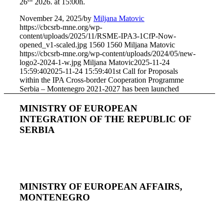
26
2026. at 15:00h.
November 24, 2025
/
by
Miljana Matovic
https://cbcsrb-mne.org/wp-
content/uploads/2025/11/RSME-IPA3-1CfP-Now-
opened_v1-scaled.jpg
1560
1560
Miljana Matovic
https://cbcsrb-mne.org/wp-content/uploads/2024/05/new-
logo2-2024-1-w.jpg
Miljana Matovic
2025-11-24
15:59:40
2025-11-24 15:59:40
1st Call for Proposals
within the IPA Cross-border Cooperation Programme
Serbia – Montenegro 2021-2027 has been launched
MINISTRY OF EUROPEAN
INTEGRATION OF THE REPUBLIC OF
SERBIA
MINISTRY OF EUROPEAN AFFAIRS,
MONTENEGRO