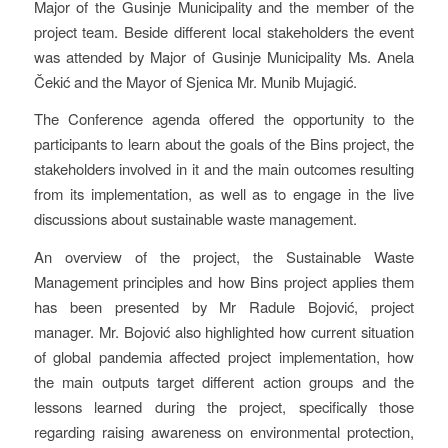
Major of the Gusinje Municipality and the member of the
project team. Beside different local stakeholders the event
was attended by Major of Gusinje Municipality Ms. Anela
Čekić and the Mayor of Sjenica Mr. Munib Mujagić.
The Conference agenda offered the opportunity to the
participants to learn about the goals of the Bins project, the
stakeholders involved in it and the main outcomes resulting
from its implementation, as well as to engage in the live
discussions about sustainable waste management.
An overview of the project, the Sustainable Waste
Management principles and how Bins project applies them
has been presented by Mr Radule Bojović, project
manager. Mr. Bojović also highlighted how current situation
of global pandemia affected project implementation, how
the main outputs target different action groups and the
lessons learned during the project, specifically those
regarding raising awareness on environmental protection,