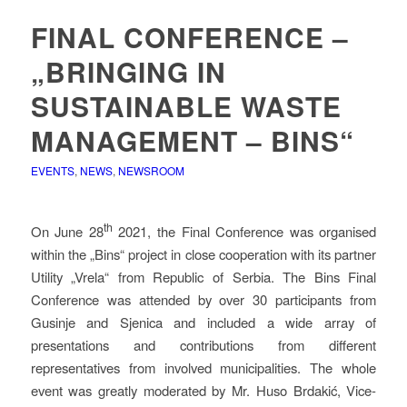
FINAL CONFERENCE –
„BRINGING IN
SUSTAINABLE WASTE
MANAGEMENT – BINS“
EVENTS
,
NEWS
,
NEWSROOM
th
On June 28
2021, the Final Conference was organised
within the „Bins“ project in close cooperation with its partner
Utility „Vrela“ from Republic of Serbia. The Bins Final
Conference was attended by over 30 participants from
Gusinje and Sjenica and included a wide array of
presentations and contributions from different
representatives from involved municipalities. The whole
event was greatly moderated by Mr. Huso Brdakić, Vice-