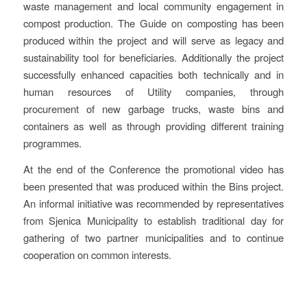
waste management and local community engagement in
compost production. The Guide on composting has been
produced within the project and will serve as legacy and
sustainability tool for beneficiaries. Additionally the project
successfully enhanced capacities both technically and in
human resources of Utility companies, through
procurement of new garbage trucks, waste bins and
containers as well as through providing different training
programmes.
At the end of the Conference the promotional video has
been presented that was produced within the Bins project.
An informal initiative was recommended by representatives
from Sjenica Municipality to establish traditional day for
gathering of two partner municipalities and to continue
cooperation on common interests.