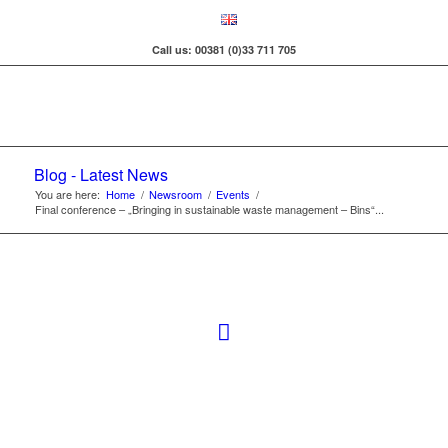
Call us: 00381 (0)33 711 705
Blog - Latest News
You are here:
Home
/
Newsroom
/
Events
/
Final conference – „Bringing in sustainable waste management – Bins“...