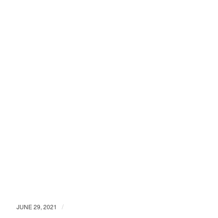
/
JUNE 29, 2021