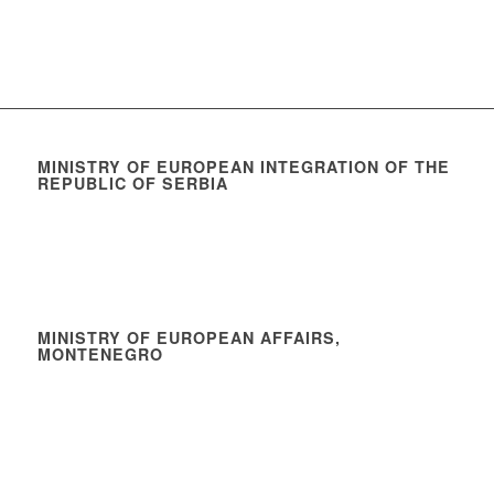
MINISTRY OF EUROPEAN INTEGRATION OF THE
REPUBLIC OF SERBIA
MINISTRY OF EUROPEAN AFFAIRS,
MONTENEGRO