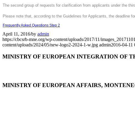
The second group of requests for clarification from applicants under the th
Please note that, according to the Guidelines for Applicants, the deadline for
Frequently Asked Questions Step 2
April 11, 2016
/
by
admin
https://cbcsrb-mne.org/wp-content/uploads/2017/11/images_201
content/uploads/2024/05/new-logo2-2024-1-w.jpg
admin
2016-04-11 
MINISTRY OF EUROPEAN INTEGRATION OF T
MINISTRY OF EUROPEAN AFFAIRS, MONTEN