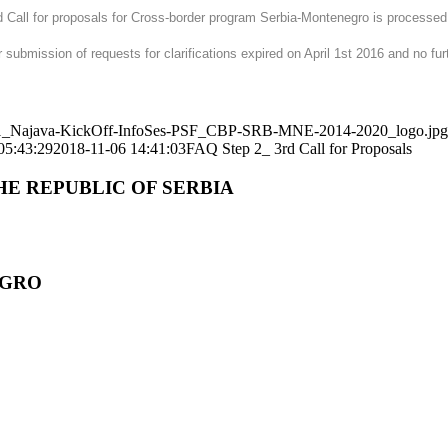
ird Call for proposals for Cross-border program Serbia-Montenegro is processe
 submission of requests for clarifications expired on April 1st 2016 and no fur
71101_Najava-KickOff-InfoSes-PSF_CBP-SRB-MNE-2014-2020_logo.jpg
05:43:29
2018-11-06 14:41:03
FAQ Step 2_ 3rd Call for Proposals
HE REPUBLIC OF SERBIA
EGRO