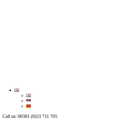
Call us: 00381 (0)33 711 705