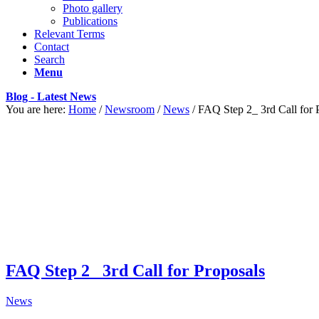
Photo gallery
Publications
Relevant Terms
Contact
Search
Menu
Blog - Latest News
You are here:
Home
/
Newsroom
/
News
/
FAQ Step 2_ 3rd Call for 
FAQ Step 2_ 3rd Call for Proposals
News