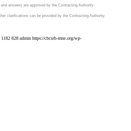
d and answers are approved by the Contracting Authority.
ther clarifications can be provided by the Contracting Authority.
1182
828
admin
https://cbcsrb-mne.org/wp-