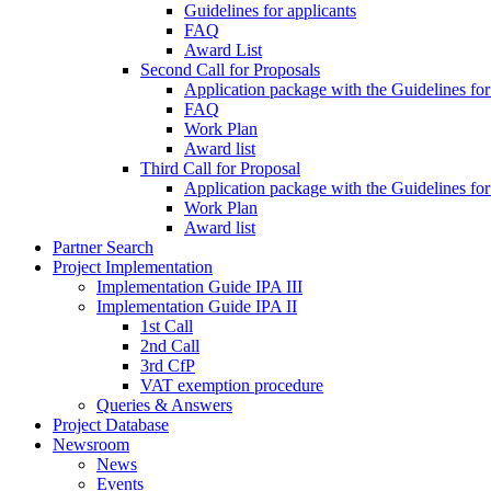
Guidelines for applicants
FAQ
Award List
Second Call for Proposals
Application package with the Guidelines for
FAQ
Work Plan
Award list
Third Call for Proposal
Application package with the Guidelines for
Work Plan
Award list
Partner Search
Project Implementation
Implementation Guide IPA III
Implementation Guide IPA II
1st Call
2nd Call
3rd CfP
VAT exemption procedure
Queries & Answers
Project Database
Newsroom
News
Events