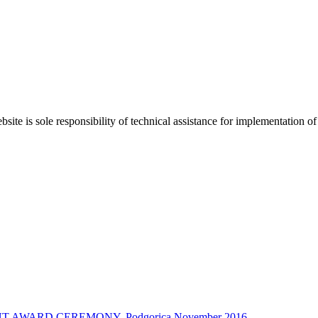
bsite is sole responsibility of technical assistance for implementati
 AWARD CEREMONY, Podgorica November 2016