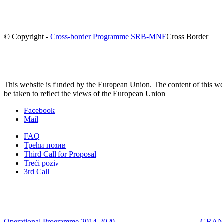
© Copyright -
Cross-border Programme SRB-MNE
Cross Border
This website is funded by the European Union. The content of this we
be taken to reflect the views of the European Union
Facebook
Mail
FAQ
Трећи позив
Third Call for Proposal
Treći poziv
3rd Call
Operational Programme 2014-2020
GRANT