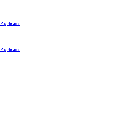
 Applicants
 Applicants