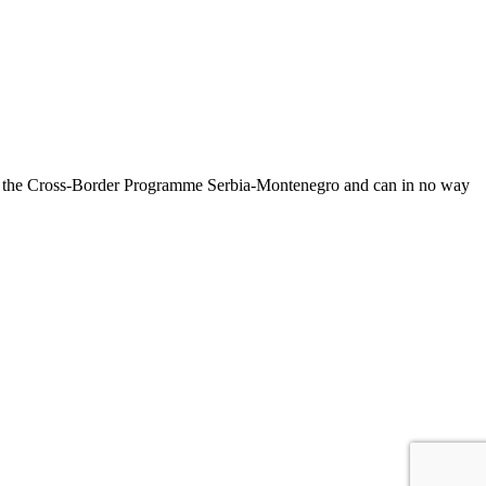
on of the Cross-Border Programme Serbia-Montenegro and can in no way