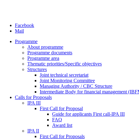
Facebook
Mail
Programme
About programme
Programme documents
Programme area
Thematic priorities/Specific objectives
Structures
Joint technical secretariat
Joint Monitoring Committee
Managing Authority / CBC Structure
Intermediate Body for financial management (IB
Calls for Proposals
IPA III
First Call for Proposal
Guide for applicants First call-IPA III
FAQ
Award list
IPA II
First Call for Proposals