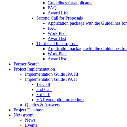
Guidelines for applicants
FAQ
Award List
Second Call for Proposals
Application package with the Guidelines for
FAQ
Work Plan
Award list
Third Call for Proposal
Application package with the Guidelines for
Work Plan
Award list
Partner Search
Project Implementation
Implementation Guide IPA III
Implementation Guide IPA II
1st Call
2nd Call
3rd CfP
VAT exemption procedure
Queries & Answers
Project Database
Newsroom
News
Events