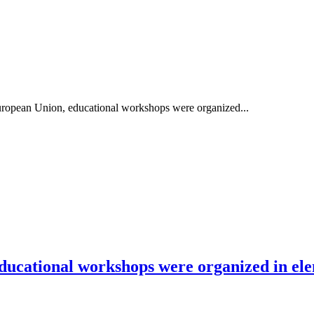
European Union, educational workshops were organized...
ducational workshops were organized in ele