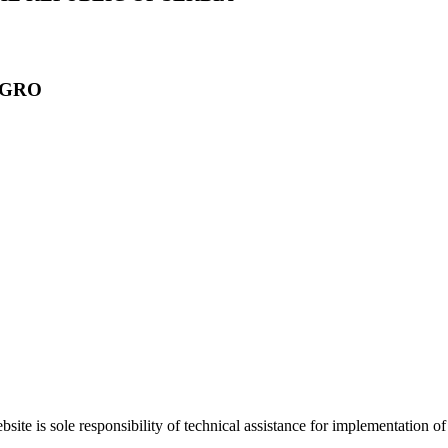
EGRO
bsite is sole responsibility of technical assistance for implementati