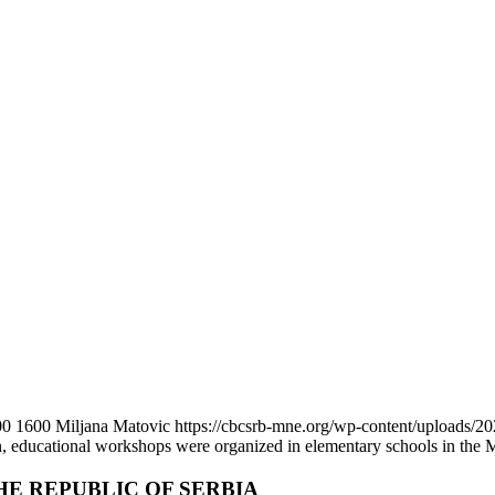
00
1600
Miljana Matovic
https://cbcsrb-mne.org/wp-content/uploads/
, educational workshops were organized in elementary schools in the Mu
HE REPUBLIC OF SERBIA