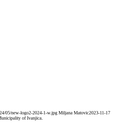
2024/05/new-logo2-2024-1-w.jpg
Miljana Matovic
2023-11-17
nicipality of Ivanjica.