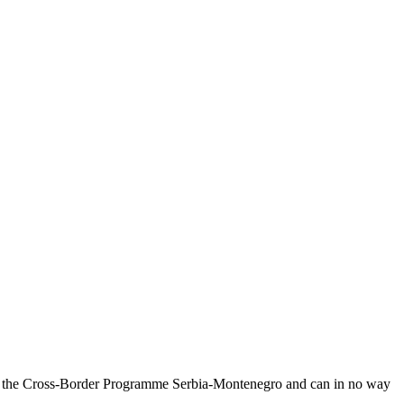
on of the Cross-Border Programme Serbia-Montenegro and can in no way