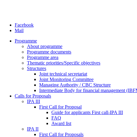
Facebook
Mail
Programme
About programme
Programme documents
Programme area
Thematic priorities/Specific objectives
Structures
Joint technical secretariat
Joint Monitoring Committee
Managing Authority / CBC Structure
Intermediate Body for financial management (IB
Calls for Proposals
IPA III
First Call for Proposal
Guide for applicants First call-IPA III
FAQ
Award list
IPA II
First Call for Proposals