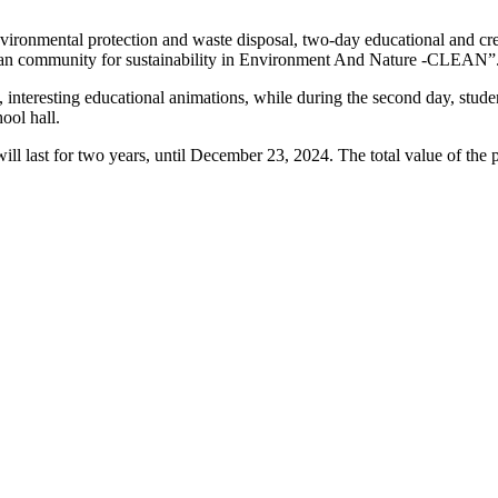
ronmental protection and waste disposal, two-day educational and crea
CLean community for sustainability in Environment And Nature -CLEAN”
t, interesting educational animations, while during the second day, stud
ool hall.
 last for two years, until December 23, 2024. The total value of the p