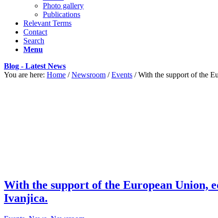
Photo gallery
Publications
Relevant Terms
Contact
Search
Menu
Blog - Latest News
You are here:
Home
/
Newsroom
/
Events
/
With the support of the 
With the support of the European Union, e
Ivanjica.