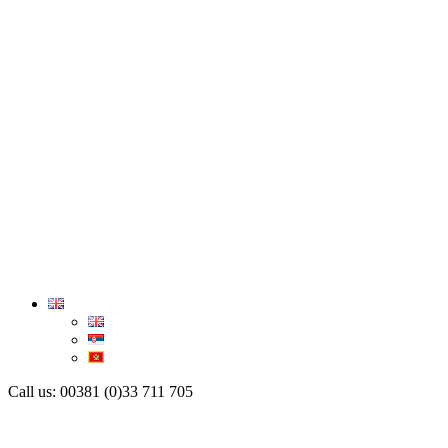
Call us: 00381 (0)33 711 705