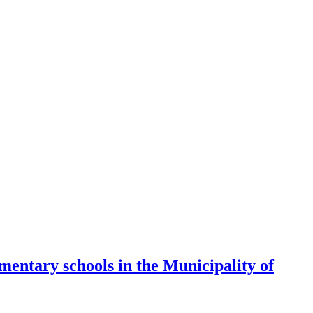
mentary schools in the Municipality of