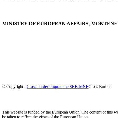
MINISTRY OF EUROPEAN AFFAIRS, MONTEN
© Copyright -
Cross-border Programme SRB-MNE
Cross Border
This website is funded by the European Union. The content of this we
be taken to reflect the views of the European Union