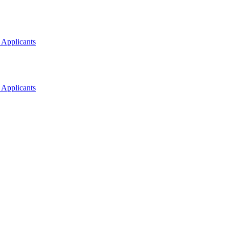
 Applicants
 Applicants