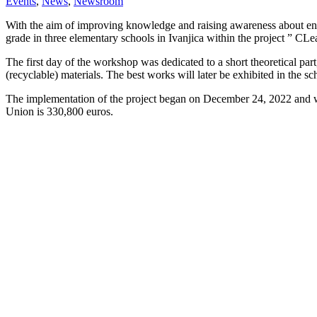
Events
,
News
,
Newsroom
With the aim of improving knowledge and raising awareness about envi
grade in three elementary schools in Ivanjica within the project ” 
The first day of the workshop was dedicated to a short theoretical par
(recyclable) materials. The best works will later be exhibited in the sch
The implementation of the project began on December 24, 2022 and will
Union is 330,800 euros.