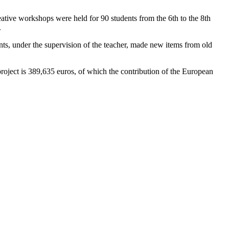
tive workshops were held for 90 students from the 6th to the 8th
.
ents, under the supervision of the teacher, made new items from old
roject is 389,635 euros, of which the contribution of the European