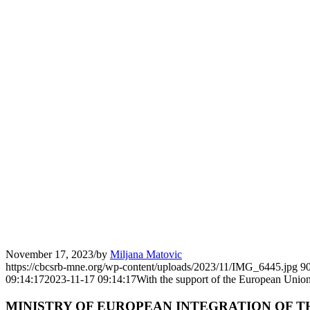
November 17, 2023
/
by
Miljana Matovic
https://cbcsrb-mne.org/wp-content/uploads/2023/11/IMG_6445.jpg
9
09:14:17
2023-11-17 09:14:17
With the support of the European Union
MINISTRY OF EUROPEAN INTEGRATION OF T