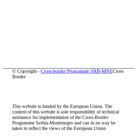
© Copyright -
Cross-border Programme SRB-MNE
Cross
Border
This website is funded by the European Union. The
content of this website is sole responsibility of technical
assistance for implementation of the Cross-Border
Programme Serbia-Montenegro and can in no way be
taken to reflect the views of the European Union