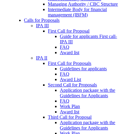
Managing Authority / CBC Structure
Intermediate Body for financial
management (IBFM)
Calls for Proposals
IPA III
First Call for Proposal
Guide for applicants First call-
IPA III
FAQ
Award list
IPA II
First Call for Proposals
Guidelines for applicants
FAQ
Award List
Second Call for Proposals
Application package with the
Guidelines for Applicants
FAQ
Work Plan
Award list
Third Call for Proposal
Application package with the
Guidelines for Applicants
Work Plan