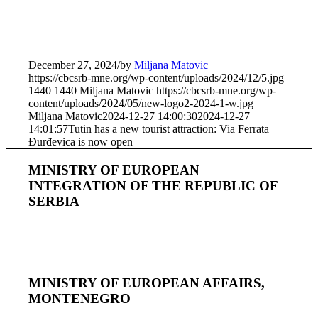
December 27, 2024
/
by
Miljana Matovic
https://cbcsrb-mne.org/wp-content/uploads/2024/12/5.jpg
1440
1440
Miljana Matovic
https://cbcsrb-mne.org/wp-
content/uploads/2024/05/new-logo2-2024-1-w.jpg
Miljana Matovic
2024-12-27 14:00:30
2024-12-27
14:01:57
Tutin has a new tourist attraction: Via Ferrata
Đurđevica is now open
MINISTRY OF EUROPEAN
INTEGRATION OF THE REPUBLIC OF
SERBIA
MINISTRY OF EUROPEAN AFFAIRS,
MONTENEGRO