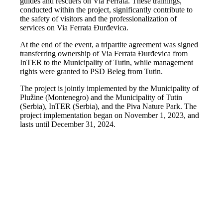
guides and rescuers on Via Ferrata. These trainings,
conducted within the project, significantly contribute to
the safety of visitors and the professionalization of
services on Via Ferrata Đurđevica.
At the end of the event, a tripartite agreement was signed
transferring ownership of Via Ferrata Đurđevica from
InTER to the Municipality of Tutin, while management
rights were granted to PSD Beleg from Tutin.
The project is jointly implemented by the Municipality of
Plužine (Montenegro) and the Municipality of Tutin
(Serbia), InTER (Serbia), and the Piva Nature Park. The
project implementation began on November 1, 2023, and
lasts until December 31, 2024.