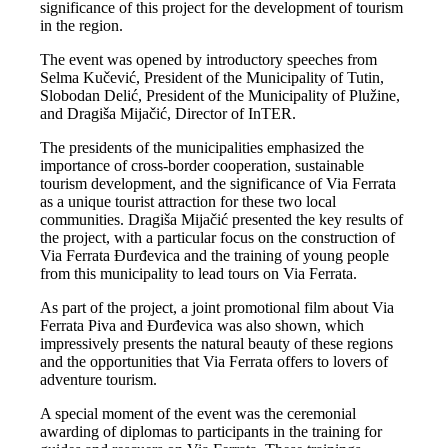
significance of this project for the development of tourism
in the region.
The event was opened by introductory speeches from
Selma Kučević, President of the Municipality of Tutin,
Slobodan Delić, President of the Municipality of Plužine,
and Dragiša Mijačić, Director of InTER.
The presidents of the municipalities emphasized the
importance of cross-border cooperation, sustainable
tourism development, and the significance of Via Ferrata
as a unique tourist attraction for these two local
communities. Dragiša Mijačić presented the key results of
the project, with a particular focus on the construction of
Via Ferrata Đurđevica and the training of young people
from this municipality to lead tours on Via Ferrata.
As part of the project, a joint promotional film about Via
Ferrata Piva and Đurđevica was also shown, which
impressively presents the natural beauty of these regions
and the opportunities that Via Ferrata offers to lovers of
adventure tourism.
A special moment of the event was the ceremonial
awarding of diplomas to participants in the training for