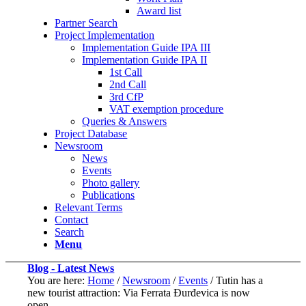
Award list
Partner Search
Project Implementation
Implementation Guide IPA III
Implementation Guide IPA II
1st Call
2nd Call
3rd CfP
VAT exemption procedure
Queries & Answers
Project Database
Newsroom
News
Events
Photo gallery
Publications
Relevant Terms
Contact
Search
Menu
Blog - Latest News
You are here:
Home
/
Newsroom
/
Events
/
Tutin has a
new tourist attraction: Via Ferrata Đurđevica is now
open...