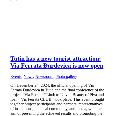
Tutin has a new tourist attraction:
Via Ferrata Đurđevica is now open
Events
,
News
,
Newsroom
,
Photo gallery
On December 24, 2024, the official opening of Via
Ferrata Đurđevica in Tutin and the final conference of the
project “Via Ferrata CLimb to Unveil Beauty of Piva and
Ibar – Via Ferrata CLUB” took place. This event brought
together project participants and partners, representatives
of institutions, the local community, and media, with the
aim of presenting the achieved results and promoting the