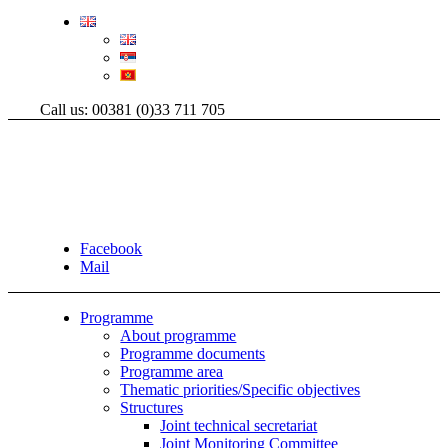
Call us: 00381 (0)33 711 705
Facebook
Mail
Programme
About programme
Programme documents
Programme area
Thematic priorities/Specific objectives
Structures
Joint technical secretariat
Joint Monitoring Committee