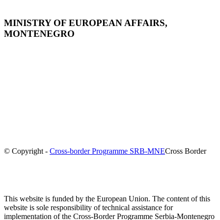
MINISTRY OF EUROPEAN AFFAIRS,
MONTENEGRO
© Copyright -
Cross-border Programme SRB-MNE
Cross Border
This website is funded by the European Union. The content of this
website is sole responsibility of technical assistance for
implementation of the Cross-Border Programme Serbia-Montenegro