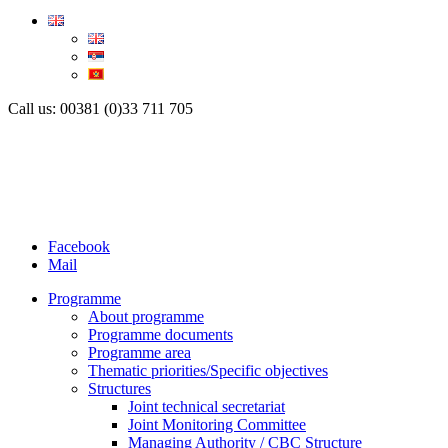
Call us: 00381 (0)33 711 705
Facebook
Mail
Programme
About programme
Programme documents
Programme area
Thematic priorities/Specific objectives
Structures
Joint technical secretariat
Joint Monitoring Committee
Managing Authority / CBC Structure