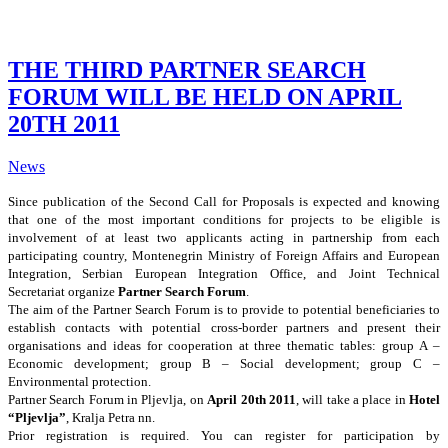
THE THIRD PARTNER SEARCH
FORUM WILL BE HELD ON APRIL
20TH 2011
News
Since publication of the Second Call for Proposals is expected and knowing
that one of the most important conditions for projects to be eligible is
involvement of at least two applicants acting in partnership from each
participating country, Montenegrin Ministry of Foreign Affairs and European
Integration, Serbian European Integration Office, and Joint Technical
Secretariat organize
Partner Search Forum
.
The aim of the Partner Search Forum is to provide to potential beneficiaries to
establish contacts with potential cross-border partners and present their
organisations and ideas for cooperation at three thematic tables: group A –
Economic development; group B – Social development; group C –
Environmental protection.
Partner Search Forum in Pljevlja, on
April 20th 2011
, will take a place in
Hotel
“Pljevlja”
, Kralja Petra nn.
Prior registration is required. You can register for participation by