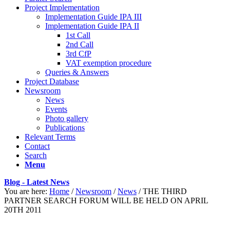
Project Implementation
Implementation Guide IPA III
Implementation Guide IPA II
1st Call
2nd Call
3rd CfP
VAT exemption procedure
Queries & Answers
Project Database
Newsroom
News
Events
Photo gallery
Publications
Relevant Terms
Contact
Search
Menu
Blog - Latest News
You are here:
Home
/
Newsroom
/
News
/
THE THIRD
PARTNER SEARCH FORUM WILL BE HELD ON APRIL
20TH 2011