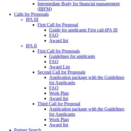
Intermediate Body for financial management
(IBFM)
Calls for Proposals
IPA III
First Call for Proposal
Guide for applicants First call-IPA III
FAQ
Award list
IPA II
First Call for Proposals
Guidelines for applicants
FAQ
Award List
Second Call for Proposals
Application package with the Guidelines
for Applicants
FAQ
Work Plan
Award list
Third Call for Proposal
Application package with the Guidelines
for Applicants
Work Plan
Award list
Partner Search