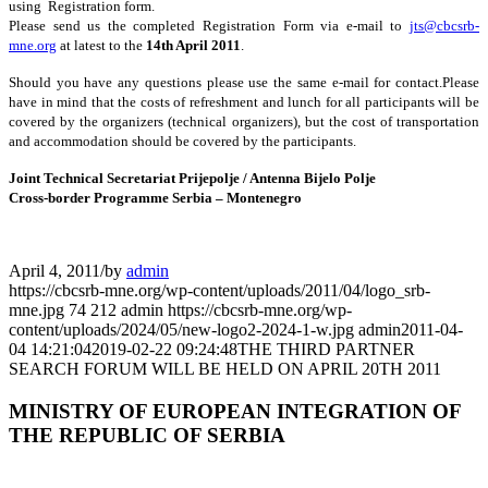
using Registration form.
Please send us the completed Registration Form via e-mail to
jts@cbcsrb-
mne.org
at latest to the
14th April 2011
.
Should you have any questions please use the same e-mail for contact.Please
have in mind that the costs of refreshment and lunch for all participants will be
covered by the organizers (technical organizers), but the cost of transportation
and accommodation should be covered by the participants.
Joint Technical Secretariat Prijepolje / Antenna Bijelo Polje
Cross-border Programme Serbia – Montenegro
April 4, 2011
/
by
admin
https://cbcsrb-mne.org/wp-content/uploads/2011/04/logo_srb-
mne.jpg
74
212
admin
https://cbcsrb-mne.org/wp-
content/uploads/2024/05/new-logo2-2024-1-w.jpg
admin
2011-04-
04 14:21:04
2019-02-22 09:24:48
THE THIRD PARTNER
SEARCH FORUM WILL BE HELD ON APRIL 20TH 2011
MINISTRY OF EUROPEAN INTEGRATION OF
THE REPUBLIC OF SERBIA