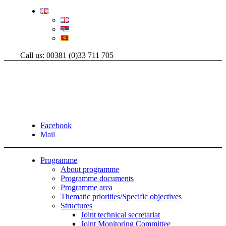
Call us: 00381 (0)33 711 705
Facebook
Mail
Programme
About programme
Programme documents
Programme area
Thematic priorities/Specific objectives
Structures
Joint technical secretariat
Joint Monitoring Committee