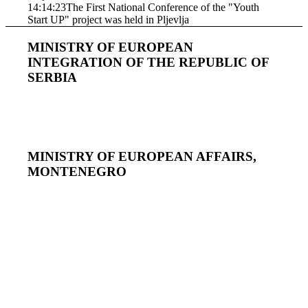
14:14:23
The First National Conference of the "Youth
Start UP" project was held in Pljevlja
MINISTRY OF EUROPEAN
INTEGRATION OF THE REPUBLIC OF
SERBIA
MINISTRY OF EUROPEAN AFFAIRS,
MONTENEGRO