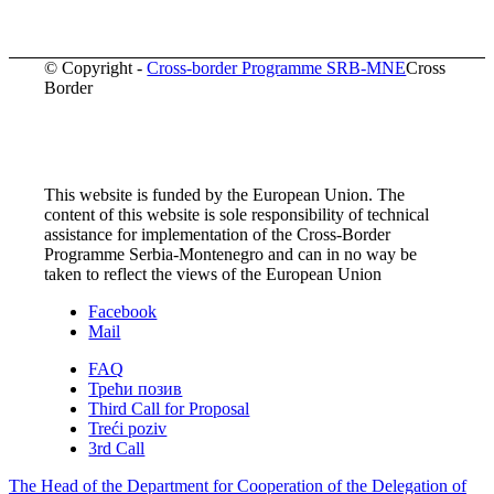
© Copyright -
Cross-border Programme SRB-MNE
Cross
Border
This website is funded by the European Union. The
content of this website is sole responsibility of technical
assistance for implementation of the Cross-Border
Programme Serbia-Montenegro and can in no way be
taken to reflect the views of the European Union
Facebook
Mail
FAQ
Трећи позив
Third Call for Proposal
Treći poziv
3rd Call
The Head of the Department for Cooperation of the Delegation of