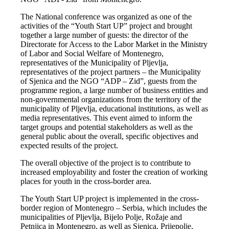
The National conference was organized as one of the
activities of the “Youth Start UP” project and brought
together a large number of guests: the director of the
Directorate for Access to the Labor Market in the Ministry
of Labor and Social Welfare of Montenegro,
representatives of the Municipality of Pljevlja,
representatives of the project partners – the Municipality
of Sjenica and the NGO “ADP – Zid”, guests from the
programme region, a large number of business entities and
non-governmental organizations from the territory of the
municipality of Pljevlja, educational institutions, as well as
media representatives. This event aimed to inform the
target groups and potential stakeholders as well as the
general public about the overall, specific objectives and
expected results of the project.
The overall objective of the project is to contribute to
increased employability and foster the creation of working
places for youth in the cross-border area.
The Youth Start UP project is implemented in the cross-
border region of Montenegro – Serbia, which includes the
municipalities of Pljevlja, Bijelo Polje, Rožaje and
Petnjica in Montenegro, as well as Sjenica, Prijepolje,