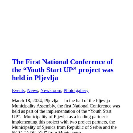
The First National Conference of
the “Youth Start UP” project was
held in Pljevlja
Events
,
News
,
Newsroom
,
Photo gallery
March 18, 2024, Pljevlja – In the hall of the Pljevlja
Municipality Assembly, the first National Conference was
held as part of the implementation of the “Youth Start
UP”. Municipality of Pljevlja as a leading partner is
implementing this project with two project partners, the
Municipality of Sjenica from Republic of Serbia and the
NGO “ADP- Zid” from Montenegro.