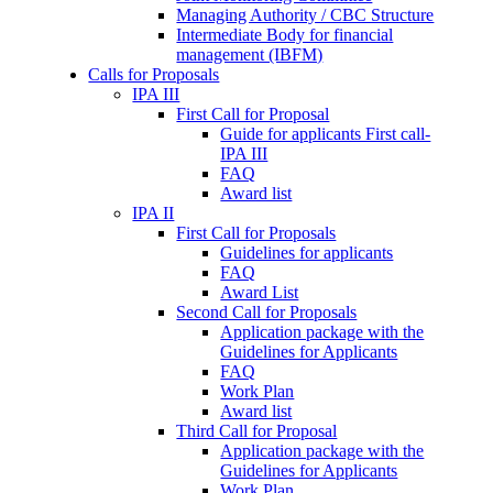
Managing Authority / CBC Structure
Intermediate Body for financial
management (IBFM)
Calls for Proposals
IPA III
First Call for Proposal
Guide for applicants First call-
IPA III
FAQ
Award list
IPA II
First Call for Proposals
Guidelines for applicants
FAQ
Award List
Second Call for Proposals
Application package with the
Guidelines for Applicants
FAQ
Work Plan
Award list
Third Call for Proposal
Application package with the
Guidelines for Applicants
Work Plan