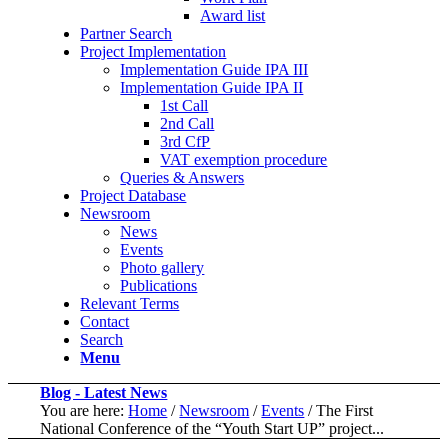
Award list
Partner Search
Project Implementation
Implementation Guide IPA III
Implementation Guide IPA II
1st Call
2nd Call
3rd CfP
VAT exemption procedure
Queries & Answers
Project Database
Newsroom
News
Events
Photo gallery
Publications
Relevant Terms
Contact
Search
Menu
Blog - Latest News
You are here:
Home
/
Newsroom
/
Events
/
The First
National Conference of the “Youth Start UP” project...