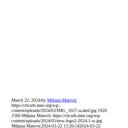
March 22, 2024
/
by
Miljana Matovic
https://cbcsrb-mne.org/wp-
content/uploads/2024/03/IMG_1027-scaled.jpg
1920
2560
Miljana Matovic
https://cbcsrb-mne.org/wp-
content/uploads/2024/05/new-logo2-2024-1-w.jpg
Miljana Matovic
2024-03-22 13:20:14
2024-03-22