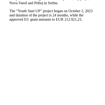
Nova Varoš and Priboj in Serbia.
The “Youth Start UP” project began on October 2, 2023
and duration of the project is 24 months, while the
approved EU grant amounts to EUR 212.921,23.