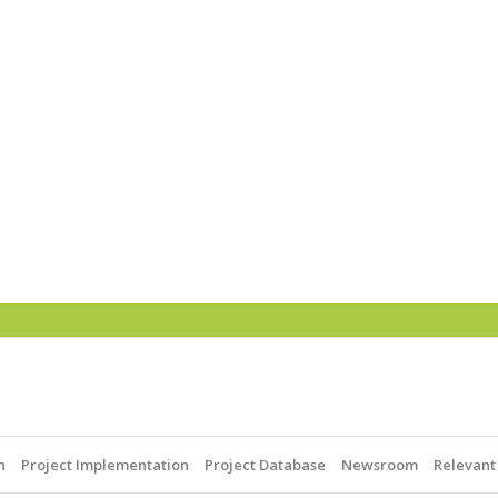
h
Project Implementation
Project Database
Newsroom
Relevant