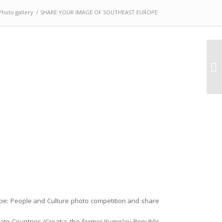
Photo gallery
/
SHARE YOUR IMAGE OF SOUTHEAST EUROPE
Ad
pr
pe: People and Culture photo competition and share
te Countries (Croatia, the former Yugoslav Republic