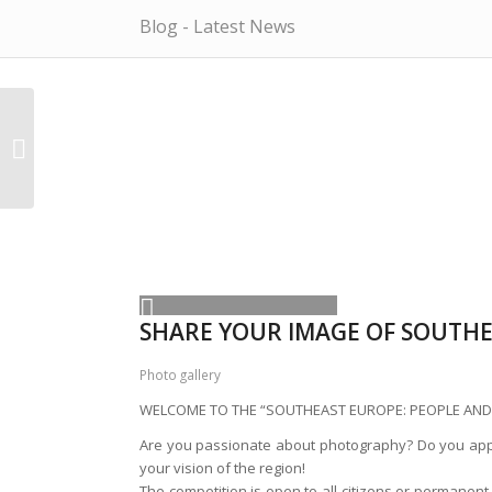
Blog - Latest News
Tadic gave Serbia
candidacy for EU
SHARE YOUR IMAGE OF SOUTH
Photo gallery
WELCOME TO THE “SOUTHEAST EUROPE: PEOPLE AND
Are you passionate about photography? Do you appr
your vision of the region!
The competition is open to all citizens or permane