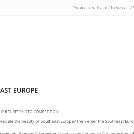
You are here:
Home
/
Newsroom
/
EAST EUROPE
 CULTURE” PHOTO COMPETITION!
eciate the beauty of Southeast Europe? Then enter the Southeast Euro
nt residents from the EU Member States or the Southeast European Candida