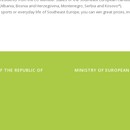
(Albania, Bosnia and Herzegovina, Montenegro, Serbia and Kosovo*).
 sports or everyday life of Southeast Europe, you can win great prizes, i
F THE REPUBLIC OF
MINISTRY OF EUROPEAN