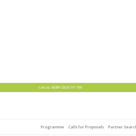
Call us: 00381 (0)33 711 705
Programme
Calls for Proposals
Partner Searc