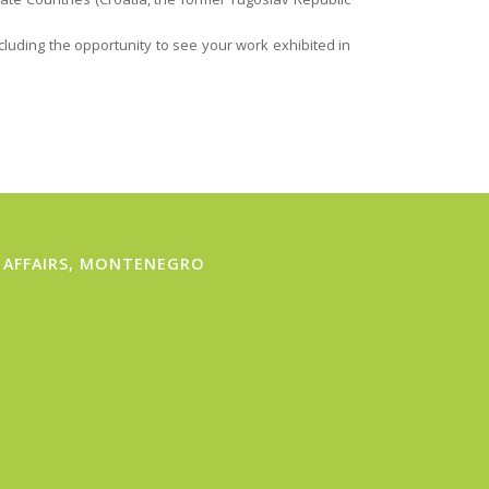
ncluding the opportunity to see your work exhibited in
 AFFAIRS, MONTENEGRO