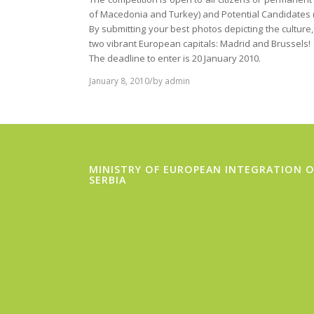
of Macedonia and Turkey) and Potential Candidates 
By submitting your best photos depicting the culture,
two vibrant European capitals: Madrid and Brussels!
The deadline to enter is 20 January 2010.
/
January 8, 2010
by
admin
MINISTRY OF EUROPEAN INTEGRATION O
SERBIA