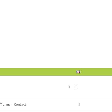
 Terms
Contact