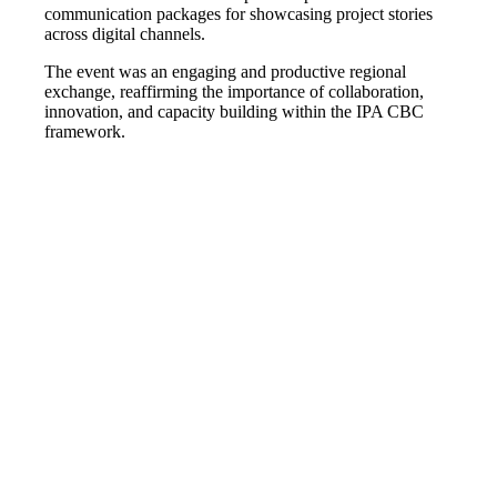
communication packages for showcasing project stories
across digital channels.
The event was an engaging and productive regional
exchange, reaffirming the importance of collaboration,
innovation, and capacity building within the IPA CBC
framework.