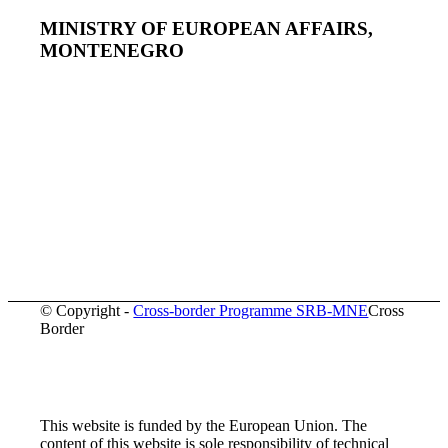
MINISTRY OF EUROPEAN AFFAIRS,
MONTENEGRO
© Copyright -
Cross-border Programme SRB-MNE
Cross
Border
This website is funded by the European Union. The
content of this website is sole responsibility of technical