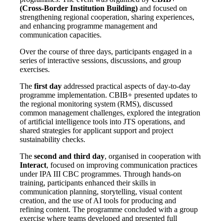
(Cross-Border Institution Building)
and focused on
strengthening regional cooperation, sharing experiences,
and enhancing programme management and
communication capacities.
Over the course of three days, participants engaged in a
series of interactive sessions, discussions, and group
exercises.
The
first day
addressed practical aspects of day-to-day
programme implementation. CBIB+ presented updates to
the regional monitoring system (RMS), discussed
common management challenges, explored the integration
of artificial intelligence tools into JTS operations, and
shared strategies for applicant support and project
sustainability checks.
The
second and third day
, organised in cooperation with
Interact
, focused on improving communication practices
under IPA III CBC programmes. Through hands-on
training, participants enhanced their skills in
communication planning, storytelling, visual content
creation, and the use of AI tools for producing and
refining content. The programme concluded with a group
exercise where teams developed and presented full