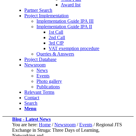
Award list
Partner Search
Project Implementation
Implementation Guide IPA III
Implementation Guide IPA II
1st Call
2nd Call
3rd CfP
VAT exemption procedure
Queries & Answers
Project Database
Newsroom
News
Events
Photo gallery
Publications
Relevant Terms
Contact
Search
Menu
Blog - Latest News
You are here:
Home
/
Newsroom
/
Events
/
Regional JTS
Exchange in Struga: Three Days of Learning,
Networking and...