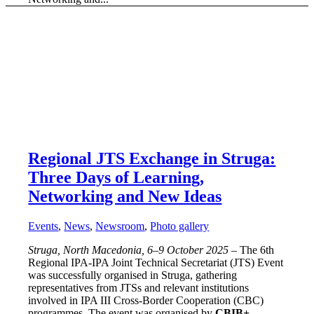
Regional JTS Exchange in Struga:
Three Days of Learning,
Networking and New Ideas
Events
,
News
,
Newsroom
,
Photo gallery
Struga, North Macedonia, 6–9 October 2025
– The 6th
Regional IPA-IPA Joint Technical Secretariat (JTS) Event
was successfully organised in Struga, gathering
representatives from JTSs and relevant institutions
involved in IPA III Cross-Border Cooperation (CBC)
programmes. The event was organised by
CBIB+