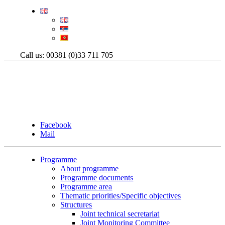
Call us: 00381 (0)33 711 705
Facebook
Mail
Programme
About programme
Programme documents
Programme area
Thematic priorities/Specific objectives
Structures
Joint technical secretariat
Joint Monitoring Committee