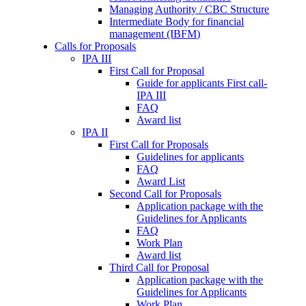
Managing Authority / CBC Structure
Intermediate Body for financial
management (IBFM)
Calls for Proposals
IPA III
First Call for Proposal
Guide for applicants First call-
IPA III
FAQ
Award list
IPA II
First Call for Proposals
Guidelines for applicants
FAQ
Award List
Second Call for Proposals
Application package with the
Guidelines for Applicants
FAQ
Work Plan
Award list
Third Call for Proposal
Application package with the
Guidelines for Applicants
Work Plan