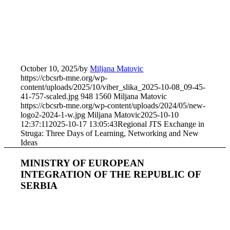
October 10, 2025
/
by
Miljana Matovic
https://cbcsrb-mne.org/wp-
content/uploads/2025/10/viber_slika_2025-10-08_09-45-
41-757-scaled.jpg
948
1560
Miljana Matovic
https://cbcsrb-mne.org/wp-content/uploads/2024/05/new-
logo2-2024-1-w.jpg
Miljana Matovic
2025-10-10
12:37:11
2025-10-17 13:05:43
Regional JTS Exchange in
Struga: Three Days of Learning, Networking and New
Ideas
MINISTRY OF EUROPEAN
INTEGRATION OF THE REPUBLIC OF
SERBIA