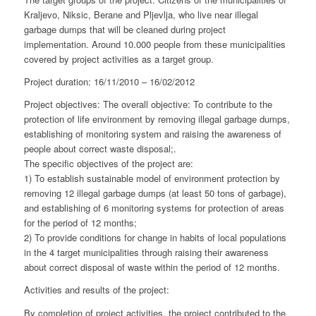
Kraljevo, Niksic, Berane and Pljevlja, who live near illegal
garbage dumps that will be cleaned during project
implementation. Around 10.000 people from these municipalities
covered by project activities as a target group.
Project duration: 16/11/2010 – 16/02/2012
Project objectives: The overall objective: To contribute to the
protection of life environment by removing illegal garbage dumps,
establishing of monitoring system and raising the awareness of
people about correct waste disposal;.
The specific objectives of the project are:
1) To establish sustainable model of environment protection by
removing 12 illegal garbage dumps (at least 50 tons of garbage),
and establishing of 6 monitoring systems for protection of areas
for the period of 12 months;
2) To provide conditions for change in habits of local populations
in the 4 target municipalities through raising their awareness
about correct disposal of waste within the period of 12 months.
Activities and results of the project:
By completion of project activities, the project contributed to the