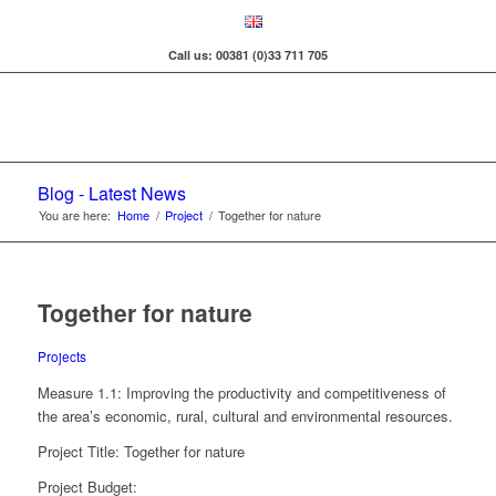
Call us: 00381 (0)33 711 705
Blog - Latest News
You are here:
Home
/
Project
/
Together for nature
Together for nature
Projects
Measure 1.1: Improving the productivity and competitiveness of
the area’s economic, rural, cultural and environmental resources.
Project Title: Together for nature
Project Budget: