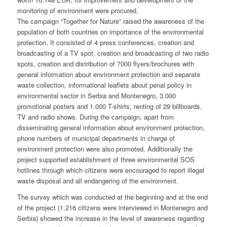
monitoring of environment were procured.
The campaign “Together for Nature” raised the awareness of the
population of both countries on importance of the environmental
protection. It consisted of 4 press conferences, creation and
broadcasting of a TV spot, creation and broadcasting of two radio
spots, creation and distribution of 7000 flyers/brochures with
general information about environment protection and separate
waste collection, informational leaflets about penal policy in
environmental sector in Serbia and Montenegro, 3.000
promotional posters and 1.000 T-shirts, renting of 29 billboards,
TV and radio shows. During the campaign, apart from
disseminating general information about environment protection,
phone numbers of municipal departments in charge of
environment protection were also promoted. Additionally the
project supported establishment of three environmental SOS
hotlines through which citizens were encouraged to report illegal
waste disposal and all endangering of the environment.
The survey which was conducted at the beginning and at the end
of the project (1.216 citizens were interviewed in Montenegro and
Serbia) showed the increase in the level of awareness regarding