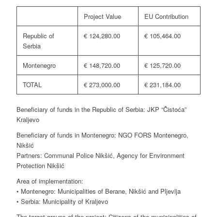
Project Value
EU Contribution
Republic of
€ 124,280.00
€ 105,464.00
Serbia
Montenegro
€ 148,720.00
€ 125,720.00
TOTAL
€ 273,000.00
€ 231,184.00
Beneficiary of funds in the Republic of Serbia: JKP “Čistoća”
Kraljevo
Beneficiary of funds in Montenegro: NGO FORS Montenegro,
Nikšić
Partners: Communal Police Nikšić, Agency for Environment
Protection Nikšić
Area of implementation:
• Montenegro: Municipalities of Berane, Nikšić and Pljevlja
• Serbia: Municipality of Kraljevo
The target groups of the project: Citizens of the municipalities of