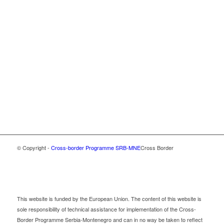
© Copyright -
Cross-border Programme SRB-MNE
Cross Border
This website is funded by the European Union. The content of this website is
sole responsibility of technical assistance for implementation of the Cross-
Border Programme Serbia-Montenegro and can in no way be taken to reflect