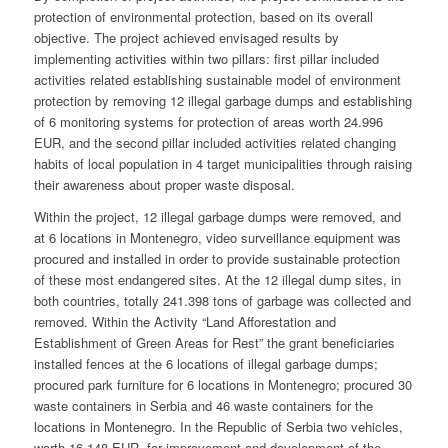
protection of environmental protection, based on its overall
objective. The project achieved envisaged results by
implementing activities within two pillars: first pillar included
activities related establishing sustainable model of environment
protection by removing 12 illegal garbage dumps and establishing
of 6 monitoring systems for protection of areas worth 24.996
EUR, and the second pillar included activities related changing
habits of local population in 4 target municipalities through raising
their awareness about proper waste disposal.
Within the project, 12 illegal garbage dumps were removed, and
at 6 locations in Montenegro, video surveillance equipment was
procured and installed in order to provide sustainable protection
of these most endangered sites. At the 12 illegal dump sites, in
both countries, totally 241.398 tons of garbage was collected and
removed. Within the Activity “Land Afforestation and
Establishment of Green Areas for Rest” the grant beneficiaries
installed fences at the 6 locations of illegal garbage dumps;
procured park furniture for 6 locations in Montenegro; procured 30
waste containers in Serbia and 46 waste containers for the
locations in Montenegro. In the Republic of Serbia two vehicles,
worth 16.148 EUR, for improvement and development of the