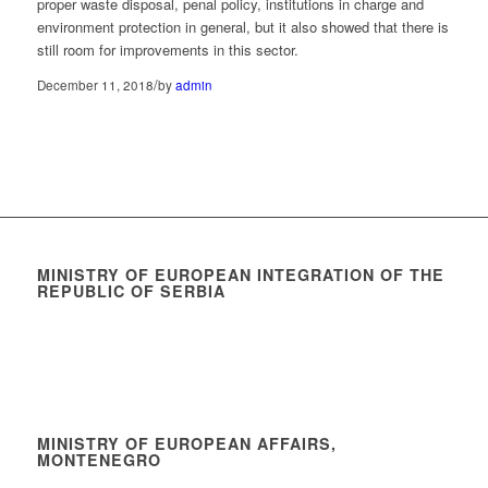
proper waste disposal, penal policy, institutions in charge and
environment protection in general, but it also showed that there is
still room for improvements in this sector.
/
December 11, 2018
by
admin
MINISTRY OF EUROPEAN INTEGRATION OF THE
REPUBLIC OF SERBIA
MINISTRY OF EUROPEAN AFFAIRS,
MONTENEGRO