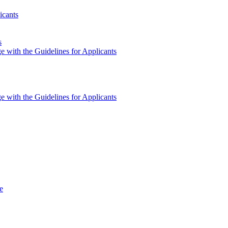
icants
s
e with the Guidelines for Applicants
e with the Guidelines for Applicants
e