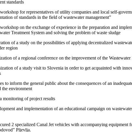
nt standards
t workshop for representatives of utility companies and local self-gove
tation of standards in the field of wastewater management”
t workshop on the exchange of experience in the preparation and impleme
water Treatment System and solving the problem of waste sludge
ration of a study on the possibilities of applying decentralized wastewa
der region
zation of a regional conference on the improvement of the Wastewat
ization of a study visit to Slovenia in order to get acquainted with inn
s
ties to inform the general public about the consequences of an inade
d the environment
a monitoring of project results
lopment and implementation of an educational campaign on wastewate
cured 2 specialized Canal Jet vehicles with accompanying equipment
dovod” Pljevlja.