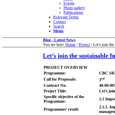
Events
Photo gallery
Publications
Relevant Terms
Contact
Search
Menu
Blog - Latest News
You are here:
Home
/
Project
/
Let’s join th
Let’s join the sustainable
PROJECT OVERVIEW
Programme:
CBC SR
rd
Call for Proposals:
3
Contract No.
48-00-00
Project Title:
Let’s jo
Specific objective of the
2.1 Impr
Programme:
2.1.1. Im
Programmes’ result:
manageme