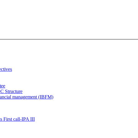
ectives
tee
C Structure
inancial management (IBFM)
 First call-IPA III