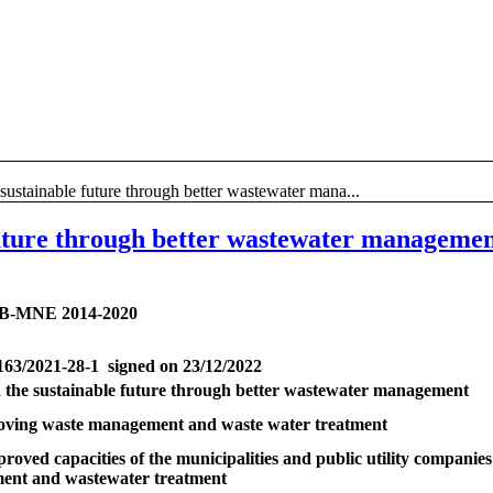
e sustainable future through better wastewater mana...
 future through better wastewater manageme
B-MNE 2014-2020
163/2021-28-1 signed on 23/12/2022
in the sustainable future through better wastewater management
oving waste management and waste water treatment
proved capacities of the municipalities and public utility companies 
nt and wastewater treatment