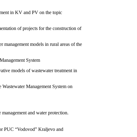
rnment in KV and PV on the topic
ntation of projects for the construction of
ter management models in rural areas of the
er Management System
ovative models of wastewater treatment in
quate Wastewater Management System on
r management and water protection.
 for PUC “Vodovod” Kraljevo and