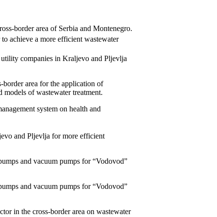
ross-border area of Serbia and Montenegro.
r to achieve a more efficient wastewater
utility companies in Kraljevo and Pljevlja
s-border area for the application of
d models of wastewater treatment.
management system on health and
jevo and Pljevlja for more efficient
ure pumps and vacuum pumps for “Vodovod”
ure pumps and vacuum pumps for “Vodovod”
sector in the cross-border area on wastewater