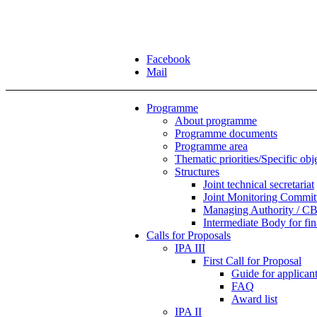
Facebook
Mail
Programme
About programme
Programme documents
Programme area
Thematic priorities/Specific obj
Structures
Joint technical secretariat
Joint Monitoring Commit
Managing Authority / CB
Intermediate Body for f
Calls for Proposals
IPA III
First Call for Proposal
Guide for applicants
FAQ
Award list
IPA II