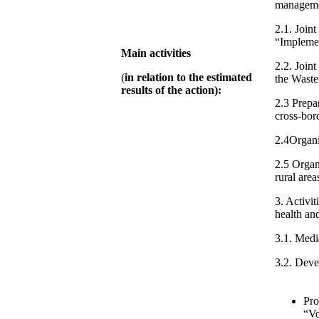
manageme
2.1. Join
“Implemen
Main activities
2.2. Join
(
in relation to the estimated
the Waste
results of the action):
2.3 Prepa
cross-bor
2.4Organi
2.5 Organ
rural area
3. Activi
health an
3.1. Medi
3.2. Deve
Pro
“Vo