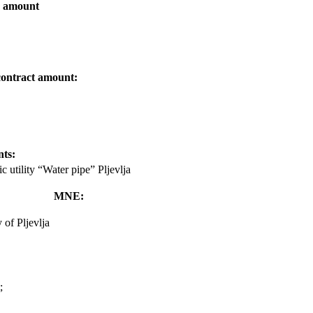
d amount
contract amount:
nts:
ic utility “Water pipe” Pljevlja
MNE:
 of Pljevlja
;