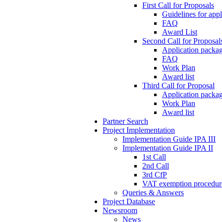
First Call for Proposals
Guidelines for appl
FAQ
Award List
Second Call for Proposal
Application packag
FAQ
Work Plan
Award list
Third Call for Proposal
Application packag
Work Plan
Award list
Partner Search
Project Implementation
Implementation Guide IPA III
Implementation Guide IPA II
1st Call
2nd Call
3rd CfP
VAT exemption procedur
Queries & Answers
Project Database
Newsroom
News