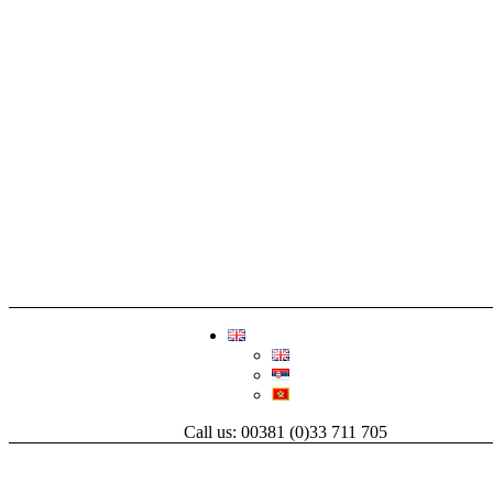
Call us: 00381 (0)33 711 705