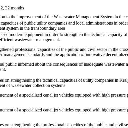
22, 22 months
ion to the improvement of the Wastewater Management System in the c
capacities of public utility companies and local administrations in orde
t system in the transboundary area
ased modern equipment in order to strengthen the technical capacity of 
efficient wastewater management.
thened professional capacities of the public and civil sector in the cros
r management standards and the application of innovative decentralize
al public informed about the consequences of inadequate wastewater 
ent.
ies on strengthening the technical capacities of utility companies in Kral
t of wastewater collection systems
urement of a specialized canal jet vehicles equipped with high press
urement of a specialized canal jet vehicles equipped with high press
ies on strengthening the professional capacities of the public and civil 