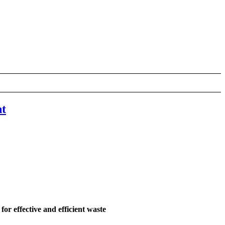
nt
for effective and efficient waste