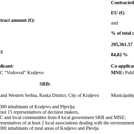
Contracte
EU (€)
tract amount (€):
and
% of total 
295,361.57
61
84,82 %
licant:
Co-applica
C “Vodovod” Kraljevo
MNE:
Publ
SRB:
and Western Serbia, Raska District, City of Kraljevo
Municipality
000 inhabitants of Kraljevo and Pljevlja;
least 15 representatives of decision makers,
 and local communities from 8 local government SRB and MNE;
resentatives of at least 2 local associations dealing with the environment
000 inhabitants of rural areas of Kraljevo and Plevlja