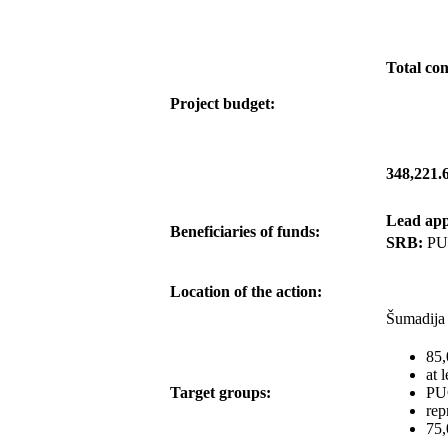
Total con
Project budget:
348,221.
Lead app
Beneficiaries of funds:
SRB:
PU
Location of the action:
Šumadija 
85,
at 
Target groups:
PUC
rep
75,