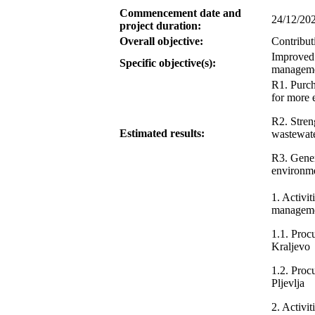
Commencement date and
24/12/20
project duration:
Overall objective:
Contribut
Improved 
Specific objective(s):
managemen
R1. Purch
for more 
R2. Streng
Estimated results:
wastewate
R3. Gener
environm
1. Activit
managemen
1.1. Proc
Kraljevo
1.2. Proc
Pljevlja
2. Activit