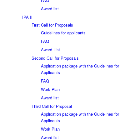
FAQ
Award list
IPA II
First Call for Proposals
Guidelines for applicants
FAQ
Award List
Second Call for Proposals
Application package with the Guidelines for
Applicants
FAQ
Work Plan
Award list
Third Call for Proposal
Application package with the Guidelines for
Applicants
Work Plan
Award list