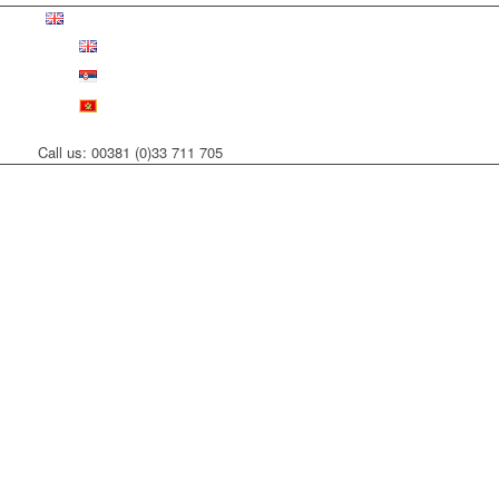
Call us: 00381 (0)33 711 705