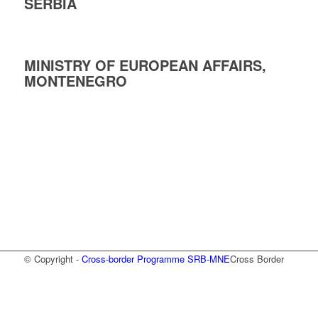
SERBIA
MINISTRY OF EUROPEAN AFFAIRS,
MONTENEGRO
© Copyright -
Cross-border Programme SRB-MNE
Cross Border