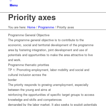
Menu
Priority axes
You are here:
Home
/
Programme
/
Priority axes
Programme General Objective
The programme general objective is to contribute to the
economic, social and territorial development of the programme
area by fostering integration, joint development and use of
potentials and opportunities to make the area attractive to live
and work.
Programme thematic priorities
TP 1: Promoting employment, labor mobility and social and
cultural inclusion across the
border
The priority responds to growing unemployment, especially
between the young and aims at
reinforcing the opportunities of specific target groups to access
knowledge and skills and competences
demanded by the labor market. It also seeks to exploit potentials