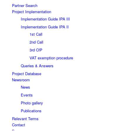
Partner Search
Project Implementation
Implementation Guide IPA III
Implementation Guide IPA II
1st Call
2nd Call
3rd CfP
VAT exemption procedure
Queries & Answers
Project Database
Newsroom
News
Events
Photo gallery
Publications
Relevant Terms
Contact