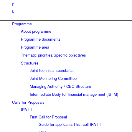
Programme
About programme
Programme documents
Programme area
Thematic priorities/Specific objectives
Structures
Joint technical secretariat
Joint Monitoring Committee
Managing Authority / CBC Structure
Intermediate Body for financial management (IBFM)
Calls for Proposals
IPA III
First Call for Proposal
Guide for applicants First call-IPA III