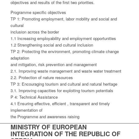
objectives and results of the first two priorities.
Programme specific objectives
TP 1: Promoting employment, labor mobility and social and
cultural
inclusion across the border
1.1 Increasing employability and employment opportunities
1.2 Strengthening social and cultural inclusion
TP 2: Protecting the environment, promoting climate change
adaptation
and mitigation, risk prevention and management
2.1. Improving waste management and waste water treatment
2.2. Protection of nature resources
TP 3: Encouraging tourism and cultural and natural heritage
3.1. Improving capacities for exploiting tourism potentials
P 4: Technical Assistance
4.1 Ensuring effective, efficient , transparent and timely
implementation of
the Programme and awareness raising
MINISTRY OF EUROPEAN
INTEGRATION OF THE REPUBLIC OF