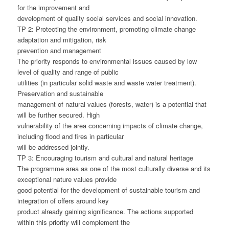
for the improvement and
development of quality social services and social innovation.
TP 2: Protecting the environment, promoting climate change
adaptation and mitigation, risk
prevention and management
The priority responds to environmental issues caused by low
level of quality and range of public
utilities (in particular solid waste and waste water treatment).
Preservation and sustainable
management of natural values (forests, water) is a potential that
will be further secured. High
vulnerability of the area concerning impacts of climate change,
including flood and fires in particular
will be addressed jointly.
TP 3: Encouraging tourism and cultural and natural heritage
The programme area as one of the most culturally diverse and its
exceptional nature values provide
good potential for the development of sustainable tourism and
integration of offers around key
product already gaining significance. The actions supported
within this priority will complement the