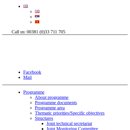
Call us: 00381 (0)33 711 705
Facebook
Mail
Programme
About programme
Programme documents
Programme area
Thematic priorities/Specific objectives
Structures
Joint technical secretariat
Joint Monitoring Committee