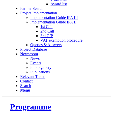
Award list
Partner Search
Project Implementation
Implementation Guide IPA III
Implementation Guide IPA II
1st Call
2nd Call
3rd CfP
VAT exemption procedure
Queries & Answers
Project Database
Newsroom
News
Events
Photo gallery
Publications
Relevant Terms
Contact
Search
Menu
Programme