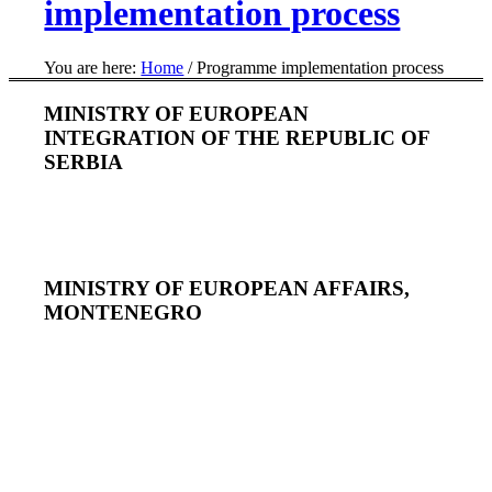
implementation process
You are here:
Home
/
Programme implementation process
MINISTRY OF EUROPEAN
INTEGRATION OF THE REPUBLIC OF
SERBIA
MINISTRY OF EUROPEAN AFFAIRS,
MONTENEGRO