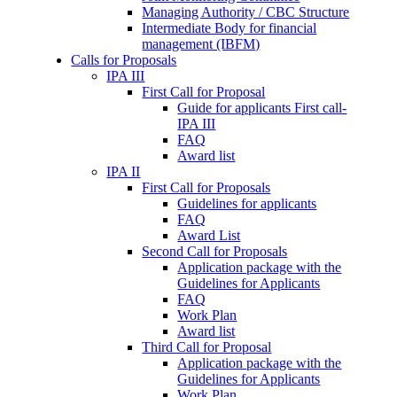
Managing Authority / CBC Structure
Intermediate Body for financial
management (IBFM)
Calls for Proposals
IPA III
First Call for Proposal
Guide for applicants First call-
IPA III
FAQ
Award list
IPA II
First Call for Proposals
Guidelines for applicants
FAQ
Award List
Second Call for Proposals
Application package with the
Guidelines for Applicants
FAQ
Work Plan
Award list
Third Call for Proposal
Application package with the
Guidelines for Applicants
Work Plan