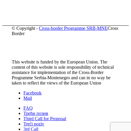
© Copyright -
Cross-border Programme SRB-MNE
Cross
Border
This website is funded by the European Union. The
content of this website is sole responsibility of technical
assistance for implementation of the Cross-Border
Programme Serbia-Montenegro and can in no way be
taken to reflect the views of the European Union
Facebook
Mail
FAQ
Трећи позив
Third Call for Proposal
Treći poziv
3rd Call