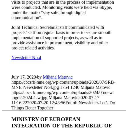
visits to projects that are in the process of implementation
were conducted. Monitoring visits were held via Skype,
under the motto “stay safe through digital
communication”.
Joint Technical Secretariat staff communicated with
projects’ staff on regular basis in order to secure smooth
implementation of supported projects, as well as to
provide assistance in procurement, visibility and other
project related activities.
Newsletter No.4
July 17, 2020
/
by
Miljana Matovic
https://cbcsrb-mne.org/wp-content/uploads/2020/07/SRB-
MNE-Newsletter-No4.jpg
1754
1240
Miljana Matovic
https://cbcsrb-mne.org/wp-content/uploads/2024/05/new-
logo2-2024-1-w.jpg
Miljana Matovic
2020-07-17
11:16:22
2020-07-20 12:43:56
Fourth Newsletter-Let’s Do
Things Better Together
MINISTRY OF EUROPEAN
INTEGRATION OF THE REPUBLIC OF