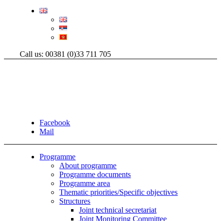
Call us: 00381 (0)33 711 705
Facebook
Mail
Programme
About programme
Programme documents
Programme area
Thematic priorities/Specific objectives
Structures
Joint technical secretariat
Joint Monitoring Committee