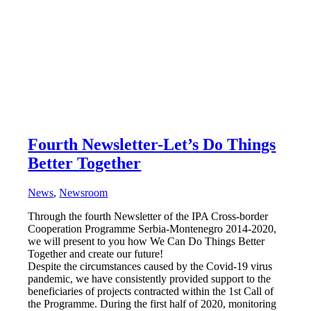
Fourth Newsletter-Let’s Do Things
Better Together
News
,
Newsroom
Through the fourth Newsletter of the IPA Cross-border
Cooperation Programme Serbia-Montenegro 2014-2020,
we will present to you how We Can Do Things Better
Together and create our future!
Despite the circumstances caused by the Covid-19 virus
pandemic, we have consistently provided support to the
beneficiaries of projects contracted within the 1st Call of
the Programme. During the first half of 2020, monitoring