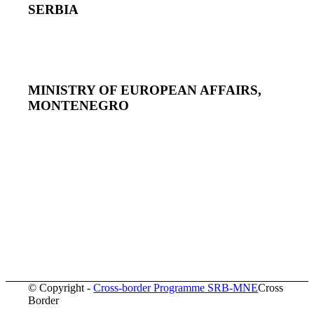
SERBIA
MINISTRY OF EUROPEAN AFFAIRS,
MONTENEGRO
© Copyright -
Cross-border Programme SRB-MNE
Cross
Border