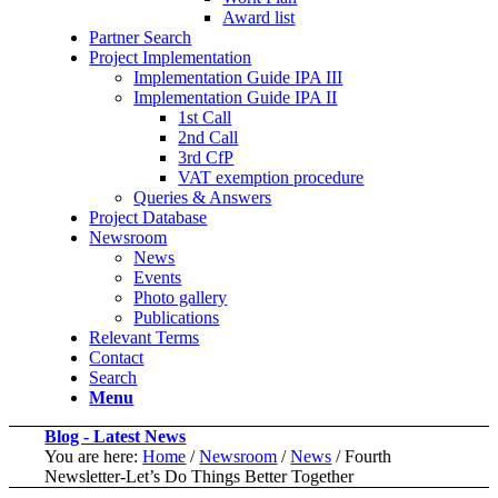
Award list
Partner Search
Project Implementation
Implementation Guide IPA III
Implementation Guide IPA II
1st Call
2nd Call
3rd CfP
VAT exemption procedure
Queries & Answers
Project Database
Newsroom
News
Events
Photo gallery
Publications
Relevant Terms
Contact
Search
Menu
Blog - Latest News
You are here:
Home
/
Newsroom
/
News
/
Fourth
Newsletter-Let’s Do Things Better Together