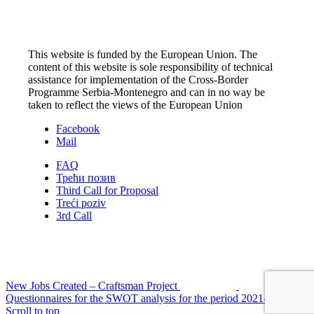
This website is funded by the European Union. The
content of this website is sole responsibility of technical
assistance for implementation of the Cross-Border
Programme Serbia-Montenegro and can in no way be
taken to reflect the views of the European Union
Facebook
Mail
FAQ
Трећи позив
Third Call for Proposal
Treći poziv
3rd Call
New Jobs Created – Craftsman Project
Questionnaires for the SWOT analysis for the period 2021-2027
Scroll to top