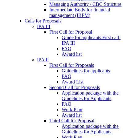
Managing Authority / CBC Structure
Intermediate Body for financial
management (IBFM)
Calls for Proposals
IPA III
First Call for Proposal
Guide for applicants First call-
IPA III
FAQ
Award list
IPA II
First Call for Proposals
Guidelines for applicants
FAQ
Award List
Second Call for Proposals
Application package with the
Guidelines for Applicants
FAQ
Work Plan
Award list
Third Call for Proposal
Application package with the
Guidelines for Applicants
Work Plan