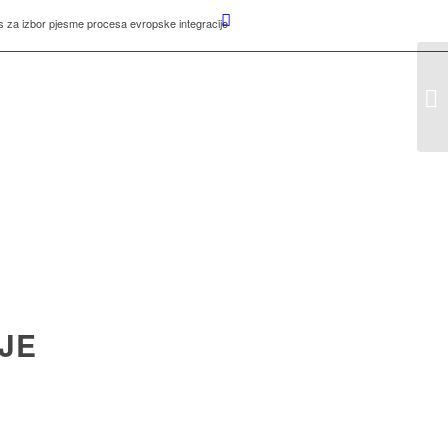
 za izbor pjesme procesa evropske integracije
JE