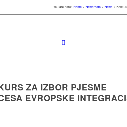
You are here:
Home
/
Newsroom
/
News
/
Konkurs
KURS ZA IZBOR PJESME
CESA EVROPSKE INTEGRACI