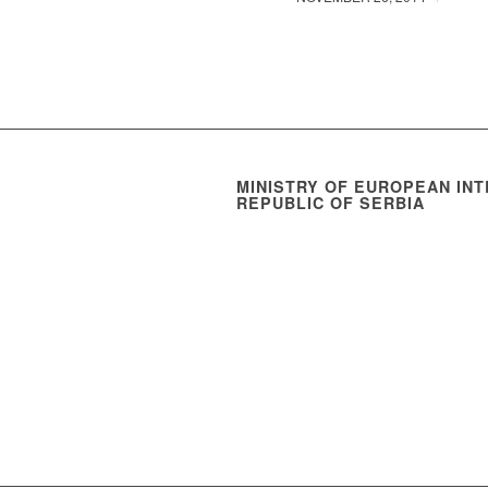
MINISTRY OF EUROPEAN INT
REPUBLIC OF SERBIA