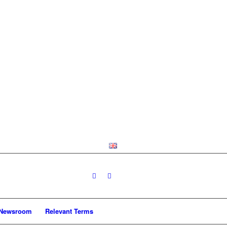
Newsroom
Relevant Terms