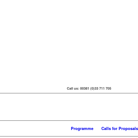
Call us: 00381 (0)33 711 705
Programme
Calls for Proposals