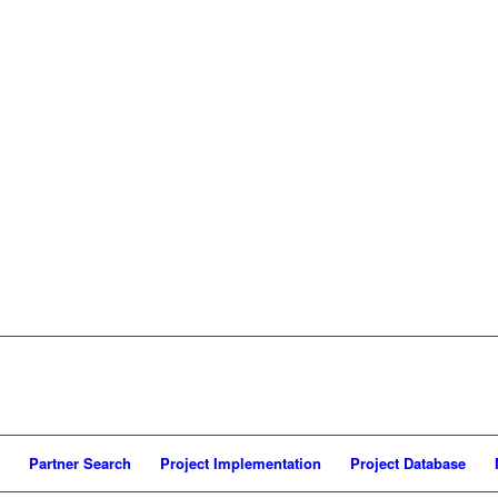
Partner Search
Project Implementation
Project Database