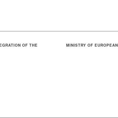
EGRATION OF THE
MINISTRY OF EUROPEA