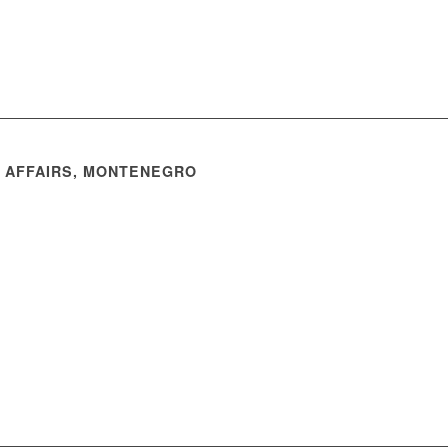
N AFFAIRS, MONTENEGRO