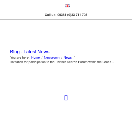
Call us: 00381 (0)33 711 705
Blog - Latest News
You are here:
Home
/
Newsroom
/
News
/
Invitation for participation to the Partner Search Forum within the Cross...