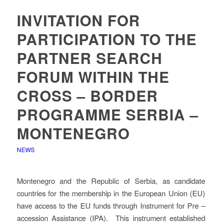
INVITATION FOR
PARTICIPATION TO THE
PARTNER SEARCH
FORUM WITHIN THE
CROSS – BORDER
PROGRAMME SERBIA –
MONTENEGRO
NEWS
Montenegro and the Republic of Serbia, as candidate
countries for the membership in the European Union (EU)
have access to the EU funds through Instrument for Pre –
accession Assistance (IPA). This instrument established