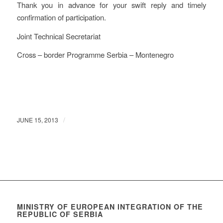
Thank you in advance for your swift reply and timely
confirmation of participation.
Joint Technical Secretariat
Cross – border Programme Serbia – Montenegro
/
JUNE 15, 2013
MINISTRY OF EUROPEAN INTEGRATION OF THE
REPUBLIC OF SERBIA