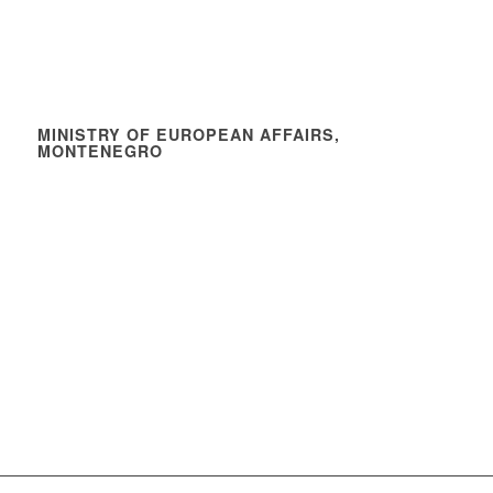
MINISTRY OF EUROPEAN AFFAIRS,
MONTENEGRO