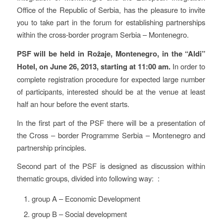
Office of the Republic of Serbia, has the pleasure to invite
you to take part in the forum for establishing partnerships
within the cross-border program Serbia – Montenegro.
PSF will be held in Rožaje, Montenegro, in the “Aldi”
Hotel, on June 26, 2013, starting at 11:00 am.
In order to
complete registration procedure for expected large number
of participants, interested should be at the venue at least
half an hour before the event starts.
In the first part of the PSF there will be a presentation of
the Cross – border Programme Serbia – Montenegro and
partnership principles.
Second part of the PSF is designed as discussion within
thematic groups, divided into following way: :
group A – Economic Development
group B – Social development