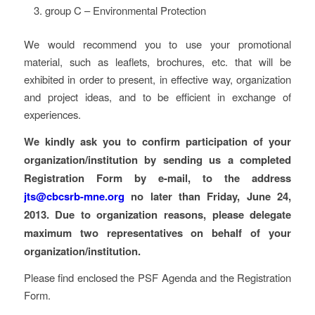
group C – Environmental Protection
We would recommend you to use your promotional
material, such as leaflets, brochures, etc. that will be
exhibited in order to present, in effective way, organization
and project ideas, and to be efficient in exchange of
experiences.
We kindly ask you to confirm participation of your
organization/institution by sending us a completed
Registration Form by e-mail, to the address
jts@cbcsrb-mne.org
no later than Friday, June 24,
2013. Due to organization reasons, please delegate
maximum two representatives on behalf of your
organization/institution.
Please find enclosed the PSF Agenda and the Registration
Form.