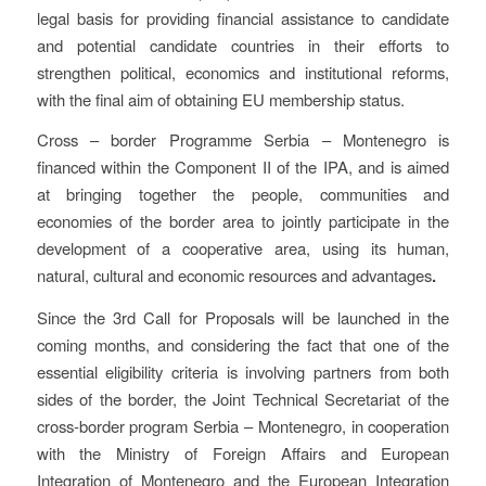
legal basis for providing financial assistance to candidate
and potential candidate countries in their efforts to
strengthen political, economics and institutional reforms,
with the final aim of obtaining EU membership status.
Cross – border Programme Serbia – Montenegro is
financed within the Component II of the IPA, and is aimed
at bringing together the people, communities and
economies of the border area to jointly participate in the
development of a cooperative area, using its human,
natural, cultural and economic resources and advantages
.
Since the 3rd Call for Proposals will be launched in the
coming months, and considering the fact that one of the
essential eligibility criteria is involving partners from both
sides of the border, the Joint Technical Secretariat of the
cross-border program Serbia – Montenegro, in cooperation
with the Ministry of Foreign Affairs and European
Integration of Montenegro and the European Integration