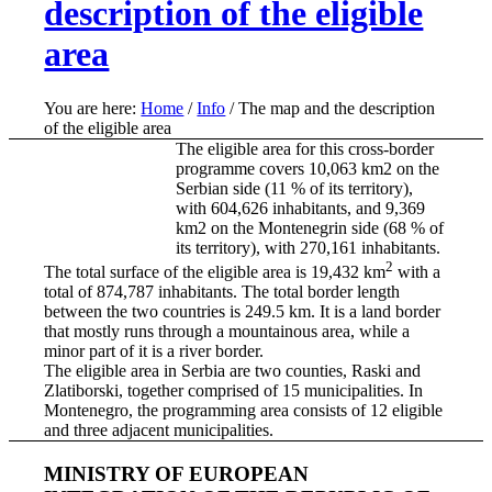
description of the eligible
area
You are here:
Home
/
Info
/
The map and the description
of the eligible area
The eligible area for this cross-border
programme covers 10,063 km2 on the
Serbian side (11 % of its territory),
with 604,626 inhabitants, and 9,369
km2 on the Montenegrin side (68 % of
its territory), with 270,161 inhabitants.
2
The total surface of the eligible area is 19,432 km
with a
total of 874,787 inhabitants. The total border length
between the two countries is 249.5 km. It is a land border
that mostly runs through a mountainous area, while a
minor part of it is a river border.
The eligible area in Serbia are two counties, Raski and
Zlatiborski, together comprised of 15 municipalities. In
Montenegro, the programming area consists of 12 eligible
and three adjacent municipalities.
MINISTRY OF EUROPEAN