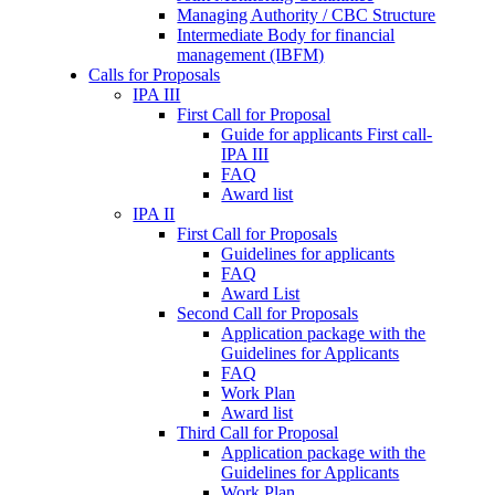
Managing Authority / CBC Structure
Intermediate Body for financial
management (IBFM)
Calls for Proposals
IPA III
First Call for Proposal
Guide for applicants First call-
IPA III
FAQ
Award list
IPA II
First Call for Proposals
Guidelines for applicants
FAQ
Award List
Second Call for Proposals
Application package with the
Guidelines for Applicants
FAQ
Work Plan
Award list
Third Call for Proposal
Application package with the
Guidelines for Applicants
Work Plan