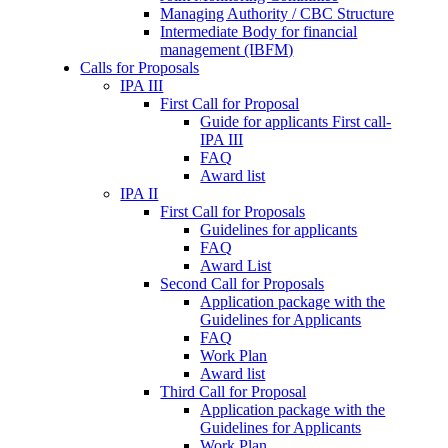
Managing Authority / CBC Structure
Intermediate Body for financial
management (IBFM)
Calls for Proposals
IPA III
First Call for Proposal
Guide for applicants First call-
IPA III
FAQ
Award list
IPA II
First Call for Proposals
Guidelines for applicants
FAQ
Award List
Second Call for Proposals
Application package with the
Guidelines for Applicants
FAQ
Work Plan
Award list
Third Call for Proposal
Application package with the
Guidelines for Applicants
Work Plan