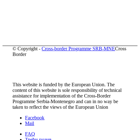
© Copyright -
Cross-border Programme SRB-MNE
Cross
Border
This website is funded by the European Union. The
content of this website is sole responsibility of technical
assistance for implementation of the Cross-Border
Programme Serbia-Montenegro and can in no way be
taken to reflect the views of the European Union
Facebook
Mail
FAQ
Трећи позив