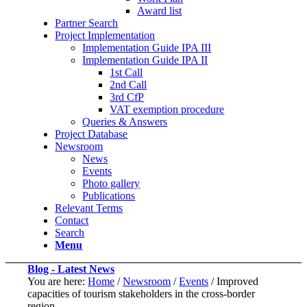
Award list
Partner Search
Project Implementation
Implementation Guide IPA III
Implementation Guide IPA II
1st Call
2nd Call
3rd CfP
VAT exemption procedure
Queries & Answers
Project Database
Newsroom
News
Events
Photo gallery
Publications
Relevant Terms
Contact
Search
Menu
Blog - Latest News
You are here:
Home
/
Newsroom
/
Events
/
Improved
capacities of tourism stakeholders in the cross-border
region