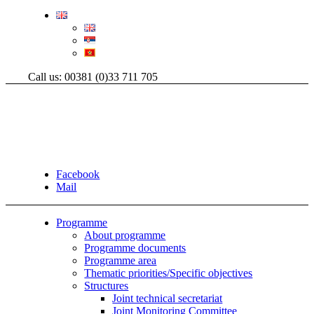
Call us: 00381 (0)33 711 705
Facebook
Mail
Programme
About programme
Programme documents
Programme area
Thematic priorities/Specific objectives
Structures
Joint technical secretariat
Joint Monitoring Committee