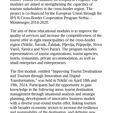
modules are aimed at strengthening the capacities of
tourism stakeholders in the cross-border region. The
project is co-financed by the European Union through the
IPA II Cross-Border Cooperation Program Serbia –
Montenegro 2014-2020.
The aim of these educational modules is to improve the
quality of services and increase the competitiveness of the
tourist offer in eight municipalities of the cross-border
region (Nikšić, Šavnik, Žabljak, Pljevlja, Prijepolje, Nova
Varoš, Sjenica and Novi Pazar). The program includes
representatives of tourist organizations, tourist agencies,
hotels, restaurants, private accommodation, as well as
small enterprises and entrepreneurs.
The first module, entitled “Improving Tourist Destinations
and Tourism through Innovation and Digital
Transformation,” was held in Nikšić on April 18th and
19th, 2024. Participants had the opportunity to gain
knowledge in the following areas: tourist destination
management through situational analysis and strategic
planning, development of innovative business models
with a diverse year-round tourist offer, linking tourism
with broader economic sectors to increase the resilience
and sustainability of the destination, and defining new