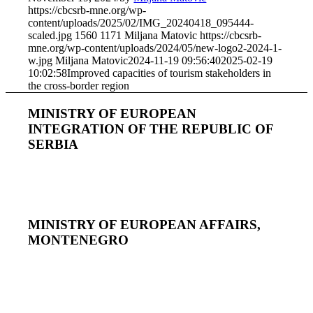
https://cbcsrb-mne.org/wp-
content/uploads/2025/02/IMG_20240418_095444-
scaled.jpg
1560
1171
Miljana Matovic
https://cbcsrb-
mne.org/wp-content/uploads/2024/05/new-logo2-2024-1-
w.jpg
Miljana Matovic
2024-11-19 09:56:40
2025-02-19
10:02:58
Improved capacities of tourism stakeholders in
the cross-border region
MINISTRY OF EUROPEAN
INTEGRATION OF THE REPUBLIC OF
SERBIA
MINISTRY OF EUROPEAN AFFAIRS,
MONTENEGRO