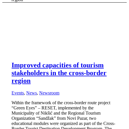
Improved capacities of tourism
stakeholders in the cross-border
region
Events
,
News
,
Newsroom
Within the framework of the cross-border route project
“Green Eyes” – RESET, implemented by the
Municipality of Nikšić and the Regional Tourism
Organization “Sandžak” from Novi Pazar, two
educational modules were organized as part of the Cross-
Border Tourist Destination Development Program. The