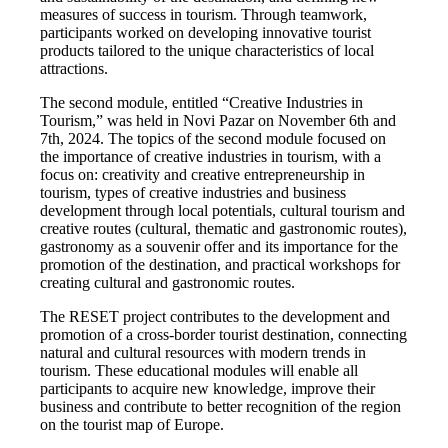
measures of success in tourism. Through teamwork,
participants worked on developing innovative tourist
products tailored to the unique characteristics of local
attractions.
The second module, entitled “Creative Industries in
Tourism,” was held in Novi Pazar on November 6th and
7th, 2024. The topics of the second module focused on
the importance of creative industries in tourism, with a
focus on: creativity and creative entrepreneurship in
tourism, types of creative industries and business
development through local potentials, cultural tourism and
creative routes (cultural, thematic and gastronomic routes),
gastronomy as a souvenir offer and its importance for the
promotion of the destination, and practical workshops for
creating cultural and gastronomic routes.
The RESET project contributes to the development and
promotion of a cross-border tourist destination, connecting
natural and cultural resources with modern trends in
tourism. These educational modules will enable all
participants to acquire new knowledge, improve their
business and contribute to better recognition of the region
on the tourist map of Europe.