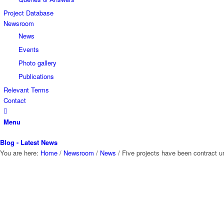
Project Database
Newsroom
News
Events
Photo gallery
Publications
Relevant Terms
Contact
Menu
Blog - Latest News
You are here:
Home
/
Newsroom
/
News
/
Five projects have been contract un