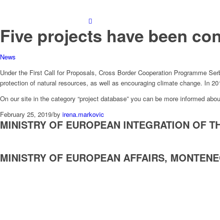
Five projects have been cont
News
Under the First Call for Proposals, Cross Border Cooperation Programme Serb
protection of natural resources, as well as encouraging climate change. In 20
On our site in the category “project database” you can be more informed abou
February 25, 2019
/
by
irena.markovic
MINISTRY OF EUROPEAN INTEGRATION OF T
MINISTRY OF EUROPEAN AFFAIRS, MONTEN