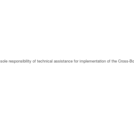
 sole responsibility of technical assistance for implementation of the Cross