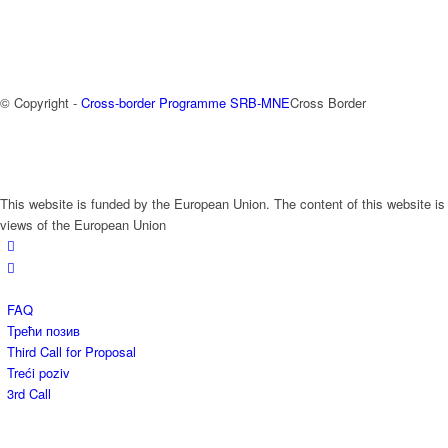
© Copyright -
Cross-border Programme SRB-MNE
Cross Border
This website is funded by the European Union. The content of this website is
views of the European Union
FAQ
Трећи позив
Third Call for Proposal
Treći poziv
3rd Call