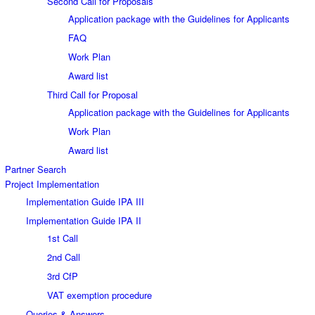
Second Call for Proposals
Application package with the Guidelines for Applicants
FAQ
Work Plan
Award list
Third Call for Proposal
Application package with the Guidelines for Applicants
Work Plan
Award list
Partner Search
Project Implementation
Implementation Guide IPA III
Implementation Guide IPA II
1st Call
2nd Call
3rd CfP
VAT exemption procedure
Queries & Answers