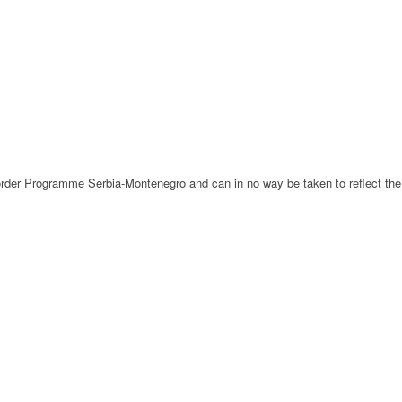
-Border Programme Serbia-Montenegro and can in no way be taken to reflect the