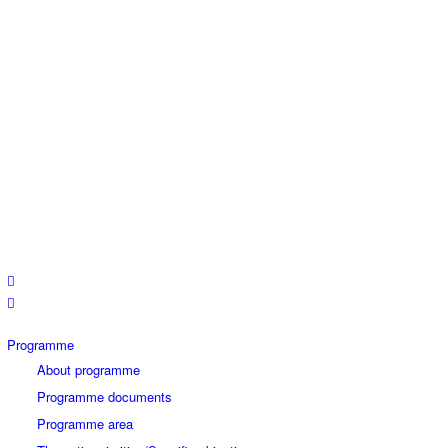
Programme
About programme
Programme documents
Programme area