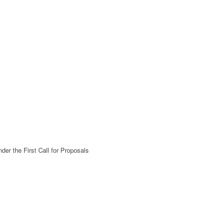
der the First Call for Proposals