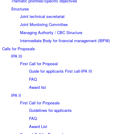
Thematic priorities/Specific objectives
Structures
Joint technical secretariat
Joint Monitoring Committee
Managing Authority / CBC Structure
Intermediate Body for financial management (IBFM)
Calls for Proposals
IPA III
First Call for Proposal
Guide for applicants First call-IPA III
FAQ
Award list
IPA II
First Call for Proposals
Guidelines for applicants
FAQ
Award List