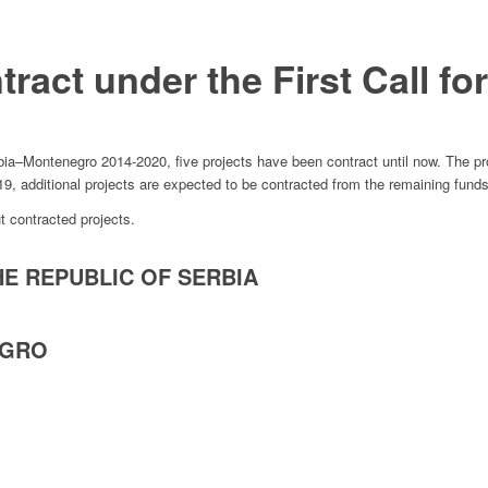
ract under the First Call fo
ia–Montenegro 2014-2020, five projects have been contract until now. The pro
19, additional projects are expected to be contracted from the remaining funds
t contracted projects.
HE REPUBLIC OF SERBIA
EGRO