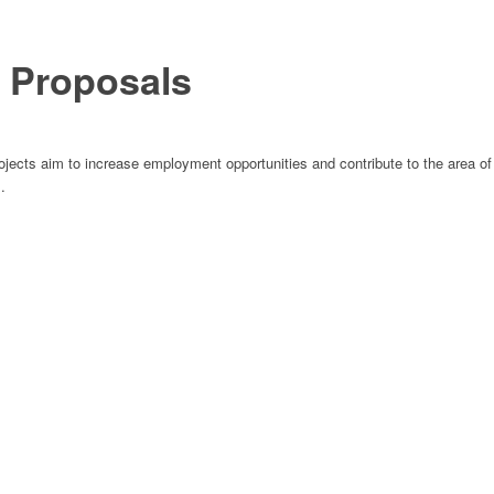
r Proposals
jects aim to increase employment opportunities and contribute to the area of
.