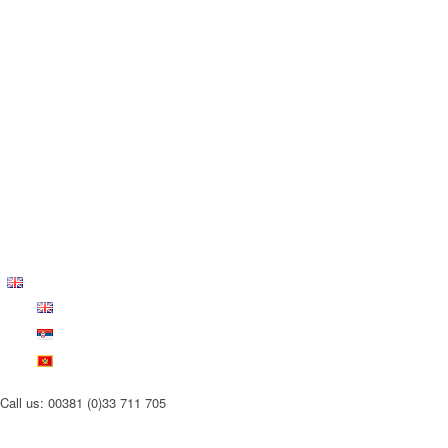
Call us: 00381 (0)33 711 705