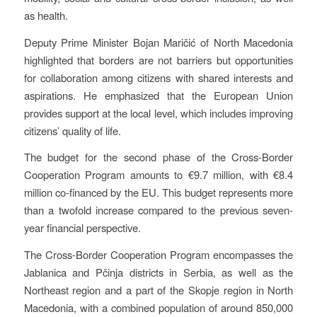
as health.
Deputy Prime Minister Bojan Maričić of North Macedonia
highlighted that borders are not barriers but opportunities
for collaboration among citizens with shared interests and
aspirations. He emphasized that the European Union
provides support at the local level, which includes improving
citizens’ quality of life.
The budget for the second phase of the Cross-Border
Cooperation Program amounts to €9.7 million, with €8.4
million co-financed by the EU. This budget represents more
than a twofold increase compared to the previous seven-
year financial perspective.
The Cross-Border Cooperation Program encompasses the
Jablanica and Pčinja districts in Serbia, as well as the
Northeast region and a part of the Skopje region in North
Macedonia, with a combined population of around 850,000