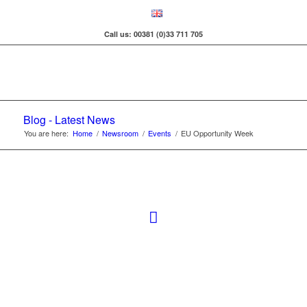
Call us: 00381 (0)33 711 705
Blog - Latest News
You are here:
Home
/
Newsroom
/
Events
/
EU Opportunity Week