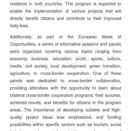
residents in both countries. This program is expected to
enable the implementation of various projects that will
directly benefit citizens and contribute to their improved
daily lives.
Additionally, as part of the European Week of
Opportunities, a series of informative sessions and panels
were organized, covering various topics ranging from
economy, business, education, youth, sports, culture,
media, civil society, local development, green transition,
agriculture, to cross-border cooperation. One of these
panels was dedicated to cross-border collaboration,
providing attendees with the opportunity to learn about
bilateral cross-border cooperation programs, their success,
achieved results, and benefits for citizens in the program
areas. The importance of developing suitable and high-
quality project ideas was emphasized, and funding
possibilities within specific sectors such as tourism, social