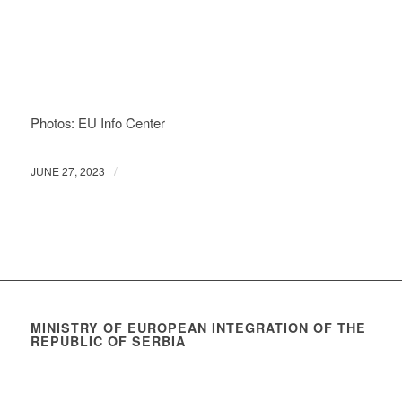
Photos: EU Info Center
/
JUNE 27, 2023
MINISTRY OF EUROPEAN INTEGRATION OF THE
REPUBLIC OF SERBIA