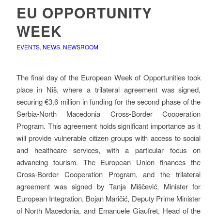
EU OPPORTUNITY
WEEK
EVENTS
,
NEWS
,
NEWSROOM
The final day of the European Week of Opportunities took
place in Niš, where a trilateral agreement was signed,
securing €3.6 million in funding for the second phase of the
Serbia-North Macedonia Cross-Border Cooperation
Program. This agreement holds significant importance as it
will provide vulnerable citizen groups with access to social
and healthcare services, with a particular focus on
advancing tourism. The European Union finances the
Cross-Border Cooperation Program, and the trilateral
agreement was signed by Tanja Miščević, Minister for
European Integration, Bojan Maričić, Deputy Prime Minister
of North Macedonia, and Emanuele Giaufret, Head of the