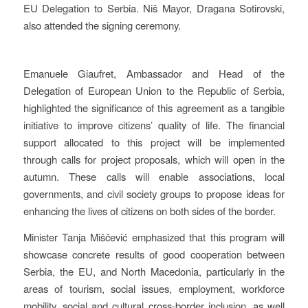
EU Delegation to Serbia. Niš Mayor, Dragana Sotirovski,
also attended the signing ceremony.
Emanuele Giaufret, Ambassador and Head of the
Delegation of European Union to the Republic of Serbia,
highlighted the significance of this agreement as a tangible
initiative to improve citizens’ quality of life. The financial
support allocated to this project will be implemented
through calls for project proposals, which will open in the
autumn. These calls will enable associations, local
governments, and civil society groups to propose ideas for
enhancing the lives of citizens on both sides of the border.
Minister Tanja Miščević emphasized that this program will
showcase concrete results of good cooperation between
Serbia, the EU, and North Macedonia, particularly in the
areas of tourism, social issues, employment, workforce
mobility, social and cultural cross-border inclusion, as well