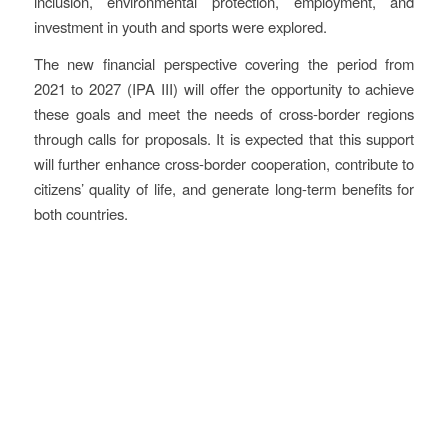
inclusion, environmental protection, employment, and
investment in youth and sports were explored.
The new financial perspective covering the period from
2021 to 2027 (IPA III) will offer the opportunity to achieve
these goals and meet the needs of cross-border regions
through calls for proposals. It is expected that this support
will further enhance cross-border cooperation, contribute to
citizens’ quality of life, and generate long-term benefits for
both countries.