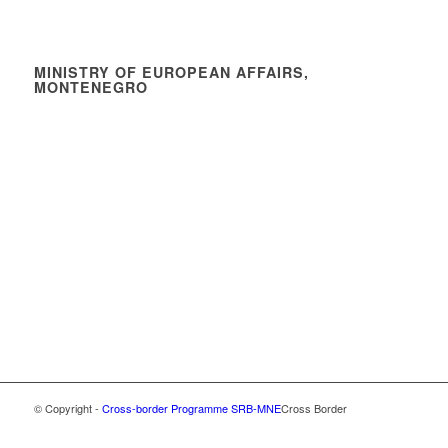
MINISTRY OF EUROPEAN AFFAIRS,
MONTENEGRO
© Copyright -
Cross-border Programme SRB-MNE
Cross Border